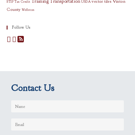
Training
Transportation
vector tiles
Vinton
STIP
Tax Credit
USDA
County
Wellston
Follow Us
Contact Us