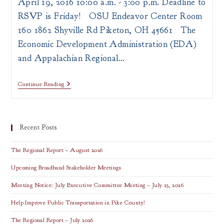
April 19, 2016 10:00 a.m. - 3:00 p.m. Deadline to
RSVP is Friday! OSU Endeavor Center Room
160 1862 Shyville Rd Piketon, OH 45661 The
Economic Development Administration (EDA)
and Appalachian Regional…
ARC
Continue Reading
&
EDA
POWER
Initiative
Workshop
Recent Posts
The Regional Report – August 2026
Upcoming Broadband Stakeholder Meetings
Meeting Notice: July Executive Committee Meeting – July 23, 2026
Help Improve Public Transportation in Pike County!
The Regional Report – July 2026