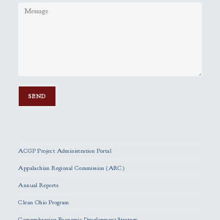
P
l
e
ACGP Project Administration Portal
a
s
Appalachian Regional Commission (ARC)
e
Annual Reports
l
e
Clean Ohio Program
a
Comprehensive Economic Development Strategy
v