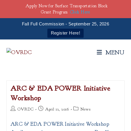
Apply Now for Surface Transportation Block
Grant Program
Click Here
Fall Full Commission - September 25, 2026
Register Here!
Skip
to
MENU
content
ARC & EDA POWER Initiative
Workshop
Post
Post
Post
OVRDC
April 12, 2016
News
author:
published:
category:
ARC & EDA POWER Initiative Workshop