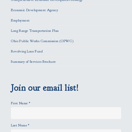
e
Economic Development Agency
t
h
Employment
i
Long Range Transportation Plan
s
f
Ohio Public Works Commission (OPWC)
i
Revolving Loan Fund
e
l
Summary of Services Brochure
d
e
m
p
Join our email list!
t
y
First Name
*
.
Last Name
*