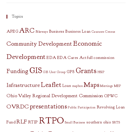
Topics
ARC
APEG
Business
Business Loan
Bikeways
Caucuses
Census
Economic
Community Development
Development
EDA
EDA Cares Act
full commission
GIS
Grants
Funding
GPS
GIS User Group
HSIP
Leaflet
Maps
Infrastructure
Loan
mapbox
Meetings
MEP
Ohio Valley Regional Development Commission
OPWC
presentations
OVRDC
Revolving Loan
Public Participation
RTPO
RLF
Fund
RTIP
southern ohio
Small Business
SRTS