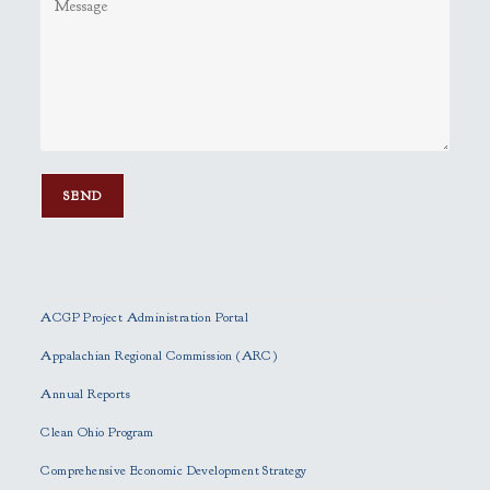
P
l
e
ACGP Project Administration Portal
a
s
Appalachian Regional Commission (ARC)
e
Annual Reports
l
e
Clean Ohio Program
a
Comprehensive Economic Development Strategy
v