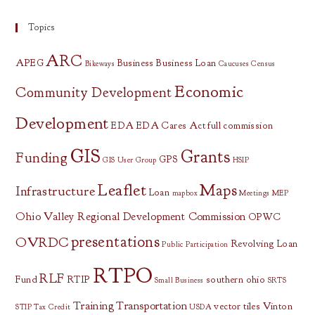
Topics
ARC
APEG
Business
Business Loan
Bikeways
Caucuses
Census
Economic
Community Development
Development
EDA
EDA Cares Act
full commission
GIS
Grants
Funding
GPS
GIS User Group
HSIP
Leaflet
Maps
Infrastructure
Loan
mapbox
Meetings
MEP
Ohio Valley Regional Development Commission
OPWC
presentations
OVRDC
Revolving Loan
Public Participation
RTPO
RLF
Fund
RTIP
southern ohio
Small Business
SRTS
Training
Transportation
vector tiles
Vinton
STIP
Tax Credit
USDA