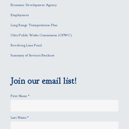
e
Economic Development Agency
t
h
Employment
i
Long Range Transportation Plan
s
f
Ohio Public Works Commission (OPWC)
i
Revolving Loan Fund
e
l
Summary of Services Brochure
d
e
m
p
Join our email list!
t
y
First Name
*
.
Last Name
*