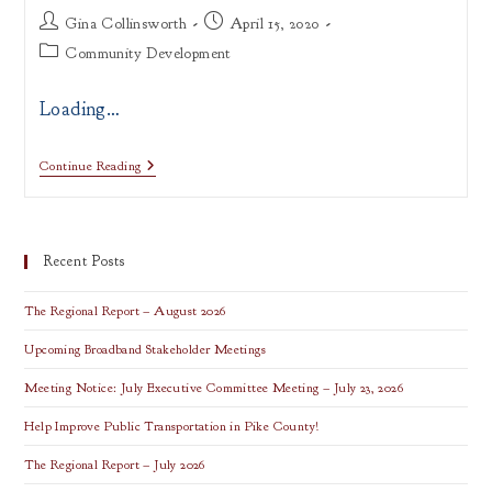
Post
Post
Gina Collinsworth
April 15, 2020
author:
published:
Post
Community Development
category:
Loading…
Tell
Continue Reading
Us
How
COVID-
19
Impacts
Recent Posts
Your
Organization
Take
The Regional Report – August 2026
The
Survey
Upcoming Broadband Stakeholder Meetings
Meeting Notice: July Executive Committee Meeting – July 23, 2026
Help Improve Public Transportation in Pike County!
The Regional Report – July 2026