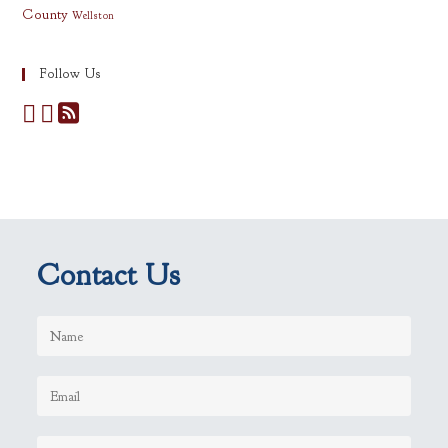
County
Wellston
Follow Us
Contact Us