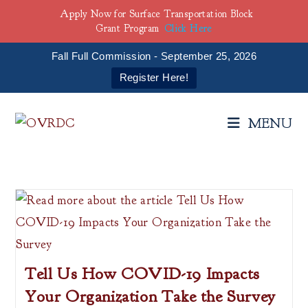
Apply Now for Surface Transportation Block
Grant Program
Click Here
Fall Full Commission - September 25, 2026
Register Here!
Skip
to
MENU
content
Tell Us How COVID-19 Impacts
Your Organization Take the Survey