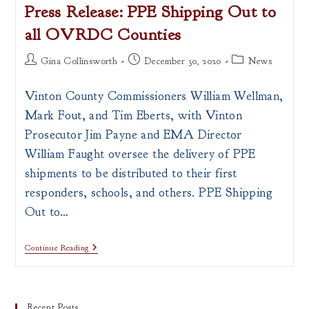
Press Release: PPE Shipping Out to
all OVRDC Counties
Post
Post
Post
Gina Collinsworth
December 30, 2020
News
author:
published:
category:
Vinton County Commissioners William Wellman,
Mark Fout, and Tim Eberts, with Vinton
Prosecutor Jim Payne and EMA Director
William Faught oversee the delivery of PPE
shipments to be distributed to their first
responders, schools, and others. PPE Shipping
Out to…
Press
Continue Reading
Release:
PPE
Shipping
Out
To
Recent Posts