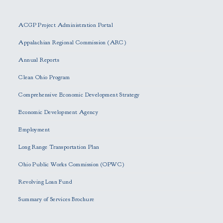
l
e
ACGP Project Administration Portal
a
s
Appalachian Regional Commission (ARC)
e
Annual Reports
l
e
Clean Ohio Program
a
Comprehensive Economic Development Strategy
v
e
Economic Development Agency
t
h
Employment
i
Long Range Transportation Plan
s
f
Ohio Public Works Commission (OPWC)
i
Revolving Loan Fund
e
l
Summary of Services Brochure
d
e