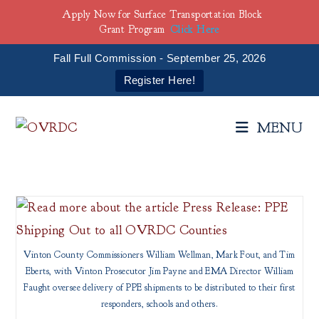
Apply Now for Surface Transportation Block
Grant Program
Click Here
Fall Full Commission - September 25, 2026
Register Here!
Skip
to
MENU
content
Vinton County Commissioners William Wellman, Mark Fout, and Tim
Eberts, with Vinton Prosecutor Jim Payne and EMA Director William
Faught oversee delivery of PPE shipments to be distributed to their first
responders, schools and others.