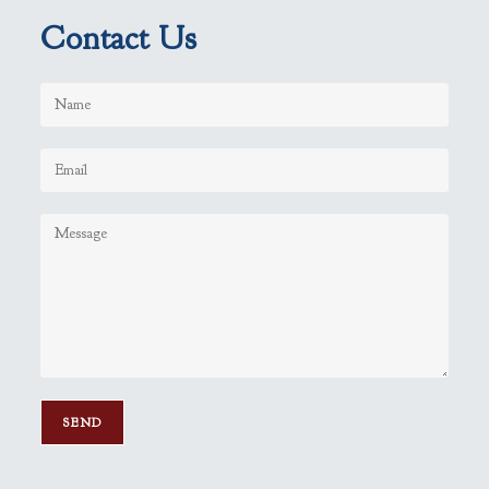
Contact Us
P