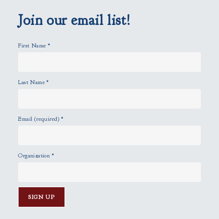
m
p
Join our email list!
t
y
First Name
*
.
Last Name
*
Email (required)
*
Organization
*
C