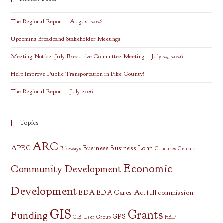
All
OVRDC
Counties
The Regional Report – August 2026
Upcoming Broadband Stakeholder Meetings
Meeting Notice: July Executive Committee Meeting – July 23, 2026
Help Improve Public Transportation in Pike County!
The Regional Report – July 2026
Topics
ARC
APEG
Business
Business Loan
Bikeways
Caucuses
Census
Economic
Community Development
Development
EDA
EDA Cares Act
full commission
GIS
Grants
Funding
GPS
GIS User Group
HSIP