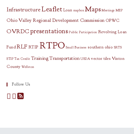
Leaflet
Maps
Infrastructure
Loan
mapbox
Meetings
MEP
Ohio Valley Regional Development Commission
OPWC
presentations
OVRDC
Revolving Loan
Public Participation
RTPO
RLF
Fund
RTIP
southern ohio
Small Business
SRTS
Training
Transportation
vector tiles
Vinton
STIP
Tax Credit
USDA
County
Wellston
Follow Us