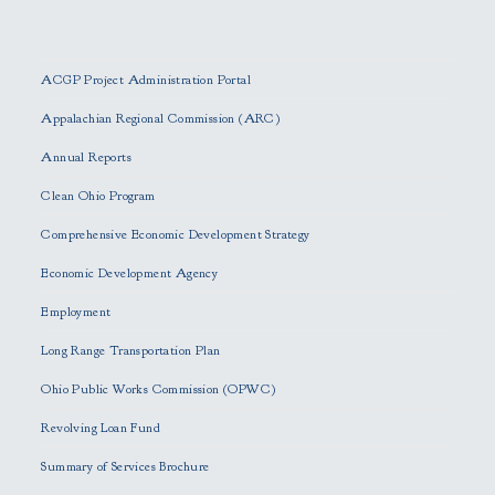
P
l
e
ACGP Project Administration Portal
a
s
Appalachian Regional Commission (ARC)
e
Annual Reports
l
e
Clean Ohio Program
a
Comprehensive Economic Development Strategy
v
e
Economic Development Agency
t
h
Employment
i
Long Range Transportation Plan
s
f
Ohio Public Works Commission (OPWC)
i
Revolving Loan Fund
e
l
Summary of Services Brochure
d