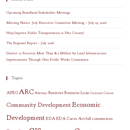
All
OVRDC
Counties
Upcoming Broadband Stakeholder Meetings
Meeting Notice: July Executive Committee Meeting – July 23, 2026
Help Improve Public Transportation in Pike County!
The Regional Report – July 2026
District 15 Receives More Than $15 Million for Local Infrastructure
Improvements Through Ohio Public Works Commission
Topics
ARC
APEG
Business
Business Loan
Bikeways
Caucuses
Census
Economic
Community Development
Development
EDA
EDA Cares Act
full commission