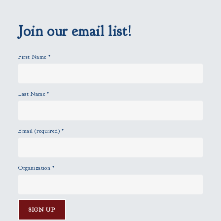
e
m
p
Join our email list!
t
y
First Name
*
.
Last Name
*
Email (required)
*
Organization
*