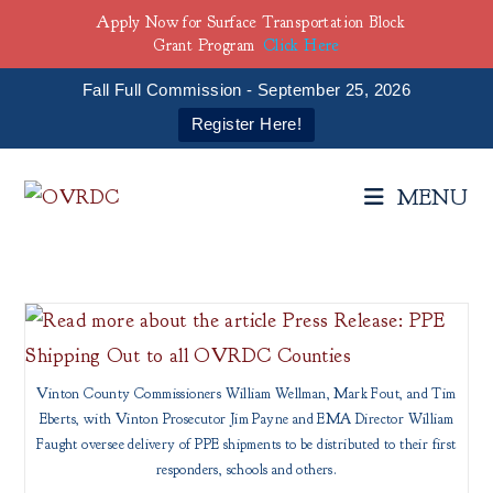
Apply Now for Surface Transportation Block
Grant Program
Click Here
Fall Full Commission - September 25, 2026
Register Here!
Skip
to
MENU
content
Vinton County Commissioners William Wellman, Mark Fout, and Tim
Eberts, with Vinton Prosecutor Jim Payne and EMA Director William
Faught oversee delivery of PPE shipments to be distributed to their first
responders, schools and others.