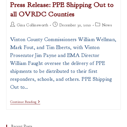
Press Release: PPE Shipping Out to
all OVRDC Counties
Post
Post
Post
Gina Collinsworth
December 30, 2020
News
author:
published:
category:
Vinton County Commissioners William Wellman,
Mark Fout, and Tim Eberts, with Vinton
Prosecutor Jim Payne and EMA Director
William Faught oversee the delivery of PPE
shipments to be distributed to their first
responders, schools, and others. PPE Shipping
Out to…
Press
Continue Reading
Release:
PPE
Shipping
Out
To
Recent Posts