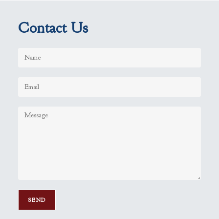
Contact Us