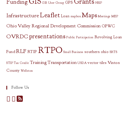
GIS
Grants
Funding
GPS
GIS User Group
HSIP
Leaflet
Maps
Infrastructure
Loan
mapbox
Meetings
MEP
Ohio Valley Regional Development Commission
OPWC
presentations
OVRDC
Revolving Loan
Public Participation
RTPO
RLF
Fund
RTIP
southern ohio
Small Business
SRTS
Training
Transportation
vector tiles
Vinton
STIP
Tax Credit
USDA
County
Wellston
Follow Us