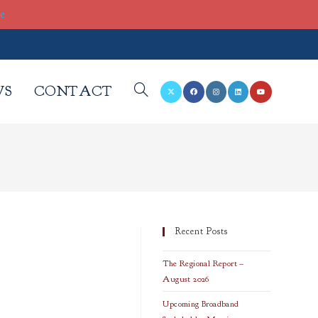
re
WS
CONTACT
TOGGLE
WEBSITE
SEARCH
Recent Posts
The Regional Report –
August 2026
Upcoming Broadband