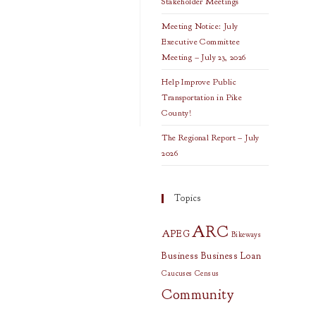
Stakeholder Meetings
Meeting Notice: July
Executive Committee
Meeting – July 23, 2026
Help Improve Public
Transportation in Pike
County!
The Regional Report – July
2026
Topics
ARC
APEG
Bikeways
Business
Business Loan
Caucuses
Census
Community