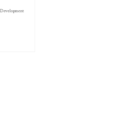
Development