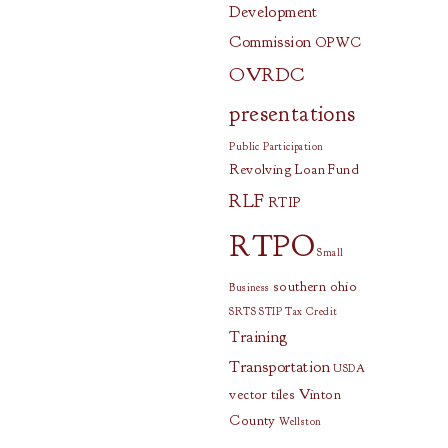
Development
Commission
OPWC
OVRDC
presentations
Public Participation
Revolving Loan Fund
RLF
RTIP
RTPO
Small
southern ohio
Business
SRTS
STIP
Tax Credit
Training
Transportation
USDA
vector tiles
Vinton
County
Wellston