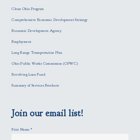
e
Clean Ohio Program
a
Comprehensive Economic Development Strategy
v
e
Economic Development Agency
t
h
Employment
i
Long Range Transportation Plan
s
f
Ohio Public Works Commission (OPWC)
i
Revolving Loan Fund
e
l
Summary of Services Brochure
d
e
m
p
Join our email list!
t
y
First Name
*
.