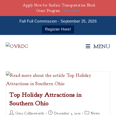
Apply Now for Surface Transportation Block
Grant Program
Click Here
Fall Full Commission - September 25, 2026
Register Here!
Skip
to
MENU
content
Top Holiday Attractions in
Southern Ohio
Post
Post
Post
Gina Collinsworth
December 3, 2021
News