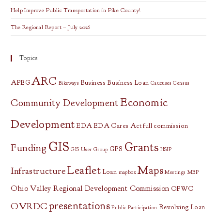
Help Improve Public Transportation in Pike County!
The Regional Report – July 2026
Topics
ARC
APEG
Business
Business Loan
Bikeways
Caucuses
Census
Economic
Community Development
Development
EDA
EDA Cares Act
full commission
GIS
Grants
Funding
GPS
GIS User Group
HSIP
Leaflet
Maps
Infrastructure
Loan
mapbox
Meetings
MEP
Ohio Valley Regional Development Commission
OPWC
presentations
OVRDC
Revolving Loan
Public Participation