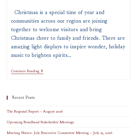
author:
published:
category:
Christmas is a special time of year and
communities across our region are joining
together to welcome visitors and bring
Christmas cheer to family and friends. There are
amazing light displays to inspire wonder, holiday
music to brighten spirits…
Top
Continue Reading
Holiday
Attractions
In
Southern
Ohio
Recent Posts
The Regional Report – August 2026
Upcoming Broadband Stakeholder Meetings
Meeting Notice: July Executive Committee Meeting – July 23, 2026