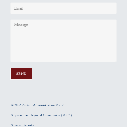
P
l
e
ACGP Project Administration Portal
a
s
Appalachian Regional Commission (ARC)
e
Annual Reports
l