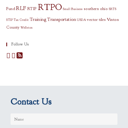
RTPO
RLF
Fund
RTIP
southern ohio
Small Business
SRTS
Training
Transportation
vector tiles
Vinton
STIP
Tax Credit
USDA
County
Wellston
Follow Us
Contact Us