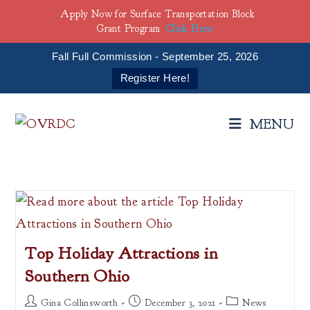
Apply Now for Surface Transportation Block
Grant Program
Click Here
Fall Full Commission - September 25, 2026
Register Here!
Skip
to
MENU
content
Top Holiday Attractions in
Southern Ohio
Post
Post
Post
Gina Collinsworth
December 3, 2021
News