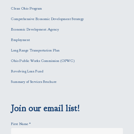
e
Clean Ohio Program
a
Comprehensive Economic Development Strategy
v
e
Economic Development Agency
t
h
Employment
i
Long Range Transportation Plan
s
f
Ohio Public Works Commission (OPWC)
i
Revolving Loan Fund
e
l
Summary of Services Brochure
d
e
m
p
Join our email list!
t
y
First Name
*
.