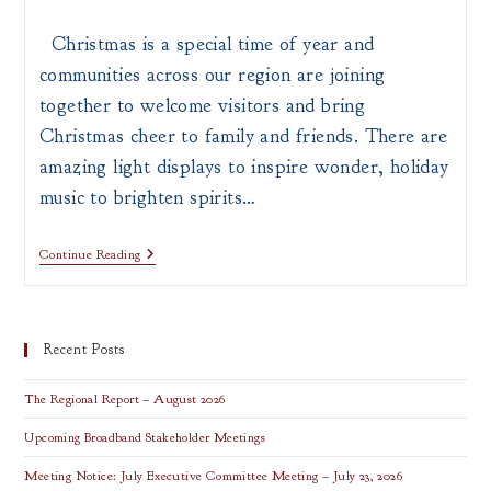
author:
published:
category:
Christmas is a special time of year and
communities across our region are joining
together to welcome visitors and bring
Christmas cheer to family and friends. There are
amazing light displays to inspire wonder, holiday
music to brighten spirits…
Top
Continue Reading
Holiday
Attractions
In
Southern
Ohio
Recent Posts
The Regional Report – August 2026
Upcoming Broadband Stakeholder Meetings
Meeting Notice: July Executive Committee Meeting – July 23, 2026