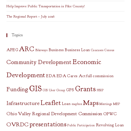
Help Improve Public Transportation in Pike County!
The Regional Report – July 2026
Topics
ARC
APEG
Business
Business Loan
Bikeways
Caucuses
Census
Economic
Community Development
Development
EDA
EDA Cares Act
full commission
GIS
Grants
Funding
GPS
GIS User Group
HSIP
Leaflet
Maps
Infrastructure
Loan
mapbox
Meetings
MEP
Ohio Valley Regional Development Commission
OPWC
presentations
OVRDC
Revolving Loan
Public Participation