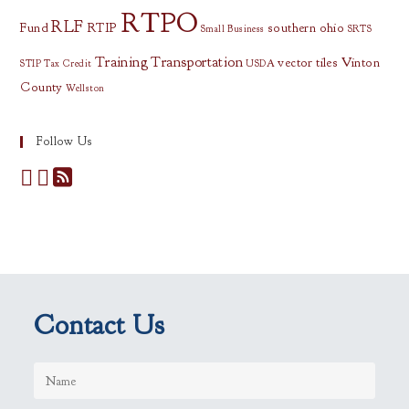
RTPO
RLF
Fund
RTIP
southern ohio
Small Business
SRTS
Training
Transportation
vector tiles
Vinton
STIP
Tax Credit
USDA
County
Wellston
Follow Us
Contact Us