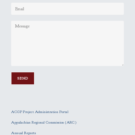
P
l
e
ACGP Project Administration Portal
a
s
Appalachian Regional Commission (ARC)
e
Annual Reports
l