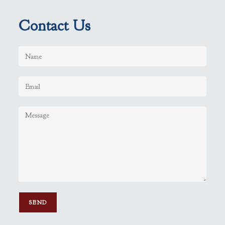
Contact Us