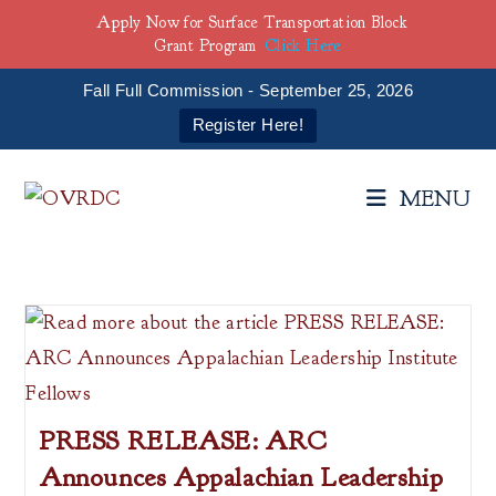
Apply Now for Surface Transportation Block
Grant Program
Click Here
Fall Full Commission - September 25, 2026
Register Here!
Skip
to
MENU
content
PRESS RELEASE: ARC
Announces Appalachian Leadership