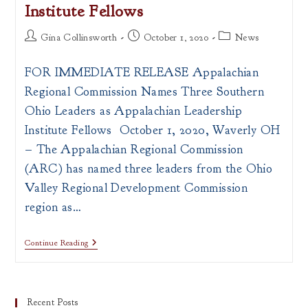
Institute Fellows
Post
Post
Post
Gina Collinsworth
October 1, 2020
News
author:
published:
category:
FOR IMMEDIATE RELEASE Appalachian
Regional Commission Names Three Southern
Ohio Leaders as Appalachian Leadership
Institute Fellows October 1, 2020, Waverly OH
– The Appalachian Regional Commission
(ARC) has named three leaders from the Ohio
Valley Regional Development Commission
region as…
PRESS
Continue Reading
RELEASE:
ARC
Announces
Appalachian
Leadership
Recent Posts