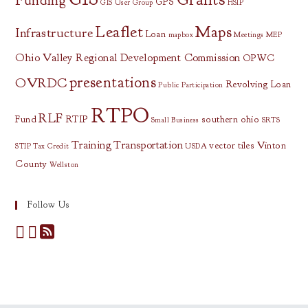
Funding
GPS
GIS User Group
HSIP
Leaflet
Maps
Infrastructure
Loan
mapbox
Meetings
MEP
Ohio Valley Regional Development Commission
OPWC
presentations
OVRDC
Revolving Loan
Public Participation
RTPO
RLF
Fund
RTIP
southern ohio
Small Business
SRTS
Training
Transportation
vector tiles
Vinton
STIP
Tax Credit
USDA
County
Wellston
Follow Us