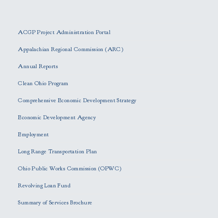
P
l
e
ACGP Project Administration Portal
a
s
Appalachian Regional Commission (ARC)
e
Annual Reports
l
e
Clean Ohio Program
a
Comprehensive Economic Development Strategy
v
e
Economic Development Agency
t
h
Employment
i
Long Range Transportation Plan
s
f
Ohio Public Works Commission (OPWC)
i
Revolving Loan Fund
e
l
Summary of Services Brochure
d