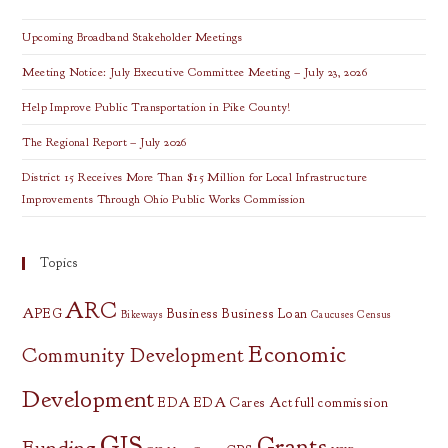
Institute
Fellows
Upcoming Broadband Stakeholder Meetings
Meeting Notice: July Executive Committee Meeting – July 23, 2026
Help Improve Public Transportation in Pike County!
The Regional Report – July 2026
District 15 Receives More Than $15 Million for Local Infrastructure
Improvements Through Ohio Public Works Commission
Topics
ARC
APEG
Business
Business Loan
Bikeways
Caucuses
Census
Economic
Community Development
Development
EDA
EDA Cares Act
full commission
GIS
Grants