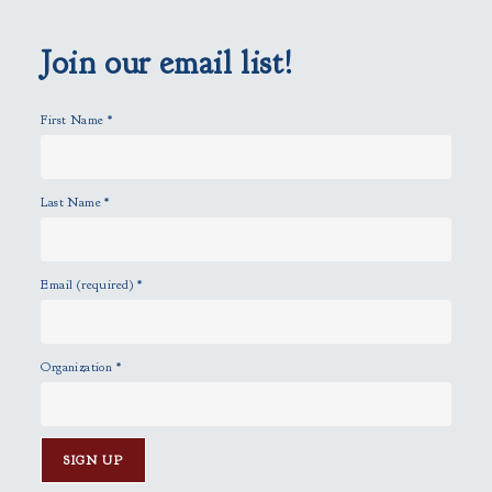
e
m
p
Join our email list!
t
y
First Name
*
.
Last Name
*
Email (required)
*
Organization
*