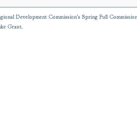
egional Development Commission's Spring Full Commission
ake Grant.