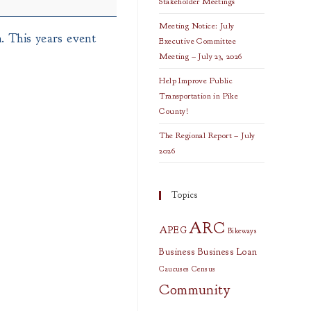
Stakeholder Meetings
Meeting Notice: July
. This years event
Executive Committee
Meeting – July 23, 2026
Help Improve Public
Transportation in Pike
County!
The Regional Report – July
2026
Topics
ARC
APEG
Bikeways
Business
Business Loan
Caucuses
Census
Community