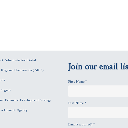
t Administration Portal
Join our email lis
n Regional Commission (ARC)
orts
First Name
*
Program
ve Economic Development Strategy
Last Name
*
evelopment Agency
Email (required)
*