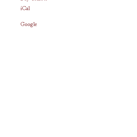
iCal
Google