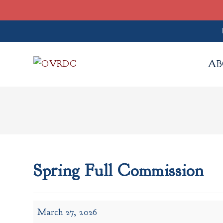
Skip
to
AB
content
Spring Full Commission
Spring
March 27, 2026
Full