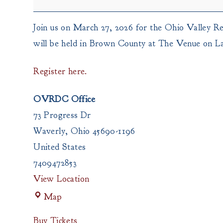
Commission
Join us on March 27, 2026 for the Ohio Valley R
will be held in Brown County at The Venue on L
Register here.
OVRDC Office
73 Progress Dr
Waverly
,
Ohio
45690-1196
United States
7409472853
View Location
OVRDC
Map
Office
Buy Tickets