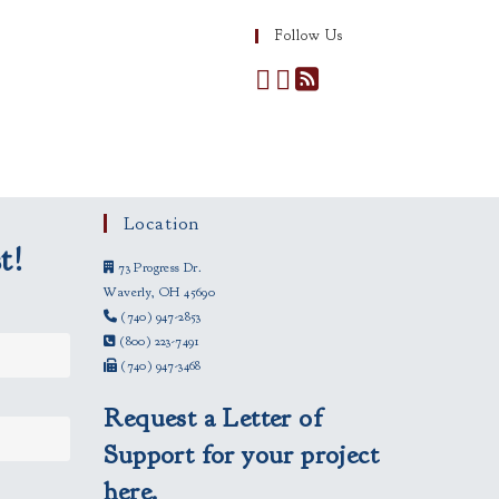
Follow Us
Location
t!
73 Progress Dr.
Waverly, OH 45690
(740) 947-2853
(800) 223-7491
(740) 947-3468
Request a Letter of
Support for your project
here.