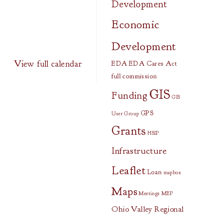
Development
Economic
Development
View full calendar
EDA
EDA Cares Act
full commission
GIS
Funding
GIS
GPS
User Group
Grants
HSIP
Infrastructure
Leaflet
Loan
mapbox
Maps
Meetings
MEP
Ohio Valley Regional