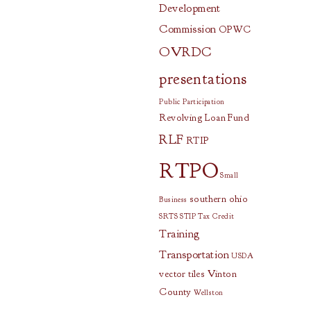
Development
Commission
OPWC
OVRDC
presentations
Public Participation
Revolving Loan Fund
RLF
RTIP
RTPO
Small
southern ohio
Business
SRTS
STIP
Tax Credit
Training
Transportation
USDA
vector tiles
Vinton
County
Wellston