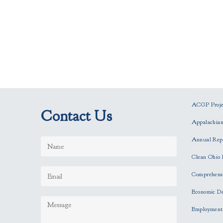
ACGP Projec
Contact Us
Appalachia
Annual Rep
Clean Ohio 
Comprehensi
Economic D
Employment