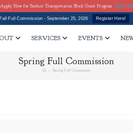
Apply Now for Surface Transportation Block Grant Program
Click He
Fall Full Commission - September 25, 2026
Register Here!
OUT
SERVICES
EVENTS
NE
Spring Full Commission
>
Spring Full Commission