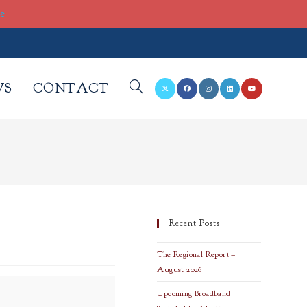
re
WS
CONTACT
TOGGLE
WEBSITE
SEARCH
Recent Posts
The Regional Report –
August 2026
Upcoming Broadband