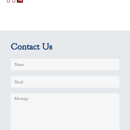
Contact Us