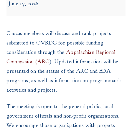
June 17, 2026
Round
Caucus
Meeting
Caucus members will discuss and rank projects
submitted to OVRDC for possible funding
consideration through the
Appalachian Regional
Commission (ARC
). Updated information will be
presented on the status of the ARC and EDA
programs, as well as information on programmatic
activities and projects.
The meeting is open to the general public, local
government officials and non-profit organizations.
We encourage those organizations with projects