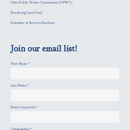
f
Ohio Public Works Commission (OPWC)
i
Revolving Loan Fund
e
l
Summary of Services Brochure
d
e
m
p
Join our email list!
t
y
First Name
*
.
Last Name
*
Email (required)
*
Organization
*