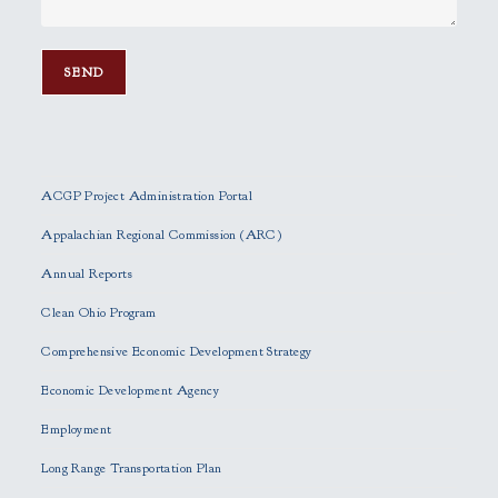
P
l
e
ACGP Project Administration Portal
a
s
Appalachian Regional Commission (ARC)
e
Annual Reports
l
e
Clean Ohio Program
a
Comprehensive Economic Development Strategy
v
e
Economic Development Agency
t
h
Employment
i
Long Range Transportation Plan
s