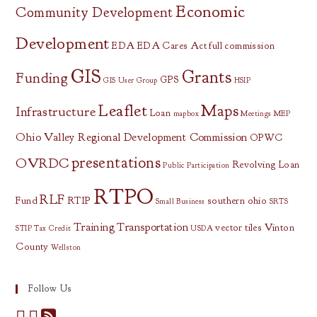
Economic
Community Development
Development
EDA
EDA Cares Act
full commission
GIS
Grants
Funding
GPS
GIS User Group
HSIP
Leaflet
Maps
Infrastructure
Loan
mapbox
Meetings
MEP
Ohio Valley Regional Development Commission
OPWC
presentations
OVRDC
Revolving Loan
Public Participation
RTPO
RLF
Fund
RTIP
southern ohio
Small Business
SRTS
Training
Transportation
vector tiles
Vinton
STIP
Tax Credit
USDA
County
Wellston
Follow Us