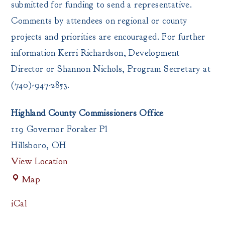
submitted for funding to send a representative.
Comments by attendees on regional or county
projects and priorities are encouraged. For further
information Kerri Richardson, Development
Director or Shannon Nichols, Program Secretary at
(740)-947-2853.
Highland County Commissioners Office
119 Governor Foraker Pl
Hillsboro
,
OH
View Location
Highland
Map
County
Commissioners
iCal
Office