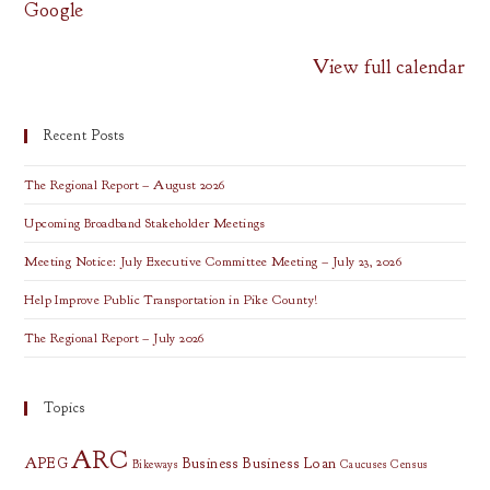
Google
View full calendar
Recent Posts
The Regional Report – August 2026
Upcoming Broadband Stakeholder Meetings
Meeting Notice: July Executive Committee Meeting – July 23, 2026
Help Improve Public Transportation in Pike County!
The Regional Report – July 2026
Topics
ARC
APEG
Business
Business Loan
Bikeways
Caucuses
Census