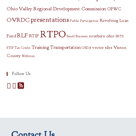
Ohio Valley Regional Development Commission
OPWC
presentations
OVRDC
Revolving Loan
Public Participation
RTPO
RLF
Fund
RTIP
southern ohio
Small Business
SRTS
Training
Transportation
vector tiles
Vinton
STIP
Tax Credit
USDA
County
Wellston
Follow Us
Contact Us