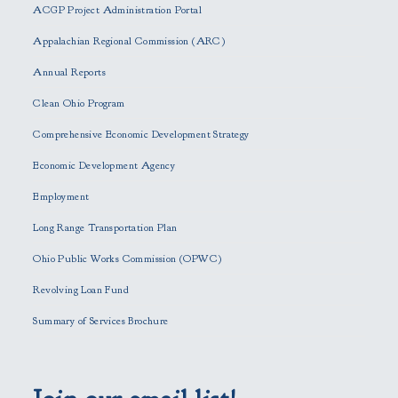
ACGP Project Administration Portal
a
s
Appalachian Regional Commission (ARC)
e
Annual Reports
l
e
Clean Ohio Program
a
Comprehensive Economic Development Strategy
v
e
Economic Development Agency
t
h
Employment
i
Long Range Transportation Plan
s
f
Ohio Public Works Commission (OPWC)
i
Revolving Loan Fund
e
l
Summary of Services Brochure
d
e
m
p