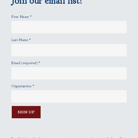
Join our email list!
t
y
First Name
*
.
Last Name
*
Email (required)
*
Organization
*
C
o