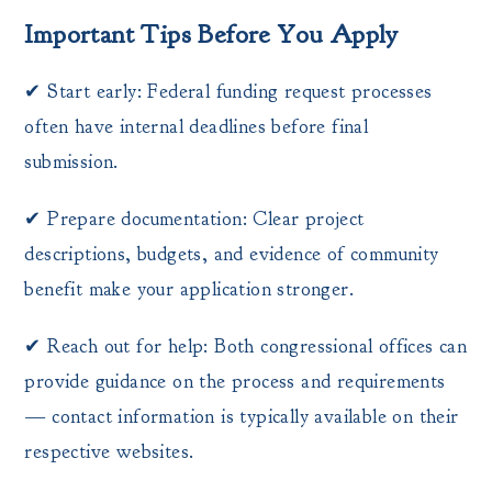
Important Tips Before You Apply
✔ Start early: Federal funding request processes
often have internal deadlines before final
submission.
✔ Prepare documentation: Clear project
descriptions, budgets, and evidence of community
benefit make your application stronger.
✔ Reach out for help: Both congressional offices can
provide guidance on the process and requirements
— contact information is typically available on their
respective websites.