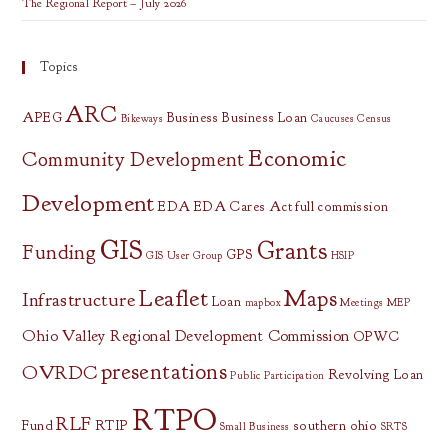
The Regional Report – July 2026
Topics
ARC
APEG
Business
Business Loan
Bikeways
Caucuses
Census
Economic
Community Development
Development
EDA
EDA Cares Act
full commission
GIS
Grants
Funding
GPS
GIS User Group
HSIP
Leaflet
Maps
Infrastructure
Loan
mapbox
Meetings
MEP
Ohio Valley Regional Development Commission
OPWC
presentations
OVRDC
Revolving Loan
Public Participation
RTPO
RLF
Fund
RTIP
southern ohio
Small Business
SRTS