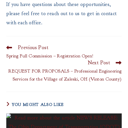
If you have questions about these opportunities,
please feel free to reach out to us to get in contact
with each office.
Previous Post
Read
more
Spring Full Commission – Registration Open!
articles
Next Post
REQUEST FOR PROPOSALS – Professional Engineering
Services for the Village of Zaleski, OH (Vinton County)
YOU MIGHT ALSO LIKE