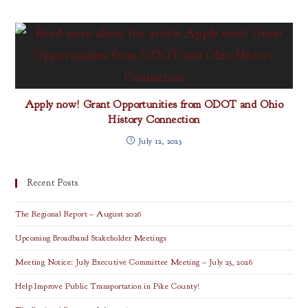
Apply now! Grant Opportunities from ODOT and Ohio
History Connection
July 12, 2023
Recent Posts
The Regional Report – August 2026
Upcoming Broadband Stakeholder Meetings
Meeting Notice: July Executive Committee Meeting – July 23, 2026
Help Improve Public Transportation in Pike County!