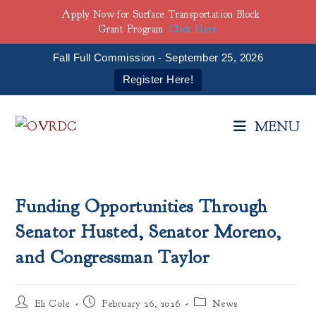
Apply Now for Surface Transportation Block
Grant Program
Click Here
Fall Full Commission - September 25, 2026
Register Here!
Skip
to
MENU
content
Funding Opportunities Through
Senator Husted, Senator Moreno,
and Congressman Taylor
Post
Post
Post
Eli Cole
February 26, 2026
News
author:
published:
category: