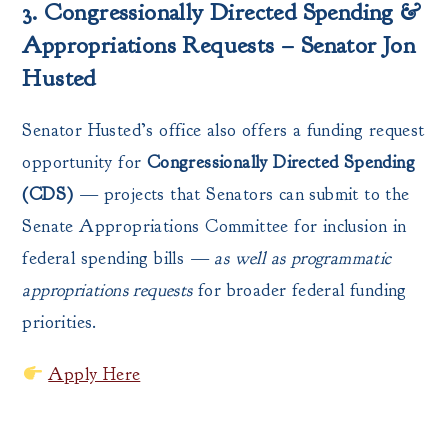
3. Congressionally Directed Spending &
Appropriations Requests – Senator Jon
Husted
Senator Husted’s office also offers a funding request
opportunity for
Congressionally Directed Spending
(CDS)
— projects that Senators can submit to the
Senate Appropriations Committee for inclusion in
federal spending bills —
as well as programmatic
appropriations requests
for broader federal funding
priorities.
Apply Here