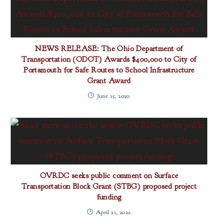
NEWS RELEASE: The Ohio Department of
Transportation (ODOT) Awards $400,000 to City of
Portsmouth for Safe Routes to School Infrastructure
Grant Award
June 15, 2020
OVRDC seeks public comment on Surface
Transportation Block Grant (STBG) proposed project
funding
April 21, 2022