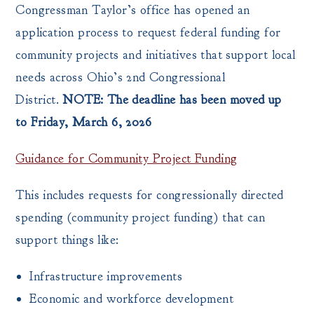
Congressman Taylor’s office has opened an
application process to request federal funding for
community projects and initiatives that support local
needs across Ohio’s 2nd Congressional
District.
NOTE: The deadline has been moved up
to Friday, March 6, 2026
Guidance for Community Project Funding
This includes requests for congressionally directed
spending (community project funding) that can
support things like:
Infrastructure improvements
Economic and workforce development