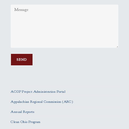
P
l
e
ACGP Project Administration Portal
a
s
Appalachian Regional Commission (ARC)
e
Annual Reports
l
e
Clean Ohio Program
a