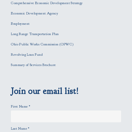
Comprehensive Economic Development Strategy
v
e
Economic Development Agency
t
h
Employment
i
Long Range Transportation Plan
s
f
Ohio Public Works Commission (OPWC)
i
Revolving Loan Fund
e
l
Summary of Services Brochure
d
e
m
p
Join our email list!
t
y
First Name
*
.
Last Name
*