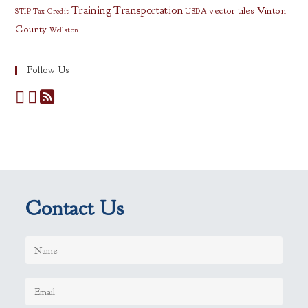
Training
Transportation
vector tiles
Vinton
STIP
Tax Credit
USDA
County
Wellston
Follow Us
Contact Us