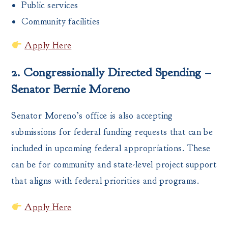
Public services
Community facilities
Apply Here
2. Congressionally Directed Spending –
Senator Bernie Moreno
Senator Moreno’s office is also accepting
submissions for federal funding requests that can be
included in upcoming federal appropriations. These
can be for community and state-level project support
that aligns with federal priorities and programs.
Apply Here