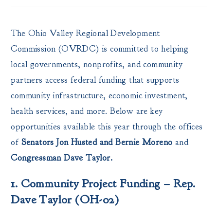
The Ohio Valley Regional Development
Commission (OVRDC) is committed to helping
local governments, nonprofits, and community
partners access federal funding that supports
community infrastructure, economic investment,
health services, and more. Below are key
opportunities available this year through the offices
of
Senators Jon Husted and Bernie Moreno
and
Congressman Dave Taylor.
1. Community Project Funding – Rep.
Dave Taylor (OH-02)