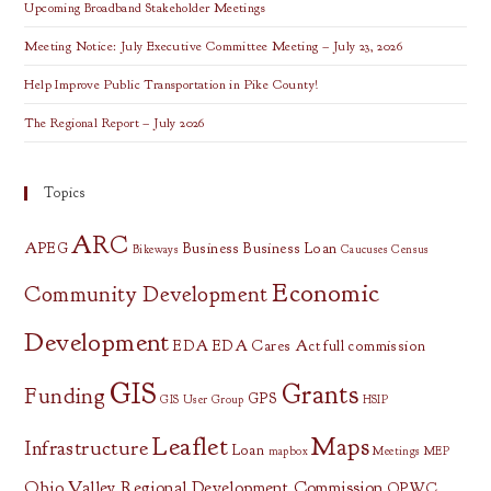
Upcoming Broadband Stakeholder Meetings
Meeting Notice: July Executive Committee Meeting – July 23, 2026
Help Improve Public Transportation in Pike County!
The Regional Report – July 2026
Topics
ARC
APEG
Business
Business Loan
Bikeways
Caucuses
Census
Economic
Community Development
Development
EDA
EDA Cares Act
full commission
GIS
Grants
Funding
GPS
GIS User Group
HSIP
Leaflet
Maps
Infrastructure
Loan
mapbox
Meetings
MEP
Ohio Valley Regional Development Commission
OPWC