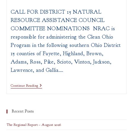
author:
published:
category:
CALL FOR DISTRICT 15 NATURAL
RESOURCE ASSISTANCE COUNCIL
COMMITTEE NOMINATIONS NRAC is
responsible for administering the Clean Ohio
Program in the following southern Ohio District
15 counties of Fayette, Highland, Brown,
Adams, Ross, Pike, Scioto, Vinton, Jackson,
Lawrence, and Gallia.…
Join
Continue Reading
The
District
15
Natural
Resource
Recent Posts
Assistance
Council
The Regional Report – August 2026