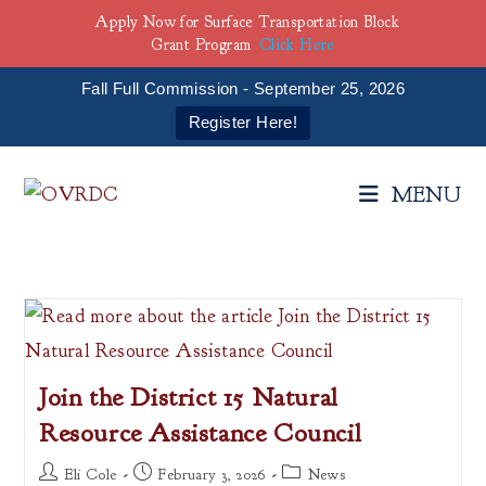
Apply Now for Surface Transportation Block
Grant Program
Click Here
Fall Full Commission - September 25, 2026
Register Here!
Skip
to
MENU
content
Join the District 15 Natural
Resource Assistance Council
Post
Post
Post
Eli Cole
February 3, 2026
News