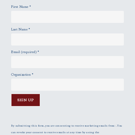
y
First Name
*
.
Last Name
*
Email (required)
*
Organization
*
C
o
n
By submitting this form, you are consenting to receive marketing emails from: . You
s
can revoke your consent to receive emails at any time by using the