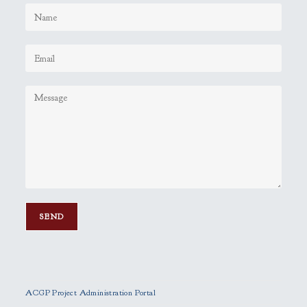
P
l
e
ACGP Project Administration Portal
a