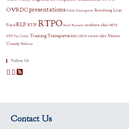
presentations
OVRDC
Revolving Loan
Public Participation
RTPO
RLF
Fund
RTIP
southern ohio
Small Business
SRTS
Training
Transportation
vector tiles
Vinton
STIP
Tax Credit
USDA
County
Wellston
Follow Us
Contact Us