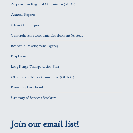
s
Appalachian Regional Commission (ARC)
e
Annual Reports
l
e
Clean Ohio Program
a
Comprehensive Economic Development Strategy
v
e
Economic Development Agency
t
h
Employment
i
Long Range Transportation Plan
s
f
Ohio Public Works Commission (OPWC)
i
Revolving Loan Fund
e
l
Summary of Services Brochure
d
e
m
p
Join our email list!
t