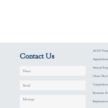
ACGP Projec
Contact Us
Appalachia
Annual Rep
Clean Ohio 
Comprehensi
Economic D
Employment