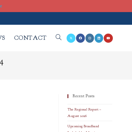
re
WS
CONTACT
TOGGLE
4
WEBSITE
SEARCH
Recent Posts
The Regional Report –
August 2026
Upcoming Broadband