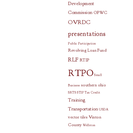
Development
Commission
OPWC
OVRDC
presentations
Public Participation
Revolving Loan Fund
RLF
RTIP
RTPO
Small
southern ohio
Business
SRTS
STIP
Tax Credit
Training
Transportation
USDA
vector tiles
Vinton
County
Wellston