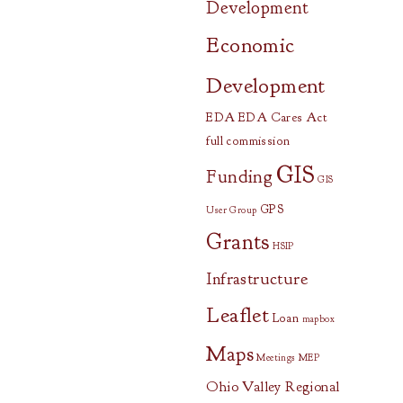
Development
Economic
Development
EDA
EDA Cares Act
full commission
GIS
Funding
GIS
GPS
User Group
Grants
HSIP
Infrastructure
Leaflet
Loan
mapbox
Maps
Meetings
MEP
Ohio Valley Regional