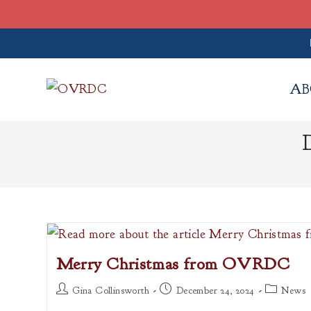
Skip
to
AB
content
Merry Christmas from OVRDC
Post
Post
Post
Gina Collinsworth
December 24, 2024
News
author:
published:
category: