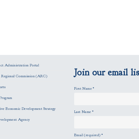
t Administration Portal
Join our email lis
n Regional Commission (ARC)
orts
First Name
*
Program
ve Economic Development Strategy
Last Name
*
evelopment Agency
Email (required)
*