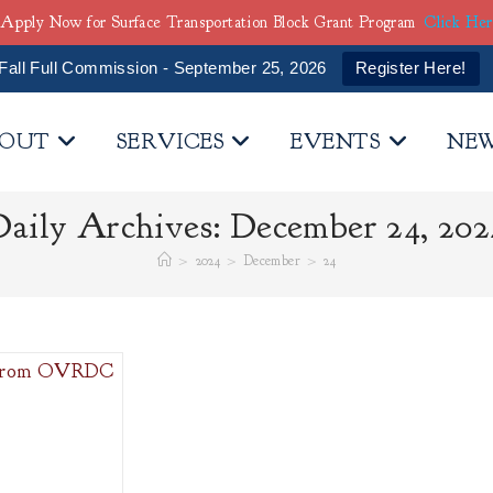
Apply Now for Surface Transportation Block Grant Program
Click He
Fall Full Commission - September 25, 2026
Register Here!
OUT
SERVICES
EVENTS
NE
Daily Archives: December 24, 202
>
2024
>
December
>
24