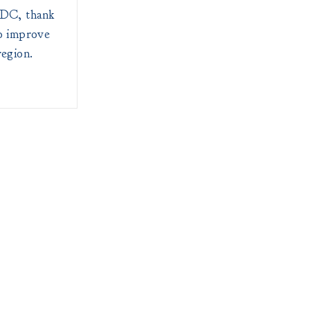
RDC, thank
to improve
region.