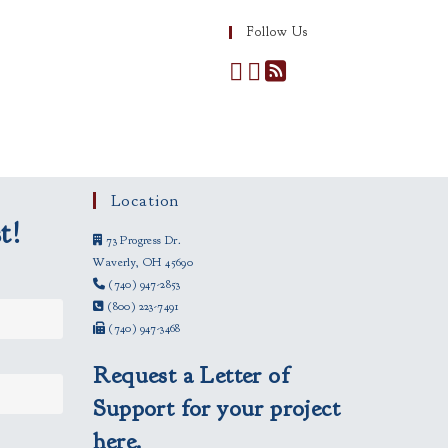
Follow Us
Location
t!
73 Progress Dr.
Waverly, OH 45690
(740) 947-2853
(800) 223-7491
(740) 947-3468
Request a Letter of
Support for your project
here.