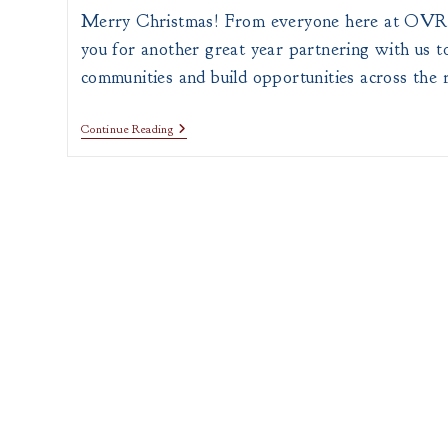
Merry Christmas! From everyone here at OV
you for another great year partnering with us 
communities and build opportunities across the 
Merry
Continue Reading
Christmas
From
OVRDC