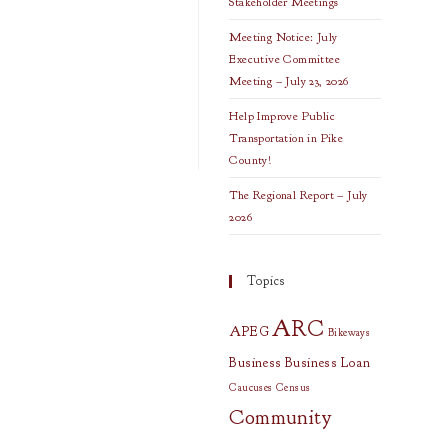
Stakeholder Meetings
Meeting Notice: July
Executive Committee
Meeting – July 23, 2026
Help Improve Public
Transportation in Pike
County!
The Regional Report – July
2026
Topics
ARC
APEG
Bikeways
Business
Business Loan
Caucuses
Census
Community