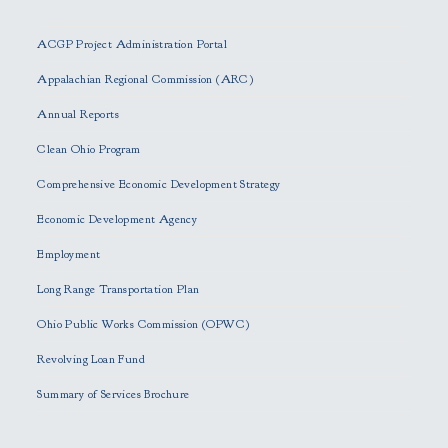
l
e
ACGP Project Administration Portal
a
s
Appalachian Regional Commission (ARC)
e
Annual Reports
l
e
Clean Ohio Program
a
Comprehensive Economic Development Strategy
v
e
Economic Development Agency
t
h
Employment
i
Long Range Transportation Plan
s
f
Ohio Public Works Commission (OPWC)
i
Revolving Loan Fund
e
l
Summary of Services Brochure
d
e