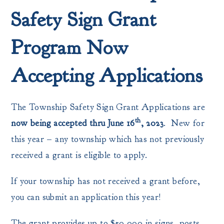
Safety Sign Grant
Program Now
Accepting Applications
The Township Safety Sign Grant Applications are
th
now being accepted thru June 16
, 2023
. New for
this year – any township which has not previously
received a grant is eligible to apply.
If your township has not received a grant before,
you can submit an application this year!
The grant provides up to $50,000 in signs, posts,