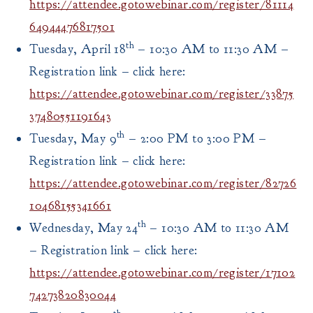
https://attendee.gotowebinar.com/register/81114
64944476817501
th
Tuesday, April 18
– 10:30 AM to 11:30 AM –
Registration link – click here:
https://attendee.gotowebinar.com/register/33875
37480551191643
th
Tuesday, May 9
– 2:00 PM to 3:00 PM –
Registration link – click here:
https://attendee.gotowebinar.com/register/82726
10468155341661
th
Wednesday, May 24
– 10:30 AM to 11:30 AM
– Registration link – click here:
https://attendee.gotowebinar.com/register/17102
74273820830044