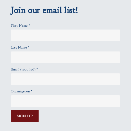
m
p
Join our email list!
t
y
First Name
*
.
Last Name
*
Email (required)
*
Organization
*
C