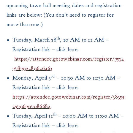
upcoming town hall meeting dates and registration
links are below: (You don’t need to register for
more than one.)
th
Tuesday, March 28
, 10 AM to 11 AM –
Registration link – click here:
https://attendee.gotowebinar.com/register/7534
778792289626463
rd
Monday, April 3
– 10:30 AM to 11:30 AM –
Registration link – click here:
https://attendee.gotowebinar.com/register/38355
25796707086684
th
Tuesday, April 11
– 10:00 AM to 11:00 AM –
Registration link – click here: