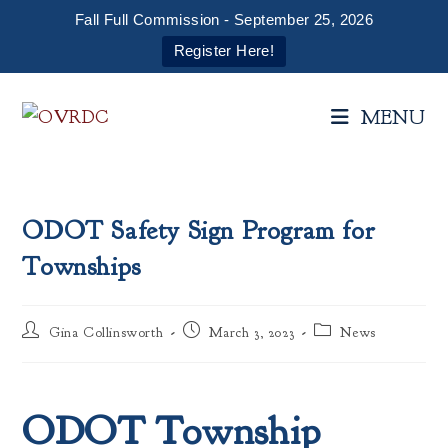
Fall Full Commission - September 25, 2026
Register Here!
Skip
to
MENU
content
ODOT Safety Sign Program for
Townships
Post
Post
Post
Gina Collinsworth
March 3, 2023
News
author:
published:
category:
ODOT Township