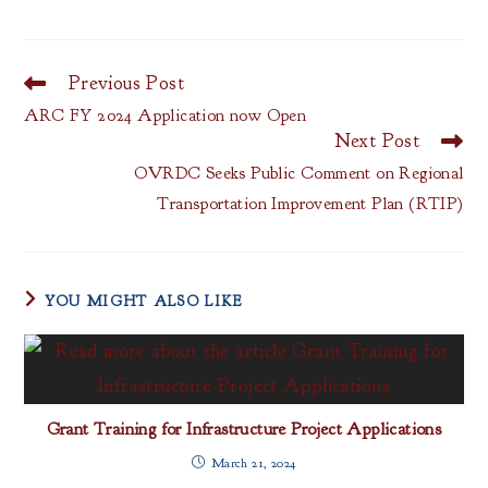
Previous Post
Read
more
ARC FY 2024 Application now Open
articles
Next Post
OVRDC Seeks Public Comment on Regional
Transportation Improvement Plan (RTIP)
YOU MIGHT ALSO LIKE
Grant Training for Infrastructure Project Applications
March 21, 2024