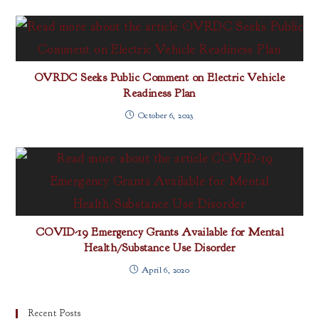
OVRDC Seeks Public Comment on Electric Vehicle
Readiness Plan
October 6, 2023
COVID-19 Emergency Grants Available for Mental
Health/Substance Use Disorder
April 6, 2020
Recent Posts