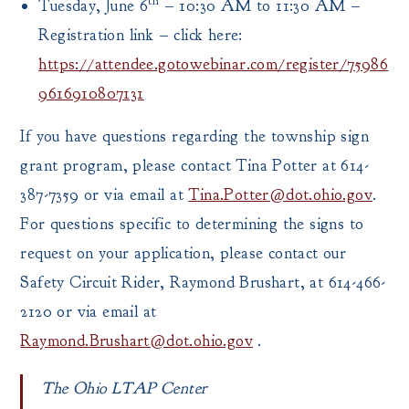
th
Tuesday, June 6
– 10:30 AM to 11:30 AM –
Registration link – click here:
https://attendee.gotowebinar.com/register/75986
9616910807131
If you have questions regarding the township sign
grant program, please contact Tina Potter at 614-
387-7359 or via email at
Tina.Potter@dot.ohio.gov
.
For questions specific to determining the signs to
request on your application, please contact our
Safety Circuit Rider, Raymond Brushart, at 614-466-
2120 or via email at
Raymond.Brushart@dot.ohio.gov
.
The Ohio LTAP Center