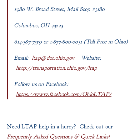
1980 W. Broad Street, Mail Stop #3180
Columbus, OH 43223
614-387-7359 or 1-877-800-0031 (Toll Free in Ohio)
Email:
ltap@dot.ohio.gov
Website:
http://transportation.ohio.gov/ltap
Follow us on Facebook:
https://www.facebook.com/OhioLTAP/
Need LTAP help in a hurry? Check out our
Frequently Asked Questions & Quick Links!