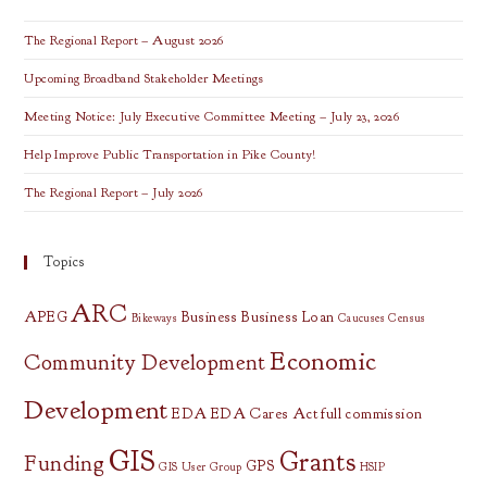
The Regional Report – August 2026
Upcoming Broadband Stakeholder Meetings
Meeting Notice: July Executive Committee Meeting – July 23, 2026
Help Improve Public Transportation in Pike County!
The Regional Report – July 2026
Topics
ARC
APEG
Business
Business Loan
Bikeways
Caucuses
Census
Economic
Community Development
Development
EDA
EDA Cares Act
full commission
GIS
Grants
Funding
GPS
GIS User Group
HSIP