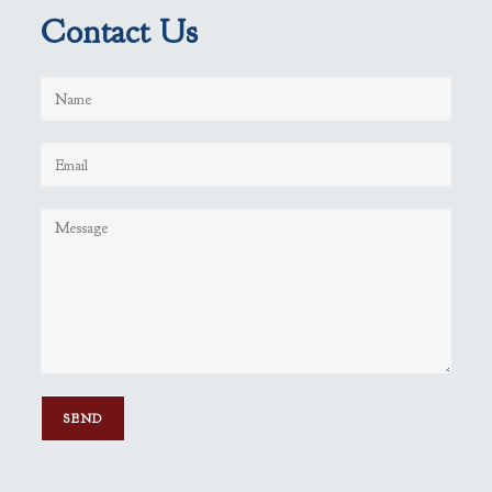
Contact Us
P