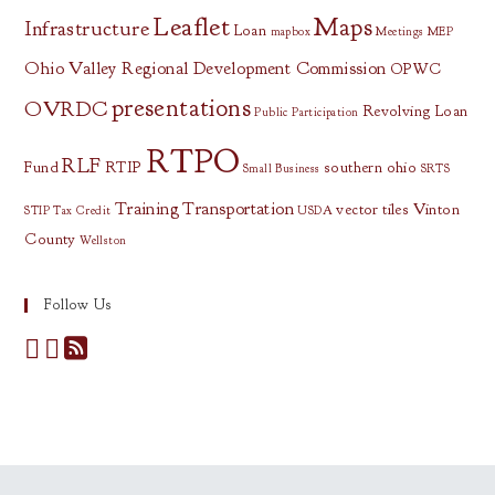
Leaflet
Maps
Infrastructure
Loan
mapbox
Meetings
MEP
Ohio Valley Regional Development Commission
OPWC
presentations
OVRDC
Revolving Loan
Public Participation
RTPO
RLF
Fund
RTIP
southern ohio
Small Business
SRTS
Training
Transportation
vector tiles
Vinton
STIP
Tax Credit
USDA
County
Wellston
Follow Us