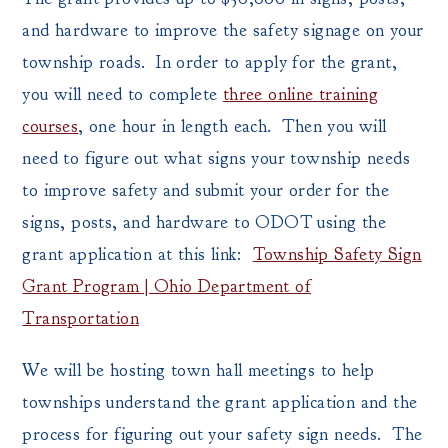
and hardware to improve the safety signage on your
township roads. In order to apply for the grant,
you will need to complete
three online training
courses
, one hour in length each. Then you will
need to figure out what signs your township needs
to improve safety and submit your order for the
signs, posts, and hardware to ODOT using the
grant application at this link:
Township Safety Sign
Grant Program | Ohio Department of
Transportation
We will be hosting town hall meetings to help
townships understand the grant application and the
process for figuring out your safety sign needs. The