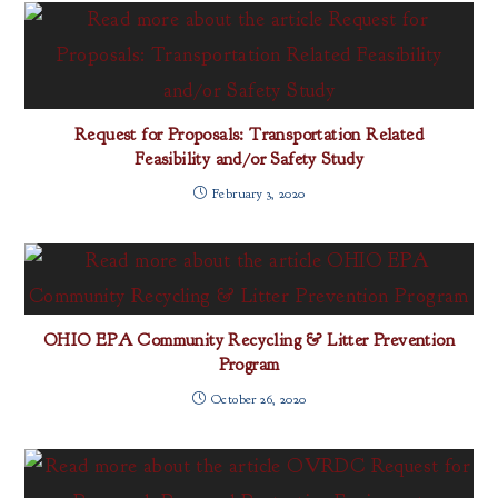
Request for Proposals: Transportation Related
Feasibility and/or Safety Study
February 3, 2020
OHIO EPA Community Recycling & Litter Prevention
Program
October 26, 2020