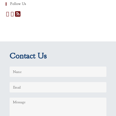
Follow Us
Contact Us