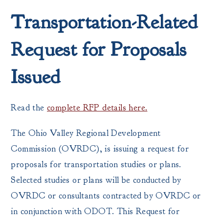
Transportation-Related
Request for Proposals
Issued
Read the
complete RFP details here.
The Ohio Valley Regional Development
Commission (OVRDC), is issuing a request for
proposals for transportation studies or plans.
Selected studies or plans will be conducted by
OVRDC or consultants contracted by OVRDC or
in conjunction with ODOT. This Request for