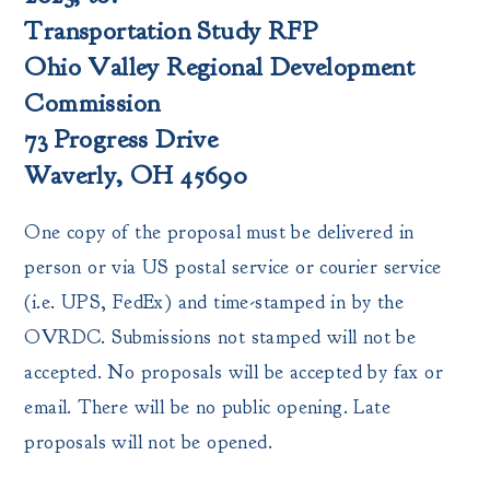
Transportation Study RFP
Ohio Valley Regional Development
Commission
73 Progress Drive
Waverly, OH 45690
One copy of the proposal must be delivered in
person or via US postal service or courier service
(i.e. UPS, FedEx) and time-stamped in by the
OVRDC. Submissions not stamped will not be
accepted. No proposals will be accepted by fax or
email. There will be no public opening. Late
proposals will not be opened.