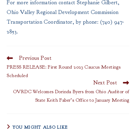
For more information contact Stephanie Gilbert,
Ohio Valley Regional Development Commission
Transportation Coordinator, by phone: (740) 947-
2853.
Previous Post
Read
more
PRESS RELEASE: First Round 2023 Caucus Meetings
articles
Scheduled
Next Post
OVRDC Welcomes Dorinda Byers from Ohio Auditor of
State Keith Faber’s Office to January Meeting
YOU MIGHT ALSO LIKE