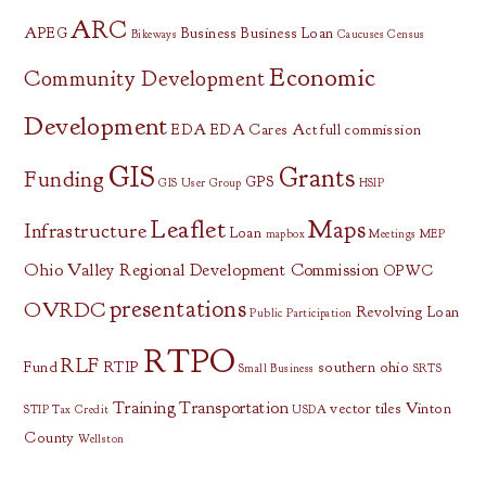
ARC
APEG
Business
Business Loan
Bikeways
Caucuses
Census
Economic
Community Development
Development
EDA
EDA Cares Act
full commission
GIS
Grants
Funding
GPS
GIS User Group
HSIP
Leaflet
Maps
Infrastructure
Loan
mapbox
Meetings
MEP
Ohio Valley Regional Development Commission
OPWC
presentations
OVRDC
Revolving Loan
Public Participation
RTPO
RLF
Fund
RTIP
southern ohio
Small Business
SRTS
Training
Transportation
vector tiles
Vinton
STIP
Tax Credit
USDA
County
Wellston