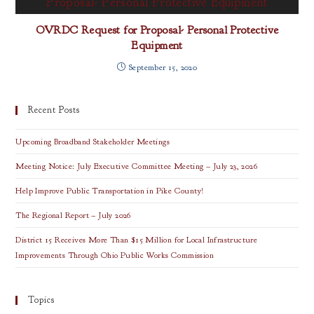
OVRDC Request for Proposal- Personal Protective
Equipment
September 15, 2020
Recent Posts
Upcoming Broadband Stakeholder Meetings
Meeting Notice: July Executive Committee Meeting – July 23, 2026
Help Improve Public Transportation in Pike County!
The Regional Report – July 2026
District 15 Receives More Than $15 Million for Local Infrastructure
Improvements Through Ohio Public Works Commission
Topics