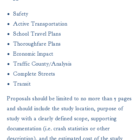
Safety
Active Transportation
School Travel Plans
Thoroughfare Plans
Economic Impact
Traffic County/Analysis
Complete Streets
Transit
Proposals should be limited to no more than 5 pages
and should include the study location, purpose of
study with a clearly defined scope, supporting
documentation (i.e. crash statistics or other
description), and the estimated cost of the study