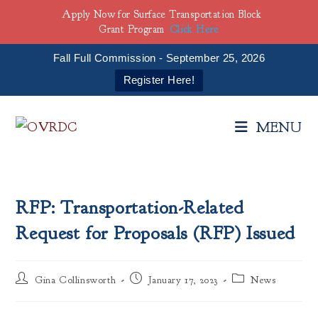
Apply Now for Surface Transportation Block
Grant Program
Click Here
Fall Full Commission - September 25, 2026
Register Here!
Skip
to
MENU
content
RFP: Transportation-Related
Request for Proposals (RFP) Issued
Post
Post
Post
Gina Collinsworth
January 17, 2023
News
author:
published:
category: