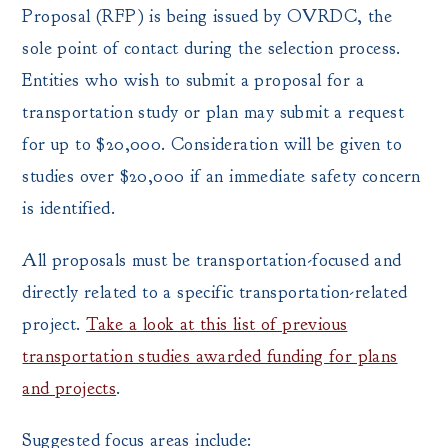
Proposal (RFP) is being issued by OVRDC, the
sole point of contact during the selection process.
Entities who wish to submit a proposal for a
transportation study or plan may submit a request
for up to $20,000. Consideration will be given to
studies over $20,000 if an immediate safety concern
is identified.
All proposals must be transportation-focused and
directly related to a specific transportation-related
project.
Take a look at this list of previous
transportation studies awarded funding for plans
and projects
.
Suggested focus areas include: