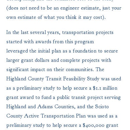
(does not need to be an engineer estimate, just your
own estimate of what you think it may cost).
In the last several years, transportation projects
started with awards from this program
leveraged the initial plan as a foundation to secure
larger grant dollars and complete projects with
significant impact on their communities. The
Highland County Transit Feasibility Study was used
as a preliminary study to help secure a $1.1 million
grant award to fund a public transit project serving
Highland and Adams Counties, and the Scioto
County Active Transportation Plan was used as a
preliminary study to help secure a $400,000 grant