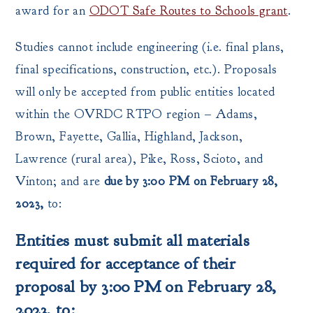
award for an
ODOT Safe Routes to Schools grant
.
Studies cannot include engineering (i.e. final plans,
final specifications, construction, etc.). Proposals
will only be accepted from public entities located
within the OVRDC RTPO region – Adams,
Brown, Fayette, Gallia, Highland, Jackson,
Lawrence (rural area), Pike, Ross, Scioto, and
Vinton; and are
due by 3:00 PM on February 28,
2023,
to:
Entities must submit all materials
required for acceptance of their
proposal by 3:00 PM on February 28,
2023, to: