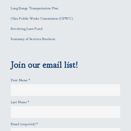
i
Long Range Transportation Plan
s
f
Ohio Public Works Commission (OPWC)
i
Revolving Loan Fund
e
l
Summary of Services Brochure
d
e
m
p
Join our email list!
t
y
First Name
*
.
Last Name
*
Email (required)
*