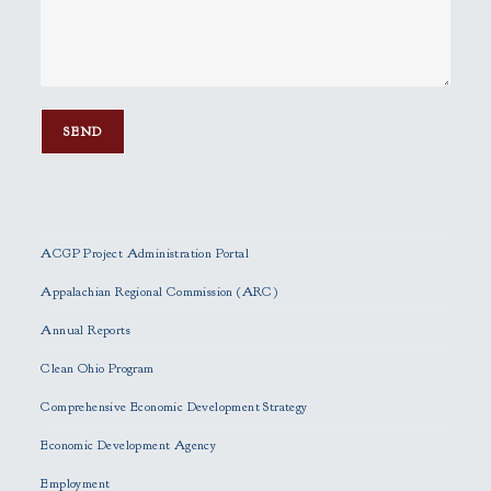
P
l
e
ACGP Project Administration Portal
a
s
Appalachian Regional Commission (ARC)
e
Annual Reports
l
e
Clean Ohio Program
a
Comprehensive Economic Development Strategy
v
e
Economic Development Agency
t
h
Employment