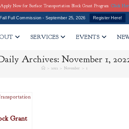
Apply Now for Surface Transportation Block Grant Program
Click He
Fall Full Commission - September 25, 2026
Register Here!
OUT
SERVICES
EVENTS
NE
Daily Archives: November 1, 202
>
2022
>
November
>
1
ock Grant