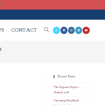
re
WS
CONTACT
TOGGLE
2
WEBSITE
SEARCH
Recent Posts
The Regional Report –
August 2026
Upcoming Broadband