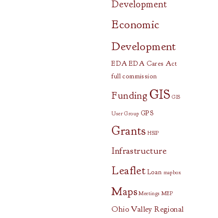
Development
Economic
Development
EDA
EDA Cares Act
full commission
GIS
Funding
GIS
GPS
User Group
Grants
HSIP
Infrastructure
Leaflet
Loan
mapbox
Maps
Meetings
MEP
Ohio Valley Regional