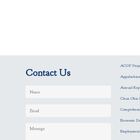
ACGP Projec
Contact Us
Appalachia
Annual Rep
Clean Ohio 
Comprehensi
Economic D
Employment