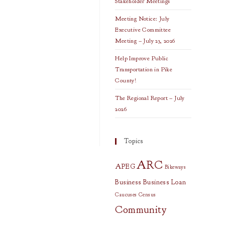
Stakeholder Meetings
Meeting Notice: July
Executive Committee
Meeting – July 23, 2026
Help Improve Public
Transportation in Pike
County!
The Regional Report – July
2026
Topics
ARC
APEG
Bikeways
Business
Business Loan
Caucuses
Census
Community