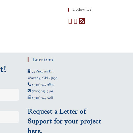
Follow Us
Location
t!
73 Progress Dr.
Waverly, OH 45690
(740) 947-2853
(800) 223-7491
(740) 947-3468
Request a Letter of
Support for your project
here.