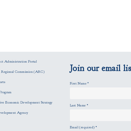
t Administration Portal
Join our email lis
n Regional Commission (ARC)
orts
First Name
*
Program
ve Economic Development Strategy
Last Name
*
evelopment Agency
Email (required)
*