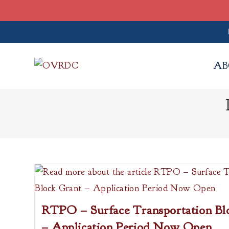
Skip
to
AB
content
RTPO – Surface Transportation Bl
– Application Period Now Open