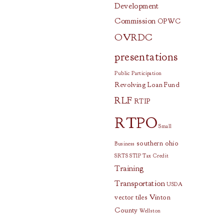
Development
Commission
OPWC
OVRDC
presentations
Public Participation
Revolving Loan Fund
RLF
RTIP
RTPO
Small
southern ohio
Business
SRTS
STIP
Tax Credit
Training
Transportation
USDA
vector tiles
Vinton
County
Wellston