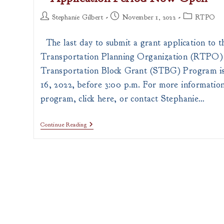
Post
Post
Post
Stephanie Gilbert
November 1, 2022
RTPO
author:
published:
category:
The last day to submit a grant application to t
Transportation Planning Organization (RTPO)
Transportation Block Grant (STBG) Program i
16, 2022, before 3:00 p.m. For more informatio
program, click here, or contact Stephanie…
RTPO
Continue Reading
–
Surface
Transportation
Block
Grant
–
Application
Period
Now
Open