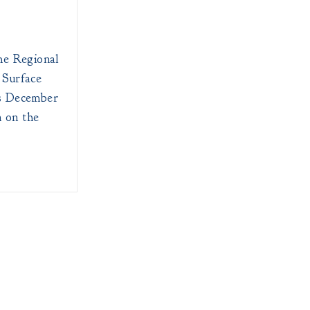
he Regional
 Surface
s December
n on the