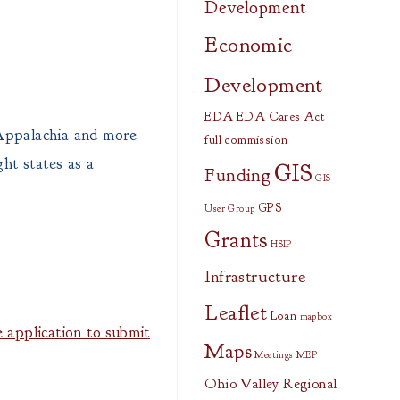
Development
Economic
Development
EDA
EDA Cares Act
 Appalachia and more
full commission
ht states as a
GIS
Funding
GIS
GPS
User Group
Grants
HSIP
Infrastructure
Leaflet
Loan
mapbox
 application to submit
Maps
Meetings
MEP
Ohio Valley Regional