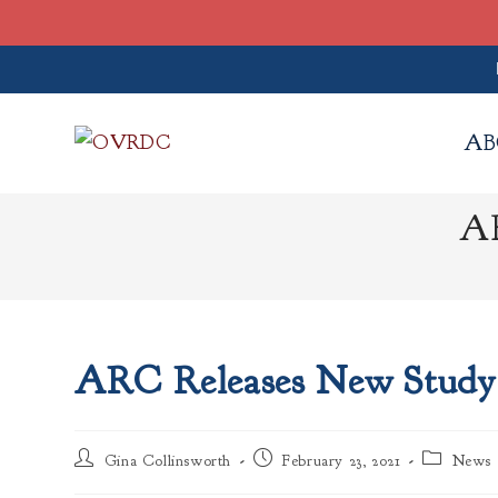
Skip
to
AB
content
AR
ARC Releases New Study
Post
Post
Post
Gina Collinsworth
February 23, 2021
News
author:
published:
category: