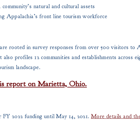
a community’s natural and cultural assets
ing Appalachia’s front line tourism workforce
are rooted in survey responses from over 500 visitors to
 also profiles 12 communities and establishments across eig
ourism landscape.
is report on Marietta, Ohio.
 FY 2022 funding until May 14, 2021.
More details and the