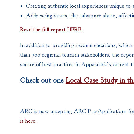
Creating authentic local experiences unique to 
Addressing issues, like substance abuse, affect
Read the full report HERE.
In addition to providing recommendations, which 
than 700 regional tourism stakeholders, the report
source of best practices in Appalachia’s current t
Check out one
Local Case Study in th
ARC is now accepting ARC Pre-Applications for
is here.