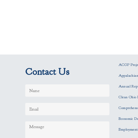
ACGP Projec
Contact Us
Appalachia
Annual Rep
Clean Ohio 
Comprehensi
Economic D
Employment