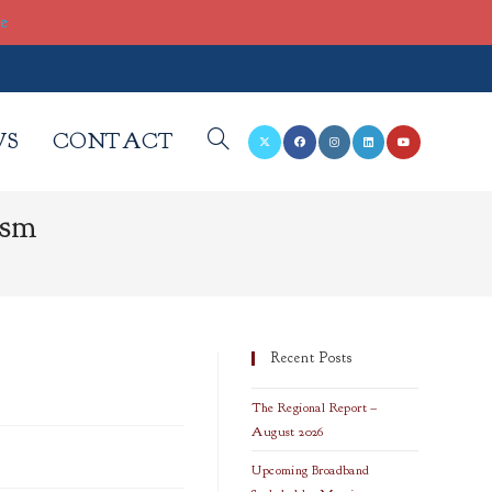
re
WS
CONTACT
TOGGLE
ism
WEBSITE
SEARCH
Recent Posts
The Regional Report –
August 2026
Upcoming Broadband