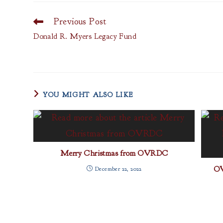
Previous Post
Read
more
Donald R. Myers Legacy Fund
articles
YOU MIGHT ALSO LIKE
Merry Christmas from OVRDC
OV
December 22, 2022