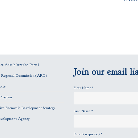
t Administration Portal
Join our email lis
n Regional Commission (ARC)
orts
First Name
*
Program
ve Economic Development Strategy
Last Name
*
evelopment Agency
Email (required)
*