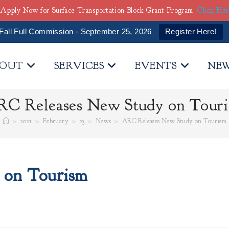
Apply Now for Surface Transportation Block Grant Program
Click He
Fall Full Commission - September 25, 2026
Register Here!
OUT
SERVICES
EVENTS
NE
C Releases New Study on Tour
>
2021
>
February
>
23
>
News
>
ARC Releases New Study on Tourism
 on Tourism