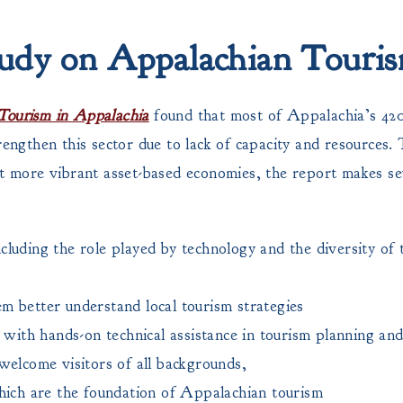
udy on Appalachian Touri
Tourism in Appalachia
found that most of Appalachia’s 420
rengthen this sector due to lack of capacity and resources.
rt more vibrant asset-based economies, the report makes se
luding the role played by technology and the diversity of t
hem better understand local tourism strategies
 with hands-on technical assistance in tourism planning and
welcome visitors of all backgrounds,
hich are the foundation of Appalachian tourism