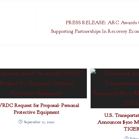
PRESS RELEASE: ARC Awards 
Supporting Partnerships In Recovery Ec
RDC Request for Proposal- Personal
Protective Equipment
U.S. Transportat
Announces $500 Mil
September 15, 2020
TIGER
Febru