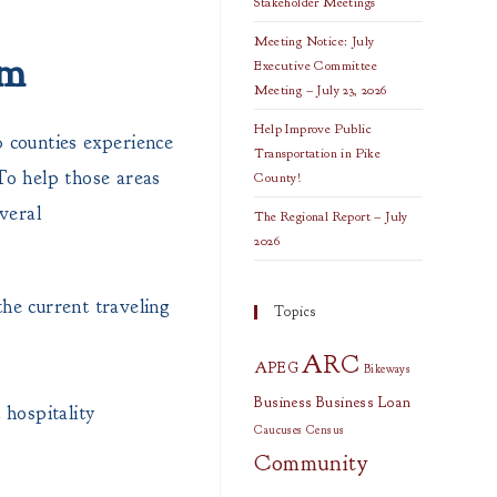
Stakeholder Meetings
Meeting Notice: July
sm
Executive Committee
Meeting – July 23, 2026
Help Improve Public
 counties experience
Transportation in Pike
 To help those areas
County!
veral
The Regional Report – July
2026
he current traveling
Topics
ARC
APEG
Bikeways
Business
Business Loan
 hospitality
Caucuses
Census
Community