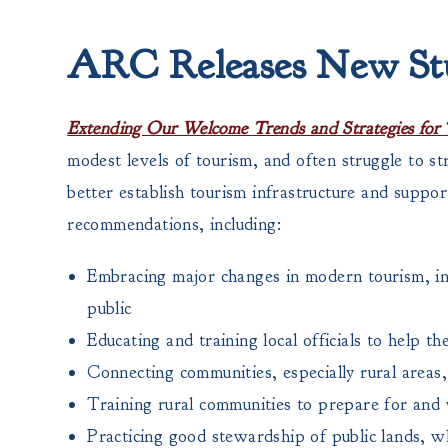
ARC Releases New St
Extending Our Welcome Trends and Strategies for 
modest levels of tourism, and often struggle to st
better establish tourism infrastructure and suppo
recommendations, including:
Embracing major changes in modern tourism, inc
public
Educating and training local officials to help t
Connecting communities, especially rural areas,
Training rural communities to prepare for and 
Practicing good stewardship of public lands, w