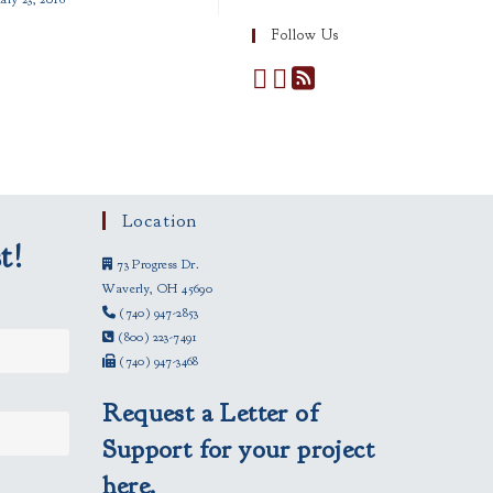
Follow Us
Location
t!
73 Progress Dr.
Waverly, OH 45690
(740) 947-2853
(800) 223-7491
(740) 947-3468
Request a Letter of
Support for your project
here.