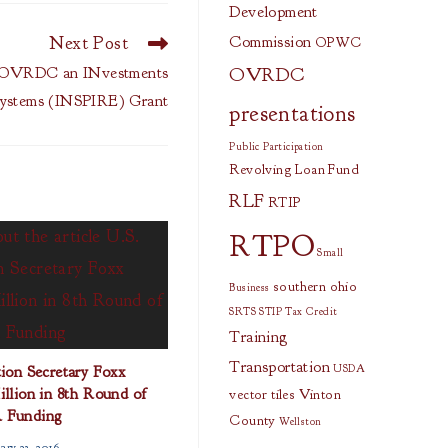
Development
Next Post
Commission
OPWC
OVRDC
OVRDC an INvestments
osystems (INSPIRE) Grant
presentations
Public Participation
Revolving Loan Fund
RLF
RTIP
RTPO
Small
southern ohio
Business
SRTS
STIP
Tax Credit
Training
Transportation
ion Secretary Foxx
USDA
lion in 8th Round of
vector tiles
Vinton
 Funding
County
Wellston
ary 23, 2016