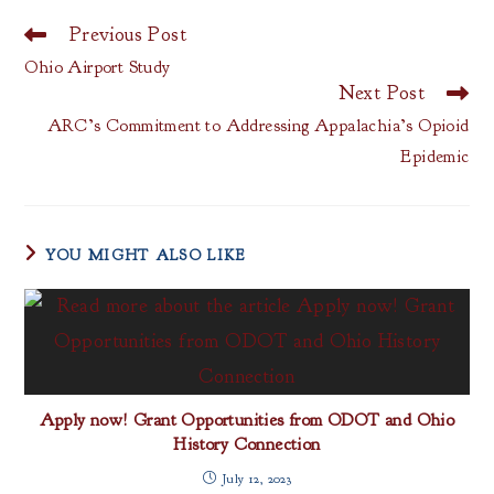
Previous Post
Read
more
Ohio Airport Study
articles
Next Post
ARC’s Commitment to Addressing Appalachia’s Opioid
Epidemic
YOU MIGHT ALSO LIKE
Apply now! Grant Opportunities from ODOT and Ohio
History Connection
July 12, 2023