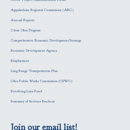
a
s
Appalachian Regional Commission (ARC)
e
Annual Reports
l
e
Clean Ohio Program
a
Comprehensive Economic Development Strategy
v
e
Economic Development Agency
t
h
Employment
i
Long Range Transportation Plan
s
f
Ohio Public Works Commission (OPWC)
i
Revolving Loan Fund
e
l
Summary of Services Brochure
d
e
m
p
Join our email list!
t