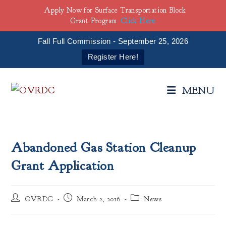
Apply Now for Surface Transportation Block
Grant Program
Click Here
Fall Full Commission - September 25, 2026
Register Here!
Skip
to
MENU
content
Abandoned Gas Station Cleanup
Grant Application
Post
Post
Post
OVRDC
March 2, 2016
News
author:
published:
category: