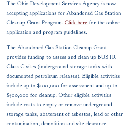
The Ohio Development Services Agency is now
accepting applications for Abandoned Gas Station
Cleanup Grant Program.
Click here
for the online
application and program guidelines.
The Abandoned Gas Station Cleanup Grant
provides funding to assess and clean up BUSTR
Class C sites (underground storage tanks with
documented petroleum releases). Eligible activities
include up to $100,000 for assessment and up to
$500,000 for cleanup. Other eligible activities
include costs to empty or remove underground
storage tanks, abatement of asbestos, lead or other
contamination, demolition and site clearance.