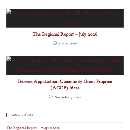
The Regional Report – July 2026
July 10, 2026
Browse Appalachian Community Grant Program
(ACGP) Ideas
November 7, 2022
Recent Posts
The Regional Report – August 2026