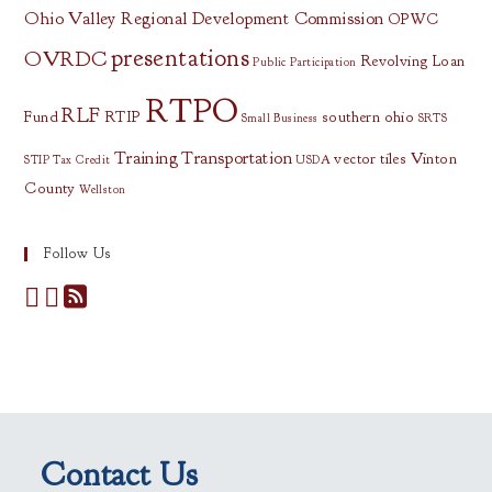
Ohio Valley Regional Development Commission
OPWC
presentations
OVRDC
Revolving Loan
Public Participation
RTPO
RLF
Fund
RTIP
southern ohio
Small Business
SRTS
Training
Transportation
vector tiles
Vinton
STIP
Tax Credit
USDA
County
Wellston
Follow Us
Contact Us