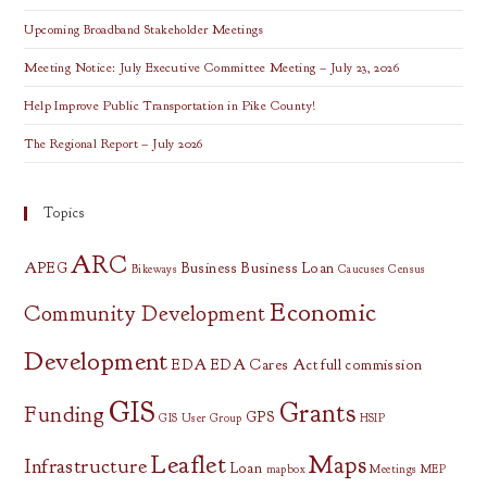
Upcoming Broadband Stakeholder Meetings
Meeting Notice: July Executive Committee Meeting – July 23, 2026
Help Improve Public Transportation in Pike County!
The Regional Report – July 2026
Topics
ARC
APEG
Business
Business Loan
Bikeways
Caucuses
Census
Economic
Community Development
Development
EDA
EDA Cares Act
full commission
GIS
Grants
Funding
GPS
GIS User Group
HSIP
Leaflet
Maps
Infrastructure
Loan
mapbox
Meetings
MEP