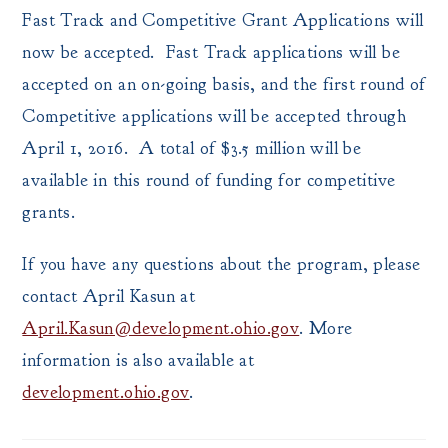
Fast Track and Competitive Grant Applications will
now be accepted. Fast Track applications will be
accepted on an on-going basis, and the first round of
Competitive applications will be accepted through
April 1, 2016. A total of $3.5 million will be
available in this round of funding for competitive
grants.
If you have any questions about the program, please
contact April Kasun at
April.Kasun@development.ohio.gov
. More
information is also available at
development.ohio.gov
.