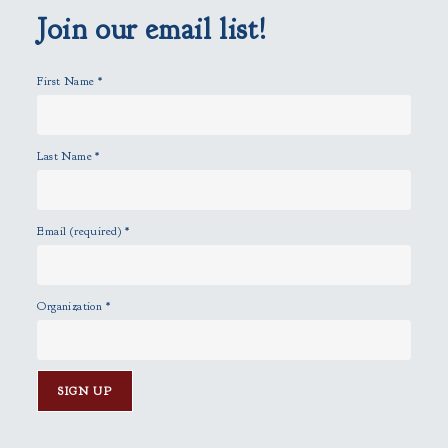
p
Join our email list!
t
y
First Name
*
.
Last Name
*
Email (required)
*
Organization
*
C