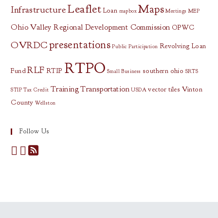
Leaflet
Maps
Infrastructure
Loan
mapbox
Meetings
MEP
Ohio Valley Regional Development Commission
OPWC
presentations
OVRDC
Revolving Loan
Public Participation
RTPO
RLF
Fund
RTIP
southern ohio
Small Business
SRTS
Training
Transportation
vector tiles
Vinton
STIP
Tax Credit
USDA
County
Wellston
Follow Us