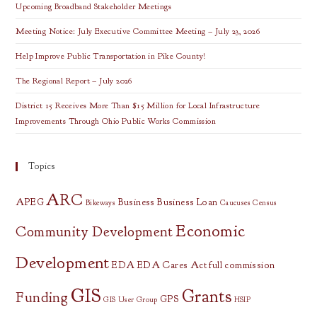
In
Upcoming Broadband Stakeholder Meetings
Appalachian
Ohio
Meeting Notice: July Executive Committee Meeting – July 23, 2026
Help Improve Public Transportation in Pike County!
The Regional Report – July 2026
District 15 Receives More Than $15 Million for Local Infrastructure
Improvements Through Ohio Public Works Commission
Topics
ARC
APEG
Business
Business Loan
Bikeways
Caucuses
Census
Economic
Community Development
Development
EDA
EDA Cares Act
full commission
GIS
Grants
Funding
GPS
GIS User Group
HSIP