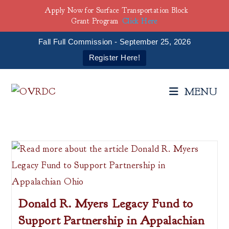
Apply Now for Surface Transportation Block
Grant Program
Click Here
Fall Full Commission - September 25, 2026
Register Here!
Skip
to
MENU
content
Donald R. Myers Legacy Fund to
Support Partnership in Appalachian