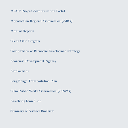
l
e
ACGP Project Administration Portal
a
s
Appalachian Regional Commission (ARC)
e
Annual Reports
l
e
Clean Ohio Program
a
Comprehensive Economic Development Strategy
v
e
Economic Development Agency
t
h
Employment
i
Long Range Transportation Plan
s
f
Ohio Public Works Commission (OPWC)
i
Revolving Loan Fund
e
l
Summary of Services Brochure
d
e
m