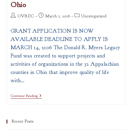
Ohio
Post
Post
Post
OVRDC
March 1, 2016
Uncategorized
author:
published:
category:
GRANT APPLICATION IS NOW
AVAILABLE DEADLINE TO APPLY IS
MARCH 14, 2106 The Donald R. Myers Legacy
Fund was created to support projects and
activities of organizations in the 32 Appalachian
counties in Ohio that improve quality of life
with…
Donald
Continue Reading
R.
Myers
Legacy
Fund
To
Recent Posts
Support
Partnership