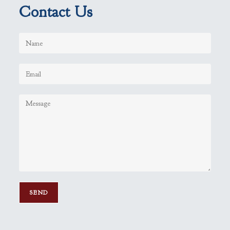
Contact Us
P