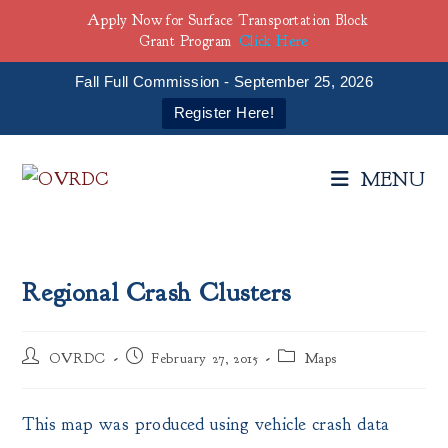
Apply Now for Surface Transportation Block
Grant Program
Click Here
Fall Full Commission - September 25, 2026
Register Here!
Skip
to
MENU
content
Regional Crash Clusters
Post
Post
Post
OVRDC
February 27, 2015
Maps
author:
published:
category:
This map was produced using vehicle crash data