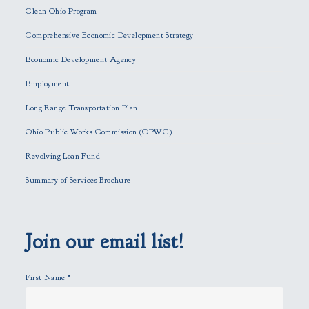
e
Clean Ohio Program
a
Comprehensive Economic Development Strategy
v
e
Economic Development Agency
t
h
Employment
i
Long Range Transportation Plan
s
f
Ohio Public Works Commission (OPWC)
i
Revolving Loan Fund
e
l
Summary of Services Brochure
d
e
m
p
Join our email list!
t
y
First Name
*
.