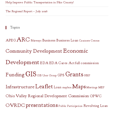
Help Improve Public Transportation in Pike County!
The Regional Report – July 2026
Topics
ARC
APEG
Business
Business Loan
Bikeways
Caucuses
Census
Economic
Community Development
Development
EDA
EDA Cares Act
full commission
GIS
Grants
Funding
GPS
GIS User Group
HSIP
Leaflet
Maps
Infrastructure
Loan
mapbox
Meetings
MEP
Ohio Valley Regional Development Commission
OPWC
presentations
OVRDC
Revolving Loan
Public Participation