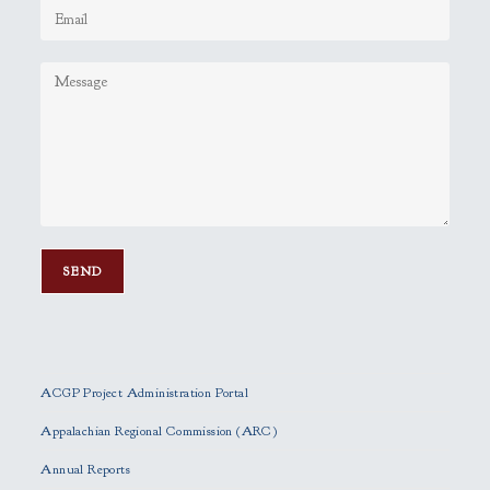
P
l
e
ACGP Project Administration Portal
a
s
Appalachian Regional Commission (ARC)
e
Annual Reports
l