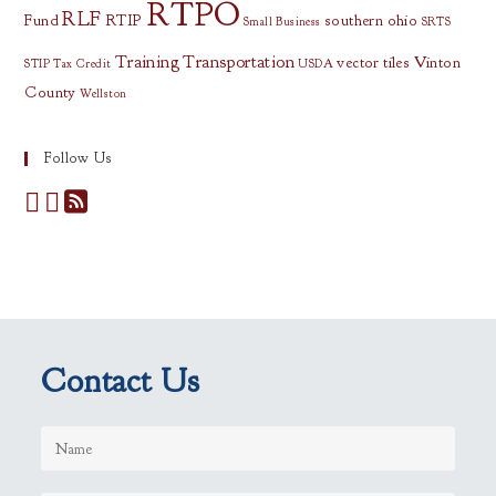
RTPO
RLF
Fund
RTIP
southern ohio
Small Business
SRTS
Training
Transportation
vector tiles
Vinton
STIP
Tax Credit
USDA
County
Wellston
Follow Us
Contact Us