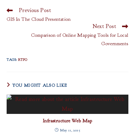
Previous Post
Read
more
GIS In The Cloud Presentation
articles
Next Post
Comparison of Online Mapping Tools for Local
Governments
TAGS
:
RTPO
YOU MIGHT ALSO LIKE
Infrastructure Web Map
May 11, 2015