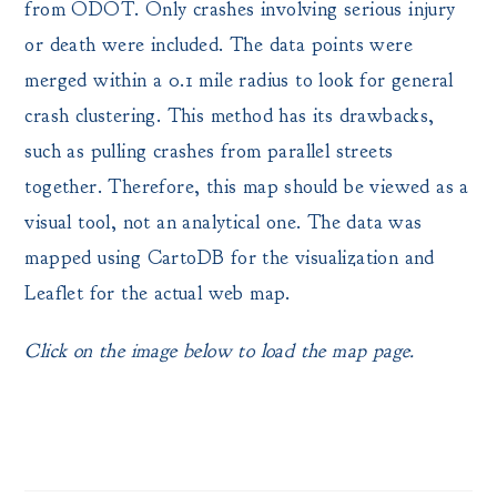
from ODOT. Only crashes involving serious injury
or death were included. The data points were
merged within a 0.1 mile radius to look for general
crash clustering. This method has its drawbacks,
such as pulling crashes from parallel streets
together. Therefore, this map should be viewed as a
visual tool, not an analytical one. The data was
mapped using CartoDB for the visualization and
Leaflet for the actual web map.
Click on the image below to load the map page.