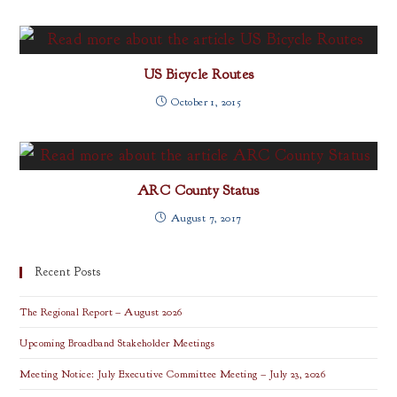
US Bicycle Routes
October 1, 2015
ARC County Status
August 7, 2017
Recent Posts
The Regional Report – August 2026
Upcoming Broadband Stakeholder Meetings
Meeting Notice: July Executive Committee Meeting – July 23, 2026