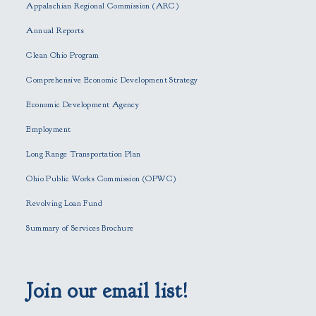
s
Appalachian Regional Commission (ARC)
e
Annual Reports
l
e
Clean Ohio Program
a
Comprehensive Economic Development Strategy
v
e
Economic Development Agency
t
h
Employment
i
Long Range Transportation Plan
s
f
Ohio Public Works Commission (OPWC)
i
Revolving Loan Fund
e
l
Summary of Services Brochure
d
e
m
p
Join our email list!
t
y