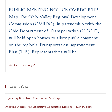
author:
published:
category:
PUBLIC MEETING NOTICE OVRDC RTIP
Map The Ohio Valley Regional Development
Commission (OVRDC), in partnership with the
Ohio Department of Transportation (ODOT),
will hold open houses to allow public comment
on the region’s Transportation Improvement
Plan (TIP). Representatives will be…
ODOT
Continue Reading
Regional
Transportation
Improvement
Plan
Recent Posts
Upcoming Broadband Stakeholder Meetings
Meeting Notice: July Executive Committee Meeting – July 23, 2026