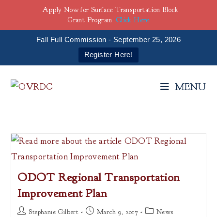
Apply Now for Surface Transportation Block
Grant Program
Click Here
Fall Full Commission - September 25, 2026
Register Here!
Skip
to
MENU
content
ODOT Regional Transportation
Improvement Plan
Post
Post
Post
Stephanie Gilbert
March 9, 2017
News