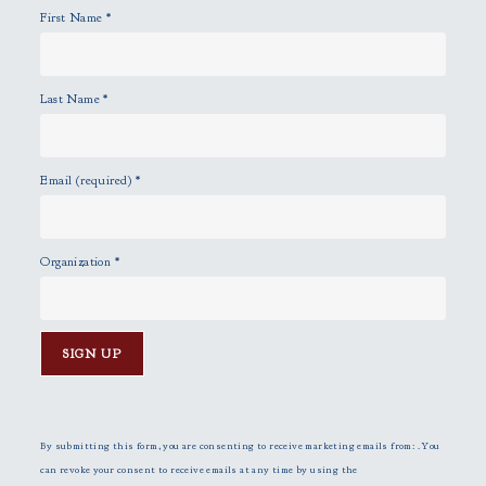
First Name
*
.
Last Name
*
Email (required)
*
Organization
*
C
o
n
By submitting this form, you are consenting to receive marketing emails from: . You
s
can revoke your consent to receive emails at any time by using the