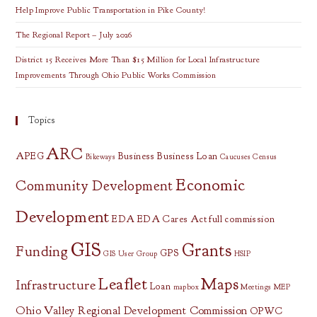
Help Improve Public Transportation in Pike County!
The Regional Report – July 2026
District 15 Receives More Than $15 Million for Local Infrastructure
Improvements Through Ohio Public Works Commission
Topics
ARC
APEG
Business
Business Loan
Bikeways
Caucuses
Census
Economic
Community Development
Development
EDA
EDA Cares Act
full commission
GIS
Grants
Funding
GPS
GIS User Group
HSIP
Leaflet
Maps
Infrastructure
Loan
mapbox
Meetings
MEP
Ohio Valley Regional Development Commission
OPWC