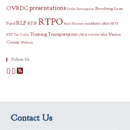
presentations
OVRDC
Revolving Loan
Public Participation
RTPO
RLF
Fund
RTIP
southern ohio
Small Business
SRTS
Training
Transportation
vector tiles
Vinton
STIP
Tax Credit
USDA
County
Wellston
Follow Us
Contact Us