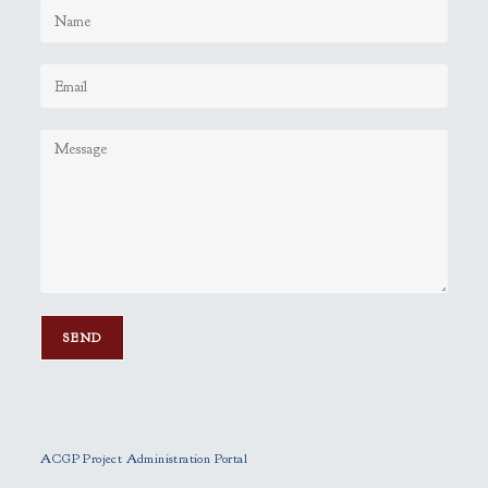
P
l
e
ACGP Project Administration Portal
a