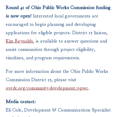
Round 41 of Ohio Public Works Commission funding
is now open!
Interested local governments are
encouraged to begin planning and developing
applications for eligible projects. District 15 liaison,
Kim Reynolds
, is available to answer questions and
assist communities through project eligibility,
timelines, and program requirements.
For more information about the Ohio Public Works
Commission District 15, please visit
ovrdc.org/community-development/opwc
.
Media contact:
Eli Cole, Development & Communications Specialist