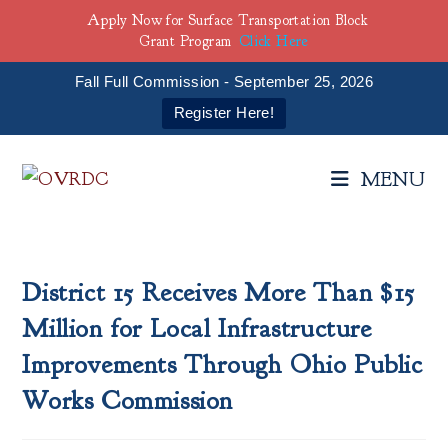
Apply Now for Surface Transportation Block
Grant Program
Click Here
Fall Full Commission - September 25, 2026
Register Here!
Skip
to
MENU
content
District 15 Receives More Than $15
Million for Local Infrastructure
Improvements Through Ohio Public
Works Commission