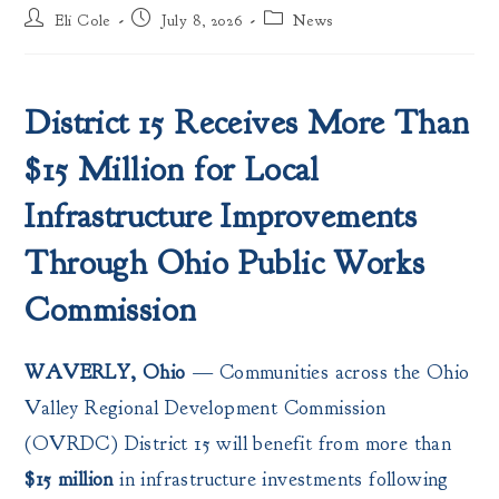
Post
Post
Post
Eli Cole
July 8, 2026
News
author:
published:
category:
District 15 Receives More Than
$15 Million for Local
Infrastructure Improvements
Through Ohio Public Works
Commission
WAVERLY, Ohio
— Communities across the Ohio
Valley Regional Development Commission
(OVRDC) District 15 will benefit from more than
$15 million
in infrastructure investments following