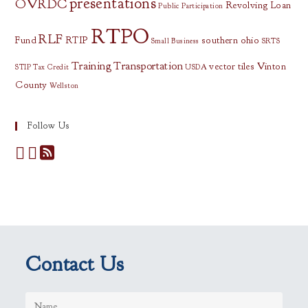
presentations
OVRDC
Revolving Loan
Public Participation
RTPO
RLF
Fund
RTIP
southern ohio
Small Business
SRTS
Training
Transportation
vector tiles
Vinton
STIP
Tax Credit
USDA
County
Wellston
Follow Us
Contact Us