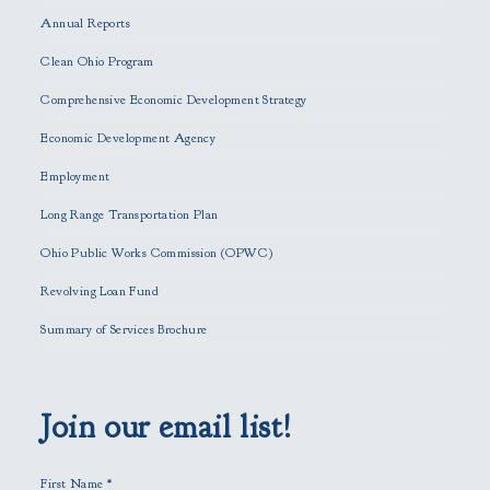
e
Annual Reports
l
e
Clean Ohio Program
a
Comprehensive Economic Development Strategy
v
e
Economic Development Agency
t
h
Employment
i
Long Range Transportation Plan
s
f
Ohio Public Works Commission (OPWC)
i
Revolving Loan Fund
e
l
Summary of Services Brochure
d
e
m
p
Join our email list!
t
y
First Name
*
.