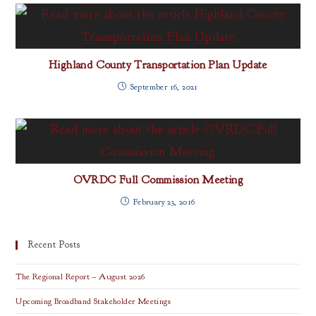
Highland County Transportation Plan Update
September 16, 2021
OVRDC Full Commission Meeting
February 23, 2016
Recent Posts
The Regional Report – August 2026
Upcoming Broadband Stakeholder Meetings