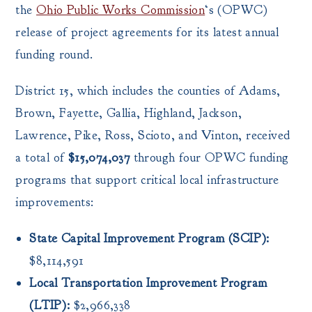
the
Ohio Public Works Commission
‘s (OPWC)
release of project agreements for its latest annual
funding round.
District 15, which includes the counties of Adams,
Brown, Fayette, Gallia, Highland, Jackson,
Lawrence, Pike, Ross, Scioto, and Vinton, received
a total of
$15,074,037
through four OPWC funding
programs that support critical local infrastructure
improvements:
State Capital Improvement Program (SCIP):
$8,114,591
Local Transportation Improvement Program
(LTIP):
$2,966,338