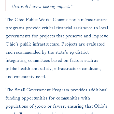
that will have a lasting impact.”
The Ohio Public Works Commission’s infrastructure
programs provide critical financial assistance to local
governments for projects that preserve and improve
Ohio’s public infrastructure. Projects are evaluated
and recommended by the state’s 19 district
integrating committees based on factors such as
public health and safety, infrastructure condition,
and community need.
The Small Government Program provides additional
funding opportunities for communities with
populations of 5,000 or fewer, ensuring that Ohio’s