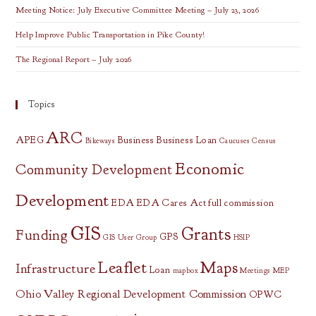
Meeting Notice: July Executive Committee Meeting – July 23, 2026
Help Improve Public Transportation in Pike County!
The Regional Report – July 2026
Topics
ARC
APEG
Business
Business Loan
Bikeways
Caucuses
Census
Economic
Community Development
Development
EDA
EDA Cares Act
full commission
GIS
Grants
Funding
GPS
GIS User Group
HSIP
Leaflet
Maps
Infrastructure
Loan
mapbox
Meetings
MEP
Ohio Valley Regional Development Commission
OPWC