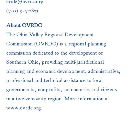
ecole@ovrdc.org
(740) 947-2853
About OVRDC
The Ohio Valley Regional Development
Commission (OVRDC) is a regional planning
commission dedicated to the development of
Southern Ohio, providing multi-jurisdictional
planning and economic development, administrative,
professional and technical assistance to local
governments, nonprofits, communities and citizens
in a twelve-county region. More information at
www.ovrdc.org.