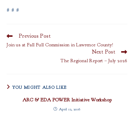
# # #
Previous Post
Read
more
Join us at Fall Full Commission in Lawrence County!
articles
Next Post
The Regional Report – July 2026
YOU MIGHT ALSO LIKE
ARC & EDA POWER Initiative Workshop
April 12, 2016