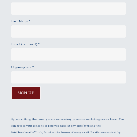
Last Name
*
Email (required)
*
Organization
*
C
o
n
By submitting this form, you are consenting to receive marketing emails from: . You
s
can revoke your consent to receive emails at any time by using the
t
SafeUnsubscribe® link, found at the bottom of every email.
Emails are serviced by