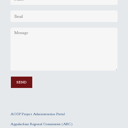
P
l
e
ACGP Project Administration Portal
a
s
Appalachian Regional Commission (ARC)