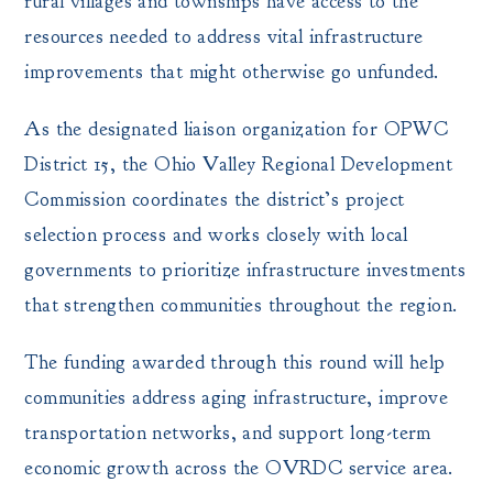
rural villages and townships have access to the
resources needed to address vital infrastructure
improvements that might otherwise go unfunded.
As the designated liaison organization for OPWC
District 15, the Ohio Valley Regional Development
Commission coordinates the district’s project
selection process and works closely with local
governments to prioritize infrastructure investments
that strengthen communities throughout the region.
The funding awarded through this round will help
communities address aging infrastructure, improve
transportation networks, and support long-term
economic growth across the OVRDC service area.