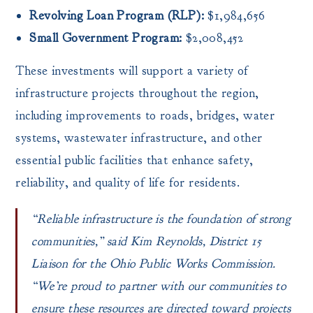
Revolving Loan Program (RLP):
$1,984,656
Small Government Program:
$2,008,452
These investments will support a variety of
infrastructure projects throughout the region,
including improvements to roads, bridges, water
systems, wastewater infrastructure, and other
essential public facilities that enhance safety,
reliability, and quality of life for residents.
“Reliable infrastructure is the foundation of strong
communities,”
said Kim Reynolds, District 15
Liaison for the Ohio Public Works Commission.
“We’re proud to partner with our communities to
ensure these resources are directed toward projects