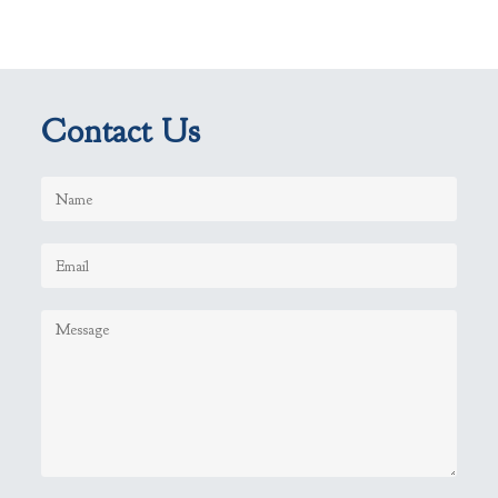
Contact Us