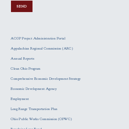
P
l
e
ACGP Project Administration Portal
a
s
Appalachian Regional Commission (ARC)
e
Annual Reports
l
e
Clean Ohio Program
a
Comprehensive Economic Development Strategy
v
e
Economic Development Agency
t
h
Employment
i
Long Range Transportation Plan
s
f
Ohio Public Works Commission (OPWC)
i