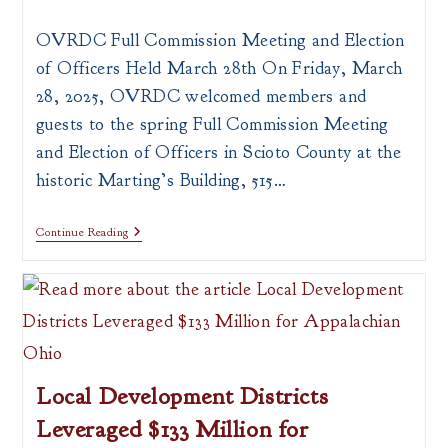
author:
published:
category:
OVRDC Full Commission Meeting and Election
of Officers Held March 28th On Friday, March
28, 2025, OVRDC welcomed members and
guests to the spring Full Commission Meeting
and Election of Officers in Scioto County at the
historic Marting’s Building, 515…
OVRDC
Continue Reading
Full
Commission
Meeting
And
Election
Of
Officers
Local Development Districts
Leveraged $133 Million for