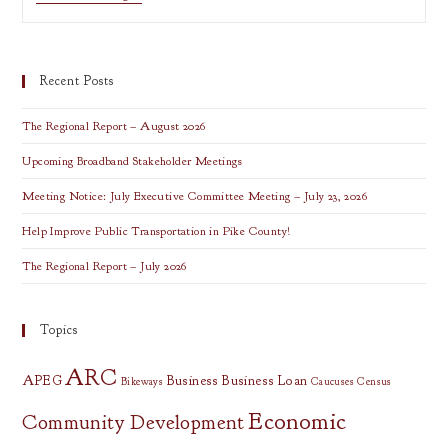
RELEASE:
Comment
On
The
Regional
Recent Posts
Transportation
Improvement
Plan
The Regional Report – August 2026
Upcoming Broadband Stakeholder Meetings
Meeting Notice: July Executive Committee Meeting – July 23, 2026
Help Improve Public Transportation in Pike County!
The Regional Report – July 2026
Topics
ARC
APEG
Business
Business Loan
Bikeways
Caucuses
Census
Economic
Community Development