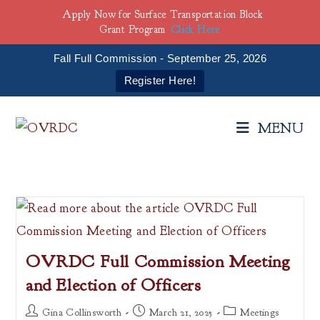
Apply Now for Surface Transportation Block
Grant Program
Click Here
Fall Full Commission - September 25, 2026
Register Here!
Skip
to
MENU
content
OVRDC Full Commission Meeting
and Election of Officers
Post
Post
Post
Gina Collinsworth
March 21, 2025
Meetings