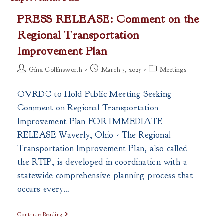
Ohio
PRESS RELEASE: Comment on the
Regional Transportation
Improvement Plan
Post
Post
Post
Gina Collinsworth
March 3, 2025
Meetings
author:
published:
category:
OVRDC to Hold Public Meeting Seeking
Comment on Regional Transportation
Improvement Plan FOR IMMEDIATE
RELEASE Waverly, Ohio - The Regional
Transportation Improvement Plan, also called
the RTIP, is developed in coordination with a
statewide comprehensive planning process that
occurs every…
PRESS
Continue Reading