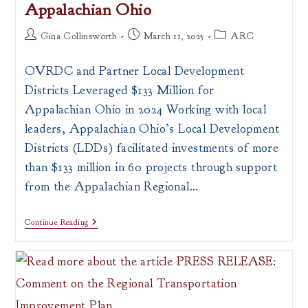
Appalachian Ohio
Post
Post
Post
Gina Collinsworth
March 11, 2025
ARC
author:
published:
category:
OVRDC and Partner Local Development
Districts Leveraged $133 Million for
Appalachian Ohio in 2024 Working with local
leaders, Appalachian Ohio’s Local Development
Districts (LDDs) facilitated investments of more
than $133 million in 60 projects through support
from the Appalachian Regional…
Local
Continue Reading
Development
Districts
Leveraged
$133
Million
For
Appalachian