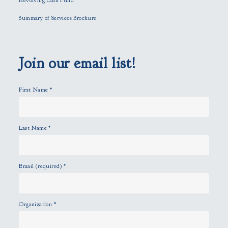
Revolving Loan Fund
e
l
Summary of Services Brochure
d
e
m
p
Join our email list!
t
y
First Name
*
.
Last Name
*
Email (required)
*
Organization
*