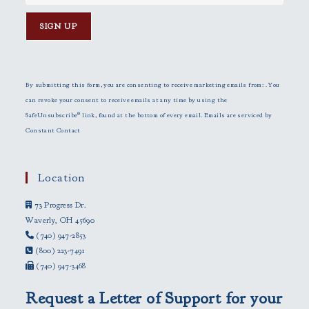
C
o
n
By submitting this form, you are consenting to receive marketing emails from: . You
s
can revoke your consent to receive emails at any time by using the
t
SafeUnsubscribe® link, found at the bottom of every email.
Emails are serviced by
a
Constant Contact
n
t
C
Location
o
73 Progress Dr.
n
Waverly, OH 45690
t
(740) 947-2853
a
(800) 223-7491
c
(740) 947-3468
t
U
Request a Letter of Support for your
s