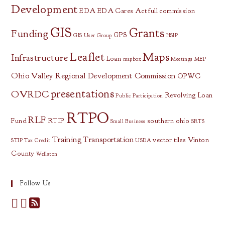
Development
EDA
EDA Cares Act
full commission
GIS
Grants
Funding
GPS
GIS User Group
HSIP
Leaflet
Maps
Infrastructure
Loan
mapbox
Meetings
MEP
Ohio Valley Regional Development Commission
OPWC
presentations
OVRDC
Revolving Loan
Public Participation
RTPO
RLF
Fund
RTIP
southern ohio
Small Business
SRTS
Training
Transportation
vector tiles
Vinton
STIP
Tax Credit
USDA
County
Wellston
Follow Us