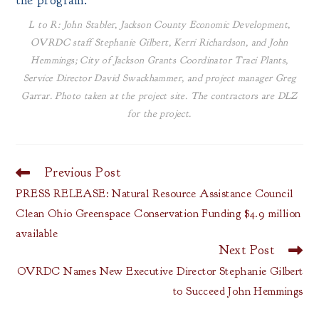
the program.
L to R: John Stabler, Jackson County Economic Development,
OVRDC staff Stephanie Gilbert, Kerri Richardson, and John
Hemmings; City of Jackson Grants Coordinator Traci Plants,
Service Director David Swackhammer, and project manager Greg
Garrar. Photo taken at the project site. The contractors are DLZ
for the project.
Previous Post
Read
more
PRESS RELEASE: Natural Resource Assistance Council
articles
Clean Ohio Greenspace Conservation Funding $4.9 million
available
Next Post
OVRDC Names New Executive Director Stephanie Gilbert
to Succeed John Hemmings