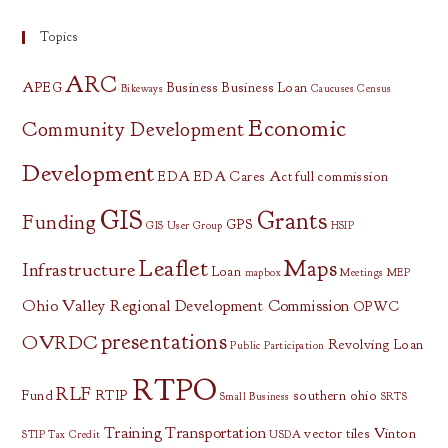
Topics
ARC
APEG
Business
Business Loan
Bikeways
Caucuses
Census
Economic
Community Development
Development
EDA
EDA Cares Act
full commission
GIS
Grants
Funding
GPS
GIS User Group
HSIP
Leaflet
Maps
Infrastructure
Loan
mapbox
Meetings
MEP
Ohio Valley Regional Development Commission
OPWC
presentations
OVRDC
Revolving Loan
Public Participation
RTPO
RLF
Fund
RTIP
southern ohio
Small Business
SRTS
Training
Transportation
vector tiles
Vinton
STIP
Tax Credit
USDA