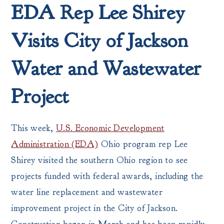
EDA Rep Lee Shirey
Visits City of Jackson
Water and Wastewater
Project
This week,
U.S. Economic Development
Administration
(EDA)
Ohio program rep Lee
Shirey visited the southern Ohio region to see
projects funded with federal awards, including the
water line replacement and wastewater
improvement project in the City of Jackson.