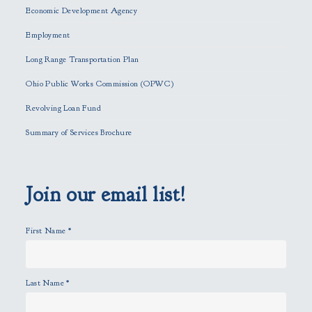
e
Economic Development Agency
t
h
Employment
i
Long Range Transportation Plan
s
f
Ohio Public Works Commission (OPWC)
i
Revolving Loan Fund
e
l
Summary of Services Brochure
d
e
m
p
Join our email list!
t
y
First Name
*
.
Last Name
*