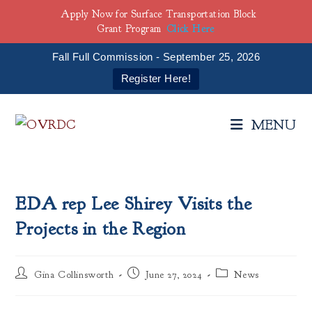
Apply Now for Surface Transportation Block
Grant Program
Click Here
Fall Full Commission - September 25, 2026
Register Here!
Skip
to
MENU
content
EDA rep Lee Shirey Visits the
Projects in the Region
Post
Post
Post
Gina Collinsworth
June 27, 2024
News
author:
published:
category: