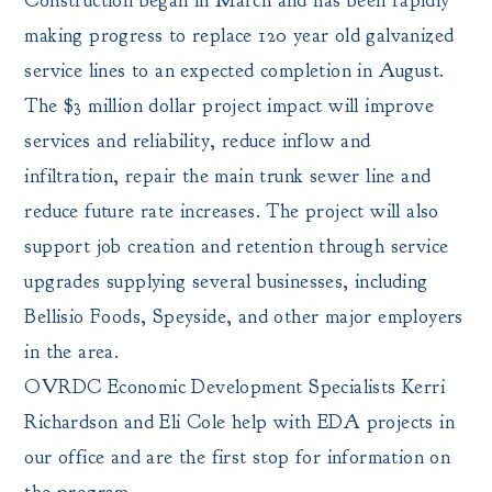
Construction began in March and has been rapidly
making progress to replace 120 year old galvanized
service lines to an expected completion in August.
The $3 million dollar project impact will improve
services and reliability, reduce inflow and
infiltration, repair the main trunk sewer line and
reduce future rate increases. The project will also
support job creation and retention through service
upgrades supplying several businesses, including
Bellisio Foods, Speyside, and other major employers
in the area.
OVRDC Economic Development Specialists Kerri
Richardson and Eli Cole help with EDA projects in
our office and are the first stop for information on