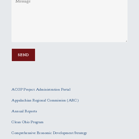
P
l
e
ACGP Project Administration Portal
a
s
Appalachian Regional Commission (ARC)
e
Annual Reports
l
e
Clean Ohio Program
a
Comprehensive Economic Development Strategy
v