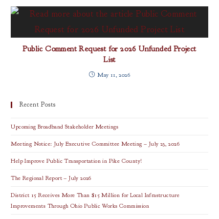
Public Comment Request for 2026 Unfunded Project
List
May 11, 2026
Recent Posts
Upcoming Broadband Stakeholder Meetings
Meeting Notice: July Executive Committee Meeting – July 23, 2026
Help Improve Public Transportation in Pike County!
The Regional Report – July 2026
District 15 Receives More Than $15 Million for Local Infrastructure
Improvements Through Ohio Public Works Commission