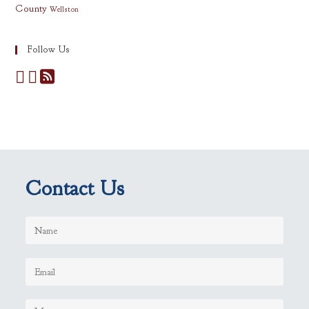
County
Wellston
Follow Us
Contact Us