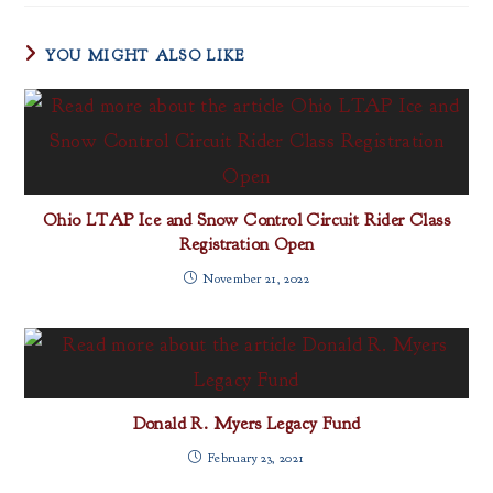
YOU MIGHT ALSO LIKE
Ohio LTAP Ice and Snow Control Circuit Rider Class
Registration Open
November 21, 2022
Donald R. Myers Legacy Fund
February 23, 2021