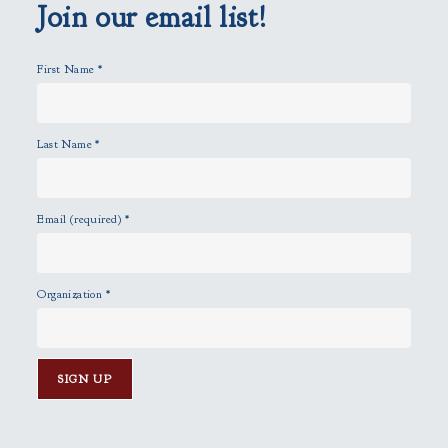
p
Join our email list!
t
y
First Name
*
.
Last Name
*
Email (required)
*
Organization
*
C
o