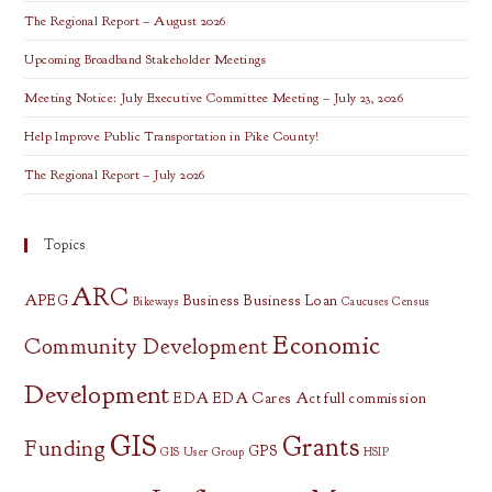
The Regional Report – August 2026
Upcoming Broadband Stakeholder Meetings
Meeting Notice: July Executive Committee Meeting – July 23, 2026
Help Improve Public Transportation in Pike County!
The Regional Report – July 2026
Topics
ARC
APEG
Business
Business Loan
Bikeways
Caucuses
Census
Economic
Community Development
Development
EDA
EDA Cares Act
full commission
GIS
Grants
Funding
GPS
GIS User Group
HSIP