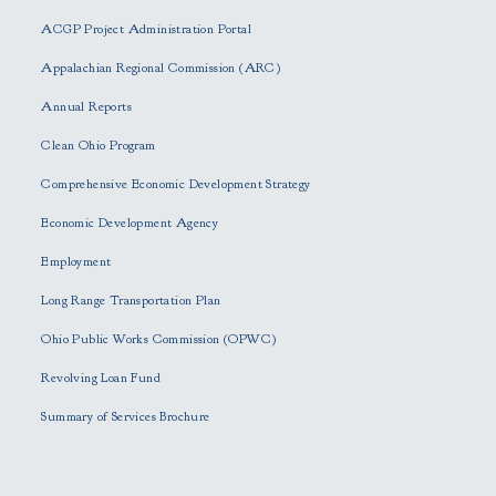
e
ACGP Project Administration Portal
a
s
Appalachian Regional Commission (ARC)
e
Annual Reports
l
e
Clean Ohio Program
a
Comprehensive Economic Development Strategy
v
e
Economic Development Agency
t
h
Employment
i
Long Range Transportation Plan
s
f
Ohio Public Works Commission (OPWC)
i
Revolving Loan Fund
e
l
Summary of Services Brochure
d
e
m