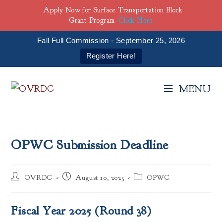
Apply Now for Surface Transportation Block
Grant Program
Click Here
Fall Full Commission - September 25, 2026
Register Here!
Skip
to
MENU
content
OPWC Submission Deadline
Post
Post
Post
OVRDC
August 10, 2023
OPWC
author:
published:
category:
Fiscal Year 2025 (Round 38)