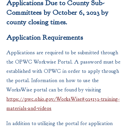
Applications Due to County Sub-
Committees by October 6, 2023 by
county closing times.
Application Requirements
Applications are required to be submitted through
the OPWC Workwise Portal. A password must be
established with OPWC in order to apply through
the portal. Information on how to use the
WorksWise portal can be found by visiting
https://pwc.ohio.gov/WorksWise#925132-training-
materials-and-videos
In addition to utilizing the portal for application