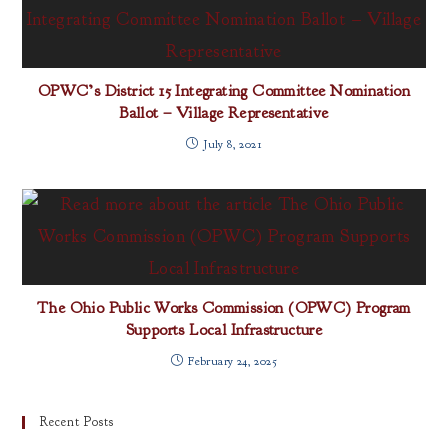
OPWC’s District 15 Integrating Committee Nomination
Ballot – Village Representative
July 8, 2021
The Ohio Public Works Commission (OPWC) Program
Supports Local Infrastructure
February 24, 2025
Recent Posts