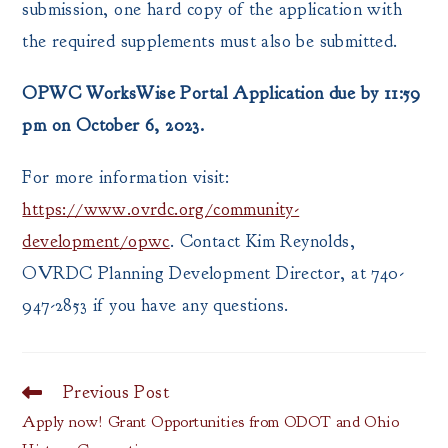
submission, one hard copy of the application with
the required supplements must also be submitted.
OPWC WorksWise Portal Application due by 11:59
pm on October 6, 2023.
For more information visit:
https://www.ovrdc.org/community-
development/opwc
. Contact Kim Reynolds,
OVRDC Planning Development Director, at 740-
947-2853 if you have any questions.
Previous Post
Read
more
Apply now! Grant Opportunities from ODOT and Ohio
articles