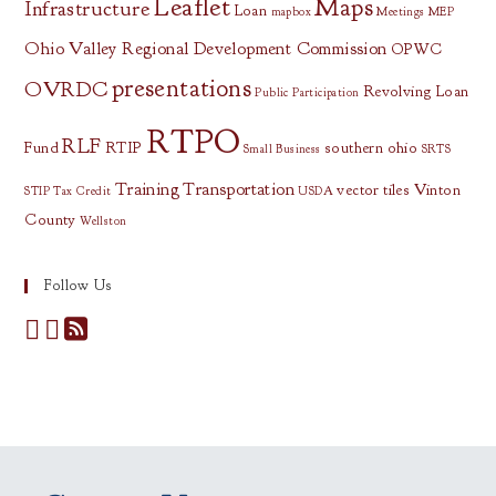
Leaflet
Maps
Infrastructure
Loan
mapbox
Meetings
MEP
Ohio Valley Regional Development Commission
OPWC
presentations
OVRDC
Revolving Loan
Public Participation
RTPO
RLF
Fund
RTIP
southern ohio
Small Business
SRTS
Training
Transportation
vector tiles
Vinton
STIP
Tax Credit
USDA
County
Wellston
Follow Us