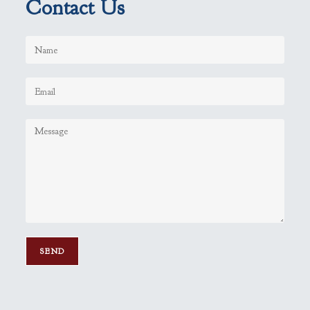
Contact Us
P
l