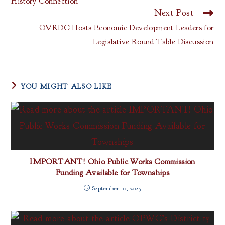
History Connection
Next Post
OVRDC Hosts Economic Development Leaders for
Legislative Round Table Discussion
YOU MIGHT ALSO LIKE
IMPORTANT! Ohio Public Works Commission
Funding Available for Townships
September 10, 2025