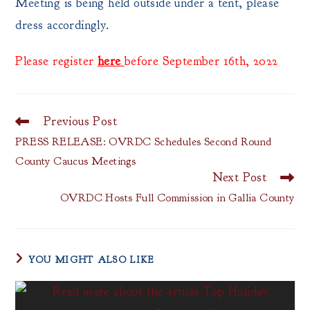
Meeting is being held outside under a tent, please
dress accordingly.
Please register
here
before September 16th, 2022
Previous Post
Read
more
PRESS RELEASE: OVRDC Schedules Second Round
articles
County Caucus Meetings
Next Post
OVRDC Hosts Full Commission in Gallia County
YOU MIGHT ALSO LIKE