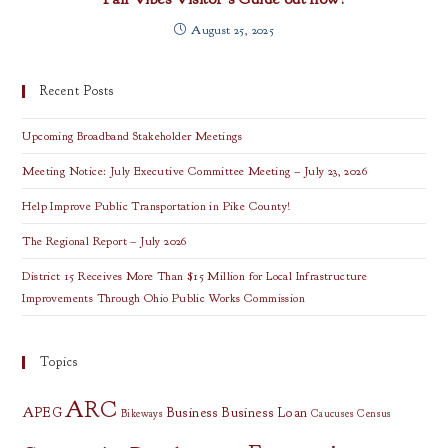
August 25, 2025
Recent Posts
Upcoming Broadband Stakeholder Meetings
Meeting Notice: July Executive Committee Meeting – July 23, 2026
Help Improve Public Transportation in Pike County!
The Regional Report – July 2026
District 15 Receives More Than $15 Million for Local Infrastructure
Improvements Through Ohio Public Works Commission
Topics
ARC
APEG
Business
Business Loan
Bikeways
Caucuses
Census