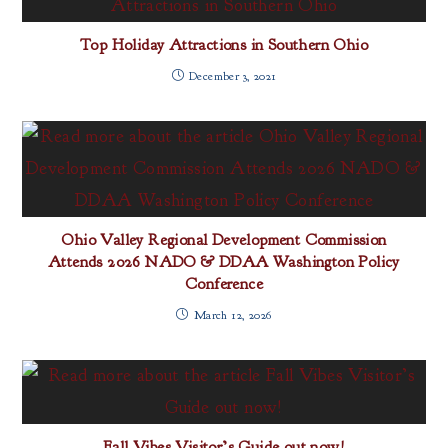
Top Holiday Attractions in Southern Ohio
December 3, 2021
Ohio Valley Regional Development Commission
Attends 2026 NADO & DDAA Washington Policy
Conference
March 12, 2026
Fall Vibes Visitor’s Guide out now!