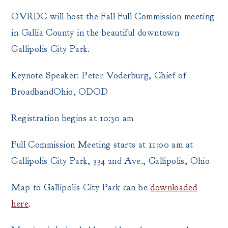
OVRDC will host the Fall Full Commission meeting
in Gallia County in the beautiful downtown
Gallipolis City Park.
Keynote Speaker: Peter Voderburg, Chief of
BroadbandOhio, ODOD
Registration begins at 10:30 am
Full Commission Meeting starts at 11:00 am at
Gallipolis City Park, 334 2nd Ave., Gallipolis, Ohio
Map to Gallipolis City Park can be
downloaded
here
.