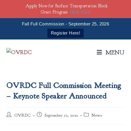
Apply Now for Surface Transportation Block
Grant Program
Click Here
Fall Full Commission - September 25, 2026
Register Here!
Skip
to
MENU
content
OVRDC Full Commission Meeting
– Keynote Speaker Announced
Post
Post
Post
OVRDC
September 12, 2022
News
author:
published:
category: