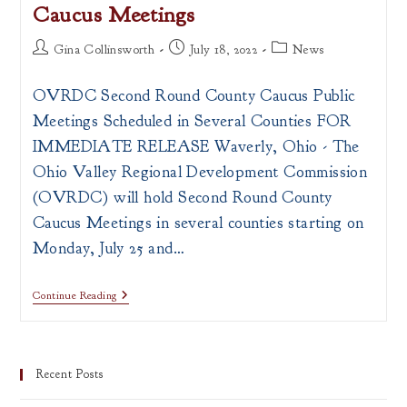
Caucus Meetings
Post
Post
Post
Gina Collinsworth
July 18, 2022
News
author:
published:
category:
OVRDC Second Round County Caucus Public
Meetings Scheduled in Several Counties FOR
IMMEDIATE RELEASE Waverly, Ohio - The
Ohio Valley Regional Development Commission
(OVRDC) will hold Second Round County
Caucus Meetings in several counties starting on
Monday, July 25 and…
PRESS
Continue Reading
RELEASE:
OVRDC
Schedules
Second
Round
Recent Posts
County
Caucus