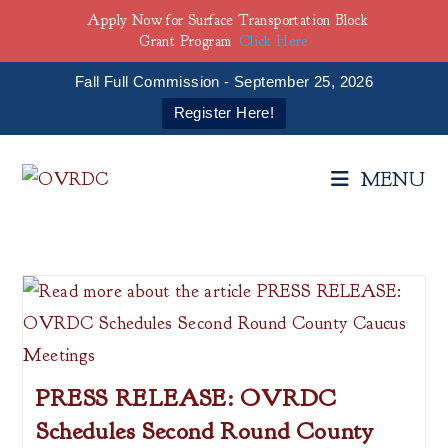
Apply Now for Surface Transportation Block
Grant Program
Click Here
Fall Full Commission - September 25, 2026
Register Here!
Skip
to
MENU
content
PRESS RELEASE: OVRDC
Schedules Second Round County