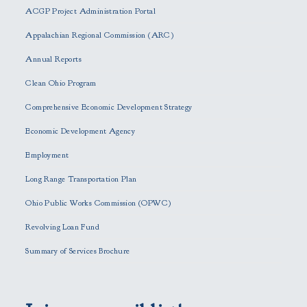
e
ACGP Project Administration Portal
a
s
Appalachian Regional Commission (ARC)
e
Annual Reports
l
e
Clean Ohio Program
a
Comprehensive Economic Development Strategy
v
e
Economic Development Agency
t
h
Employment
i
Long Range Transportation Plan
s
f
Ohio Public Works Commission (OPWC)
i
Revolving Loan Fund
e
l
Summary of Services Brochure
d
e
m
p