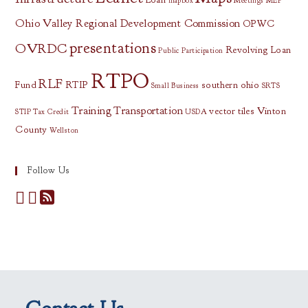
mapbox
Meetings
MEP
Ohio Valley Regional Development Commission
OPWC
presentations
OVRDC
Revolving Loan
Public Participation
RTPO
RLF
Fund
RTIP
southern ohio
Small Business
SRTS
Training
Transportation
vector tiles
Vinton
STIP
Tax Credit
USDA
County
Wellston
Follow Us