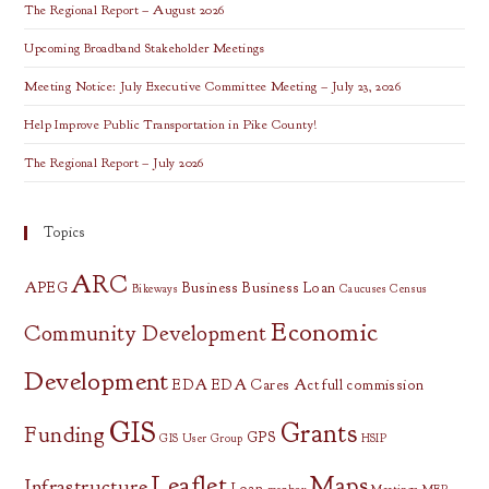
Meetings
The Regional Report – August 2026
Upcoming Broadband Stakeholder Meetings
Meeting Notice: July Executive Committee Meeting – July 23, 2026
Help Improve Public Transportation in Pike County!
The Regional Report – July 2026
Topics
ARC
APEG
Business
Business Loan
Bikeways
Caucuses
Census
Economic
Community Development
Development
EDA
EDA Cares Act
full commission
GIS
Grants
Funding
GPS
GIS User Group
HSIP
Leaflet
Maps
Infrastructure
Loan