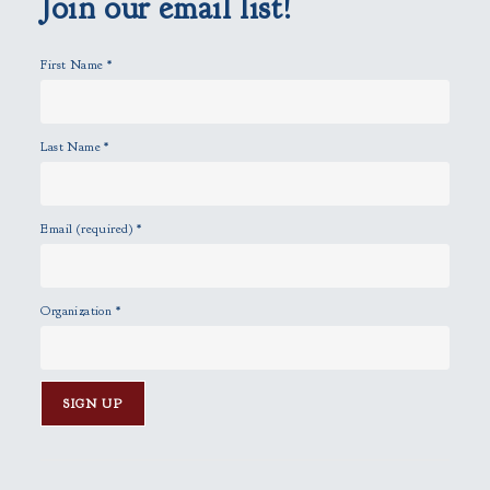
Join our email list!
t
y
First Name
*
.
Last Name
*
Email (required)
*
Organization
*
C
o