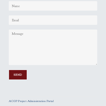
P
l
e
ACGP Project Administration Portal
a