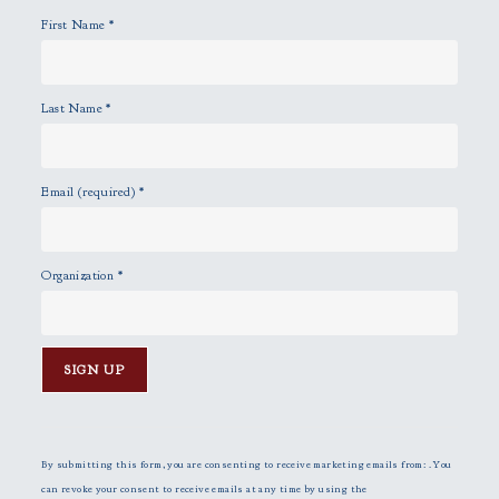
y
First Name
*
.
Last Name
*
Email (required)
*
Organization
*
C
o
n
By submitting this form, you are consenting to receive marketing emails from: . You
s
can revoke your consent to receive emails at any time by using the