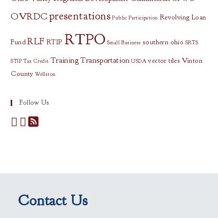
presentations
OVRDC
Revolving Loan
Public Participation
RTPO
RLF
Fund
RTIP
southern ohio
Small Business
SRTS
Training
Transportation
vector tiles
Vinton
STIP
Tax Credit
USDA
County
Wellston
Follow Us
Contact Us