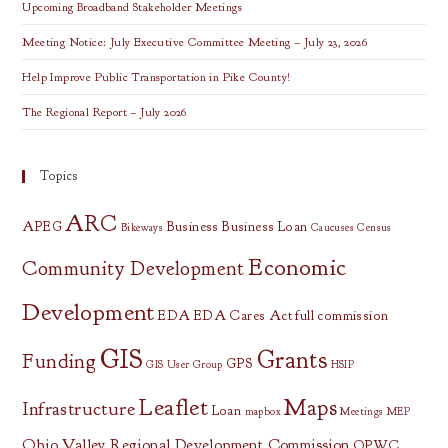
Upcoming Broadband Stakeholder Meetings
Meeting Notice: July Executive Committee Meeting – July 23, 2026
Help Improve Public Transportation in Pike County!
The Regional Report – July 2026
Topics
ARC
APEG
Business
Business Loan
Bikeways
Caucuses
Census
Economic
Community Development
Development
EDA
EDA Cares Act
full commission
GIS
Grants
Funding
GPS
GIS User Group
HSIP
Leaflet
Maps
Infrastructure
Loan
mapbox
Meetings
MEP
Ohio Valley Regional Development Commission
OPWC