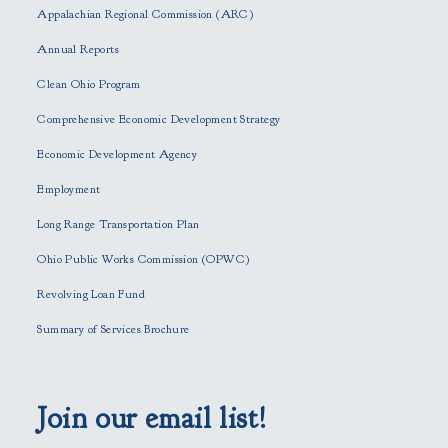
s
Appalachian Regional Commission (ARC)
e
Annual Reports
l
e
Clean Ohio Program
a
Comprehensive Economic Development Strategy
v
e
Economic Development Agency
t
h
Employment
i
Long Range Transportation Plan
s
f
Ohio Public Works Commission (OPWC)
i
Revolving Loan Fund
e
l
Summary of Services Brochure
d
e
m
p
Join our email list!
t