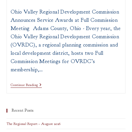
author:
published:
category:
Ohio Valley Regional Development Commission
Announces Service Awards at Full Commission
Meeting Adams County, Ohio - Every year, the
Ohio Valley Regional Development Commission
(OVRDC), a regional planning commission and
local development district, hosts two Full
Commission Meetings for OVRDC’s
membership,…
[PRESS
Continue Reading
RELEASE]
OVRDC
Announces
Service
Awards
Recent Posts
The Regional Report – August 2026