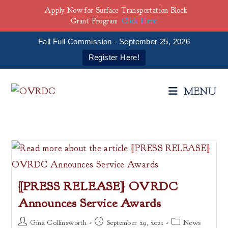
Apply Now for Surface Transportation Block
Grant Program
Click Here
Fall Full Commission - September 25, 2026
Register Here!
Skip
to
MENU
content
[PRESS RELEASE] OVRDC
Announces Service Awards
Post
Post
Post
Gina Collinsworth
September 29, 2021
News