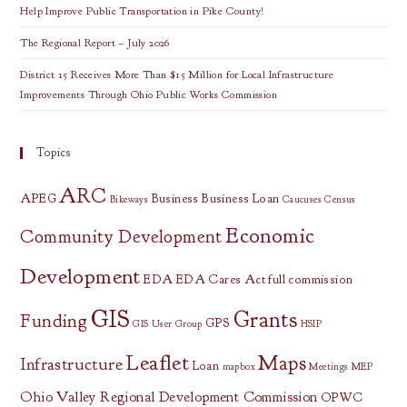
Help Improve Public Transportation in Pike County!
The Regional Report – July 2026
District 15 Receives More Than $15 Million for Local Infrastructure
Improvements Through Ohio Public Works Commission
Topics
ARC
APEG
Business
Business Loan
Bikeways
Caucuses
Census
Economic
Community Development
Development
EDA
EDA Cares Act
full commission
GIS
Grants
Funding
GPS
GIS User Group
HSIP
Leaflet
Maps
Infrastructure
Loan
mapbox
Meetings
MEP
Ohio Valley Regional Development Commission
OPWC