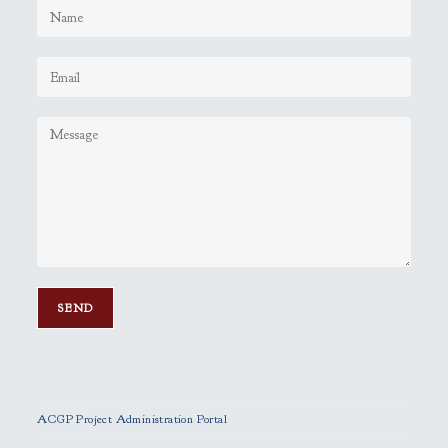
P
l
e
ACGP Project Administration Portal
a