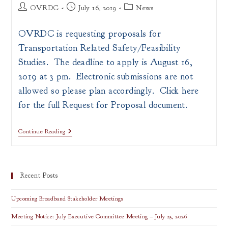
Post
Post
Post
OVRDC
July 16, 2019
News
author:
published:
category:
OVRDC is requesting proposals for
Transportation Related Safety/Feasibility
Studies. The deadline to apply is August 16,
2019 at 3 pm. Electronic submissions are not
allowed so please plan accordingly. Click here
for the full Request for Proposal document.
Proposals
Continue Reading
For
Transportation
Related
Safety/Feasibility
Studies
Recent Posts
Upcoming Broadband Stakeholder Meetings
Meeting Notice: July Executive Committee Meeting – July 23, 2026