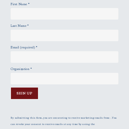
First Name
*
.
Last Name
*
Email (required)
*
Organization
*
C
o
n
By submitting this form, you are consenting to receive marketing emails from: . You
s
can revoke your consent to receive emails at any time by using the