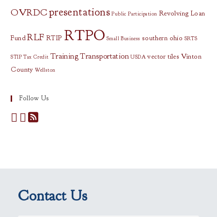
presentations
OVRDC
Revolving Loan
Public Participation
RTPO
RLF
Fund
RTIP
southern ohio
Small Business
SRTS
Training
Transportation
vector tiles
Vinton
STIP
Tax Credit
USDA
County
Wellston
Follow Us
Contact Us