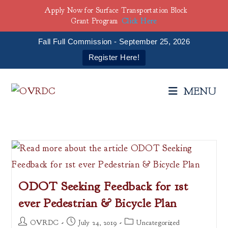
Apply Now for Surface Transportation Block
Grant Program
Click Here
Fall Full Commission - September 25, 2026
Register Here!
Skip
to
MENU
content
ODOT Seeking Feedback for 1st
ever Pedestrian & Bicycle Plan
Post
Post
Post
OVRDC
July 24, 2019
Uncategorized