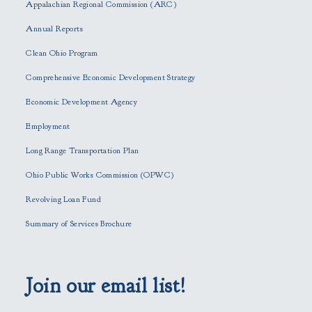
s
Appalachian Regional Commission (ARC)
e
Annual Reports
l
e
Clean Ohio Program
a
Comprehensive Economic Development Strategy
v
e
Economic Development Agency
t
h
Employment
i
Long Range Transportation Plan
s
f
Ohio Public Works Commission (OPWC)
i
Revolving Loan Fund
e
l
Summary of Services Brochure
d
e
m
p
Join our email list!
t
y