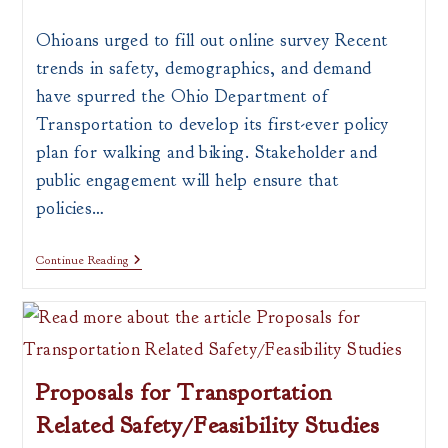
author:
published:
category:
Ohioans urged to fill out online survey Recent
trends in safety, demographics, and demand
have spurred the Ohio Department of
Transportation to develop its first-ever policy
plan for walking and biking. Stakeholder and
public engagement will help ensure that
policies…
ODOT
Continue Reading
Seeking
Feedback
For
1st
Ever
Pedestrian
&
Proposals for Transportation
Bicycle
Plan
Related Safety/Feasibility Studies