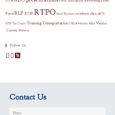
Revolving Loan
Public Participation
RTPO
RLF
Fund
RTIP
southern ohio
Small Business
SRTS
Training
Transportation
vector tiles
Vinton
STIP
Tax Credit
USDA
County
Wellston
Follow Us
Contact Us