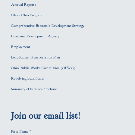
Annual Reports
l
e
Clean Ohio Program
a
Comprehensive Economic Development Strategy
v
e
Economic Development Agency
t
h
Employment
i
Long Range Transportation Plan
s
f
Ohio Public Works Commission (OPWC)
i
Revolving Loan Fund
e
l
Summary of Services Brochure
d
e
m
p
Join our email list!
t
y
First Name
*
.