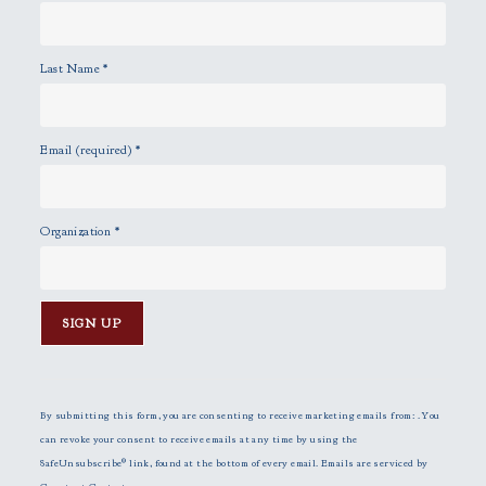
Last Name
*
Email (required)
*
Organization
*
C
o
n
By submitting this form, you are consenting to receive marketing emails from: . You
s
can revoke your consent to receive emails at any time by using the
t
SafeUnsubscribe® link, found at the bottom of every email.
Emails are serviced by