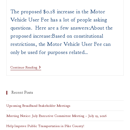
author:
published:
category:
The proposed $0.18 increase in the Motor
Vehicle User Fee has a lot of people asking
questions. Here are a few answers:About the
proposed increase:Based on constitutional
restrictions, the Motor Vehicle User Fee can
only be used for purposes related…
Proposed
Continue Reading
Gas
Tax
Increase
Information
Recent Posts
Upcoming Broadband Stakeholder Meetings
Meeting Notice: July Executive Committee Meeting – July 23, 2026
Help Improve Public Transportation in Pike County!