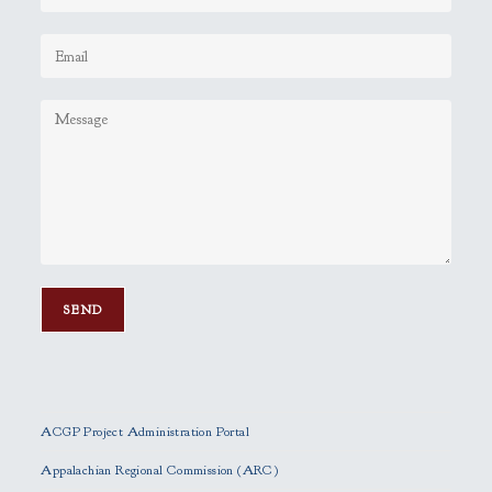
P
l
e
ACGP Project Administration Portal
a
s
Appalachian Regional Commission (ARC)
e