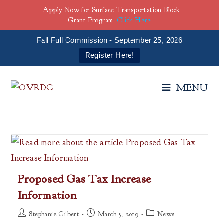
Apply Now for Surface Transportation Block
Grant Program
Click Here
Fall Full Commission - September 25, 2026
Register Here!
Skip
to
MENU
content
Proposed Gas Tax Increase
Information
Post
Post
Post
Stephanie Gilbert
March 5, 2019
News