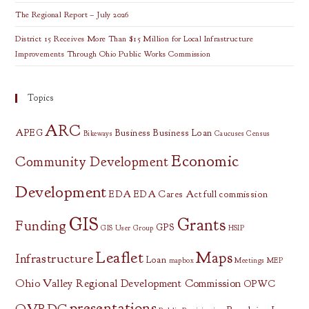
The Regional Report – July 2026
District 15 Receives More Than $15 Million for Local Infrastructure
Improvements Through Ohio Public Works Commission
Topics
ARC
APEG
Business
Business Loan
Bikeways
Caucuses
Census
Economic
Community Development
Development
EDA
EDA Cares Act
full commission
GIS
Grants
Funding
GPS
GIS User Group
HSIP
Leaflet
Maps
Infrastructure
Loan
mapbox
Meetings
MEP
Ohio Valley Regional Development Commission
OPWC
presentations
OVRDC