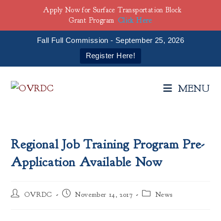
Apply Now for Surface Transportation Block
Grant Program
Click Here
Fall Full Commission - September 25, 2026
Register Here!
Skip
to
MENU
content
Regional Job Training Program Pre-
Application Available Now
Post
Post
Post
OVRDC
November 14, 2017
News
author:
published:
category: