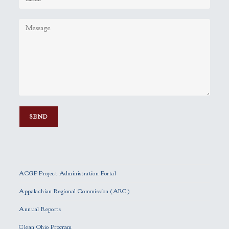
P
l
e
ACGP Project Administration Portal
a
s
Appalachian Regional Commission (ARC)
e
Annual Reports
l
e
Clean Ohio Program