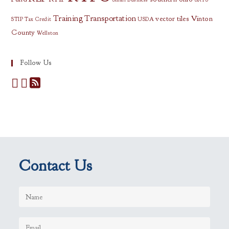
Training
Transportation
vector tiles
Vinton
STIP
Tax Credit
USDA
County
Wellston
Follow Us
Contact Us