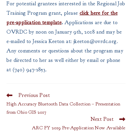
For potential grantees interested in the Regional Job
Training Program grant, please
click here for the
pre-application template
.
Applications are due to
OVRDC by noon on January 9th, 2018 and may be
e-mailed to Jessica Keeton at: jkeeton@ovrdc.org.
Any comments or questions about the program may
be directed to her as well either by email or phone
at (740) 947-2853.
Previous Post
Read
more
High Accuracy Bluetooth Data Collection – Presentation
articles
from Ohio GIS 2017
Next Post
ARC FY 2019 Pre-Application Now Available