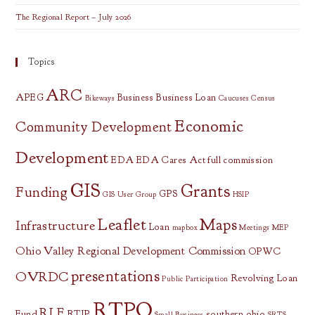
The Regional Report – July 2026
Topics
ARC
APEG
Business
Business Loan
Bikeways
Caucuses
Census
Economic
Community Development
Development
EDA
EDA Cares Act
full commission
GIS
Grants
Funding
GPS
GIS User Group
HSIP
Leaflet
Maps
Infrastructure
Loan
mapbox
Meetings
MEP
Ohio Valley Regional Development Commission
OPWC
presentations
OVRDC
Revolving Loan
Public Participation
RTPO
RLF
Fund
RTIP
southern ohio
Small Business
SRTS