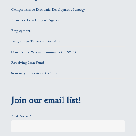
a
Comprehensive Economic Development Strategy
v
e
Economic Development Agency
t
h
Employment
i
Long Range Transportation Plan
s
f
Ohio Public Works Commission (OPWC)
i
Revolving Loan Fund
e
l
Summary of Services Brochure
d
e
m
p
Join our email list!
t
y
First Name
*
.