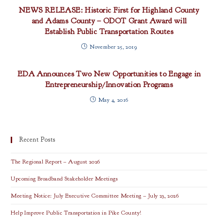
NEWS RELEASE: Historic First for Highland County
and Adams County – ODOT Grant Award will
Establish Public Transportation Routes
November 25, 2019
EDA Announces Two New Opportunities to Engage in
Entrepreneurship/Innovation Programs
May 4, 2016
Recent Posts
The Regional Report – August 2026
Upcoming Broadband Stakeholder Meetings
Meeting Notice: July Executive Committee Meeting – July 23, 2026
Help Improve Public Transportation in Pike County!