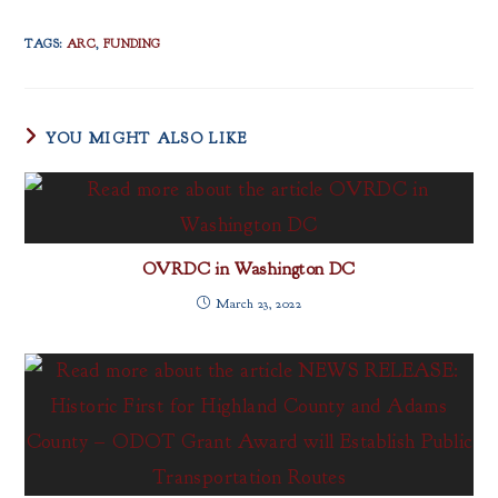
TAGS
:
ARC
,
FUNDING
YOU MIGHT ALSO LIKE
OVRDC in Washington DC
March 23, 2022