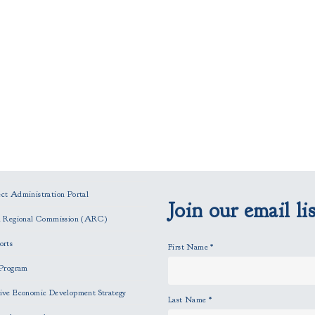
t Administration Portal
Join our email lis
n Regional Commission (ARC)
orts
First Name
*
Program
ve Economic Development Strategy
Last Name
*