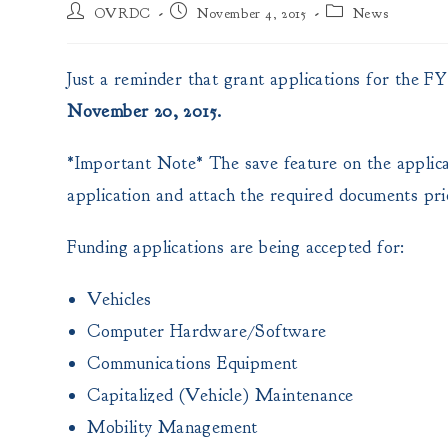
Post
Post
Post
OVRDC
November 4, 2015
News
author:
published:
category:
Just a reminder that grant applications for the 
November 20, 2015.
*Important Note* The save feature on the applicati
application and attach the required documents pri
Funding applications are being accepted for:
Vehicles
Computer Hardware/Software
Communications Equipment
Capitalized (Vehicle) Maintenance
Mobility Management