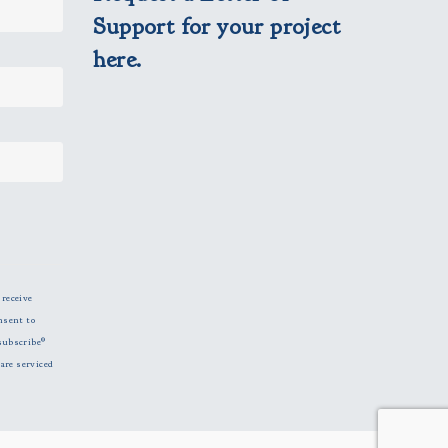
Support for your project
here.
 receive
nsent to
subscribe®
are serviced