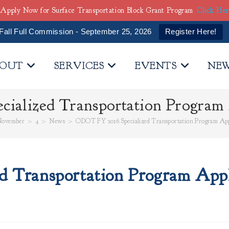
Apply Now for Surface Transportation Block Grant Program
Click He
Fall Full Commission - September 25, 2026
Register Here!
OUT
SERVICES
EVENTS
NE
ialized Transportation Program 
ovember
>
4
>
News
>
ODOT FY 2016 Specialized Transportation Program App
 Transportation Program Appl