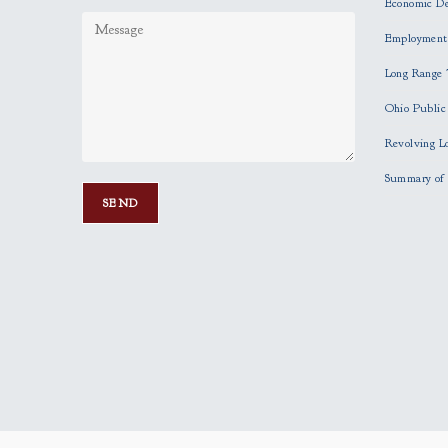
Economic D
Employment
Long Range 
Ohio Publi
Revolving L
Summary of 
P
l
e
a
s
e
l
e
a