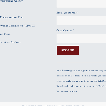
evelopment Agency
Email (required)
*
Transportation Plan
c Works Commission (OPWC)
Organization
*
oan Fund
Services Brochure
C
o
n
By submitting this form, you are consenting to
s
marketing emails from: . You can revoke your co
t
receive emails at any time by using the SafeUn
a
link, found at the bottom of every email.
Emails 
n
by Constant Contact
t
C