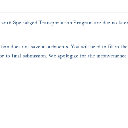
FY 2016 Specialized Transportation Program are due no late
on does not save attachments. You will need to fill in the 
or to final submission. We apologize for the inconvenience.