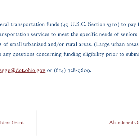
ral transportation funds (49 U.S.C. Section 5310) to pay 
ansportation services to meet the specific needs of seniors
nts of small urbanized and/or rural areas. (Large urban area
y questions concerning funding eligibility prior to submit
legge@dot.ohio.gov
or (614) 728-9609.
ghters Grant
Abandoned Ga