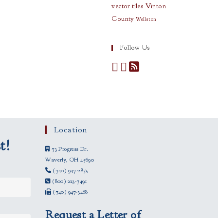
vector tiles
Vinton
County
Wellston
Follow Us
Location
t!
73 Progress Dr.
Waverly, OH 45690
(740) 947-2853
(800) 223-7491
(740) 947-3468
Request a Letter of