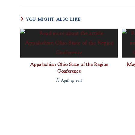
YOU MIGHT ALSO LIKE
Appalachian Ohio State of the Region
May
Conference
April 19, 2016