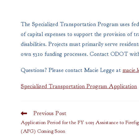
The Specialized Transportation Program uses fede
of capital expenses to support the provision of tr
disabilities. Projects must primarily serve reside
own 5310 funding processes. Contact ODOT with an
Questions? Please contact Macie Legge at
macie.
Specialized Transportation Program Application
Previous Post
Read
more
Application Period for the FY 2015 Assistance to Firefi
articles
(AFG) Coming Soon