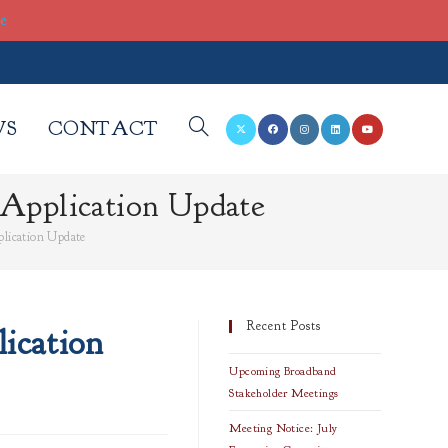
re
WS
CONTACT
TOGGLE
Application Update
WEBSITE
lication Update
SEARCH
Recent Posts
ication
Upcoming Broadband
Stakeholder Meetings
Meeting Notice: July