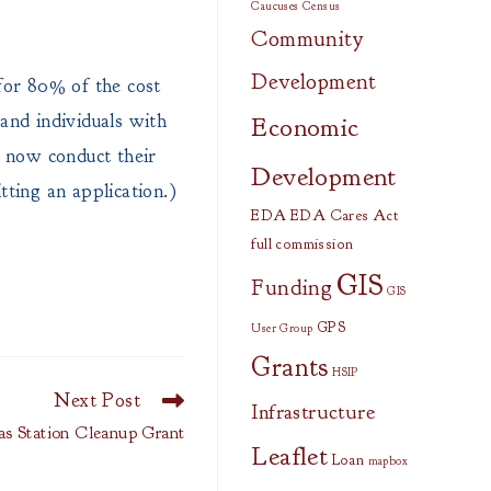
Caucuses
Census
Community
Development
for 80% of the cost
 and individuals with
Economic
s now conduct their
Development
ting an application.)
EDA
EDA Cares Act
full commission
GIS
Funding
GIS
GPS
User Group
Grants
HSIP
Next Post
Infrastructure
s Station Cleanup Grant
Leaflet
Loan
mapbox