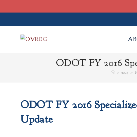
Skip
to
AB
content
ODOT FY 2016 Spec
>
2015
>
N
ODOT FY 2016 Specialized
Update