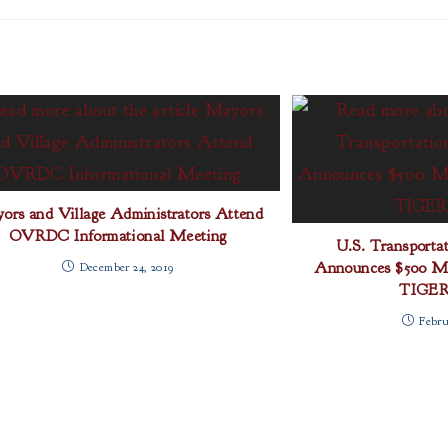
ors and Village Administrators Attend
OVRDC Informational Meeting
U.S. Transportat
Announces $500 Mil
December 24, 2019
TIGER
Febru