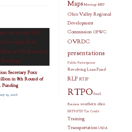
Maps
Meetings
MEP
Ohio Valley Regional
Development
Commission
OPWC
OVRDC
presentations
Public Participation
Revolving Loan Fund
ion Secretary Foxx
RLF
lion in 8th Round of
RTIP
 Funding
RTPO
Small
ary 23, 2016
southern ohio
Business
SRTS
STIP
Tax Credit
Training
Transportation
USDA