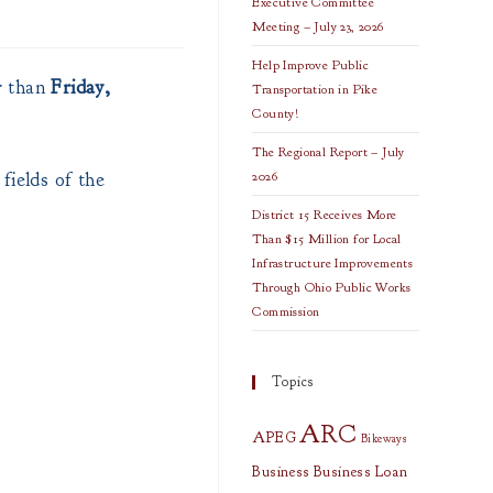
Executive Committee
Meeting – July 23, 2026
Help Improve Public
r than
Friday,
Transportation in Pike
County!
The Regional Report – July
fields of the
2026
District 15 Receives More
Than $15 Million for Local
Infrastructure Improvements
Through Ohio Public Works
Commission
Topics
ARC
APEG
Bikeways
Business
Business Loan