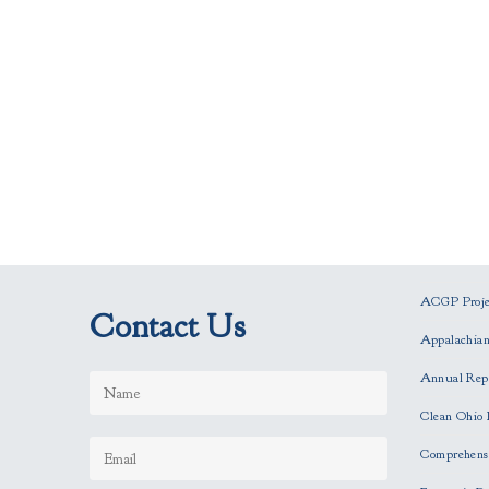
ACGP Projec
Contact Us
Appalachia
Annual Rep
Clean Ohio 
Comprehensi