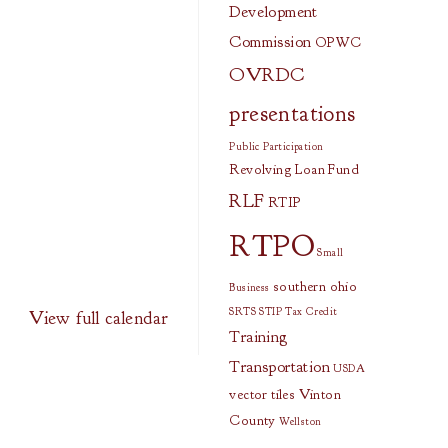
Development
Commission
OPWC
OVRDC
presentations
Public Participation
Revolving Loan Fund
RLF
RTIP
RTPO
Small
southern ohio
Business
SRTS
STIP
Tax Credit
View full calendar
Training
Transportation
USDA
vector tiles
Vinton
County
Wellston