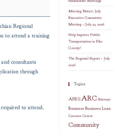
Stakeholder Meetings
Meeting Notice: July
Executive Committee
Meeting – July 23, 2026
chian Regional
 to attend a training
Help Improve Public
Transportation in Pike
County!
The Regional Report – July
 and consultants
2026
plication through
Topics
ARC
APEG
Bikeways
required to attend.
Business
Business Loan
Caucuses
Census
Community