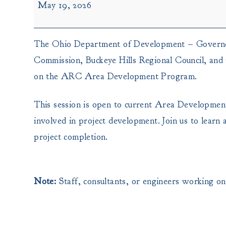
May 19, 2026
Development
Training
-
The Ohio Department of Development – Governor’
Waverly,
OH
Commission, Buckeye Hills Regional Council, and
on the ARC Area Development Program.
This session is open to current Area Development 
involved in project development. Join us to lear
project completion.
Note:
Staff, consultants, or engineers working 