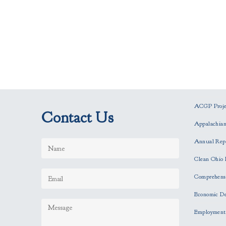
ACGP Projec
Contact Us
Appalachia
Annual Rep
Clean Ohio 
Comprehensi
Economic D
Employment