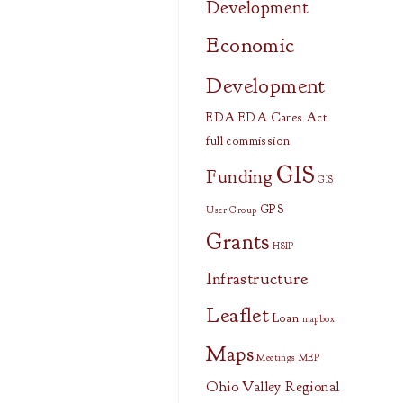
Development
Economic
Development
EDA
EDA Cares Act
full commission
GIS
Funding
GIS
GPS
User Group
Grants
HSIP
Infrastructure
Leaflet
Loan
mapbox
Maps
Meetings
MEP
Ohio Valley Regional