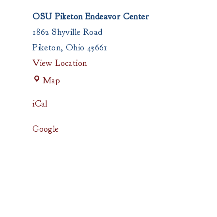
OSU Piketon Endeavor Center
1862 Shyville Road
Piketon
,
Ohio
45661
View Location
OSU
Map
Piketon
Endeavor
iCal
Center
Google