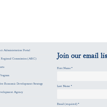
t Administration Portal
Join our email lis
n Regional Commission (ARC)
orts
First Name
*
Program
ve Economic Development Strategy
Last Name
*
evelopment Agency
Email (required)
*