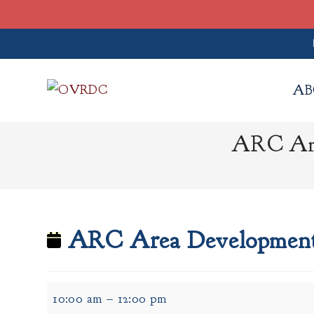
Skip
to
AB
content
ARC Are
ARC Area Development 
ARC
10:00 am
–
12:00 pm
Area