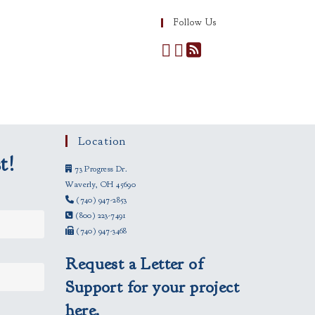
Follow Us
Location
t!
73 Progress Dr.
Waverly, OH 45690
(740) 947-2853
(800) 223-7491
(740) 947-3468
Request a Letter of
Support for your project
here.