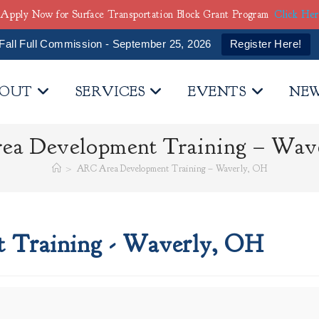
Apply Now for Surface Transportation Block Grant Program
Click He
Fall Full Commission - September 25, 2026
Register Here!
OUT
SERVICES
EVENTS
NE
a Development Training – Wav
>
ARC Area Development Training – Waverly, OH
Training - Waverly, OH