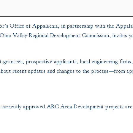
s Office of Appalachia, in partnership with the Appala
 Ohio Valley Regional Development Commission, invites you
grantees, prospective applicants, local engineering firms,
n about recent updates and changes to the process—from ap
on currently approved ARC Area Development projects are 