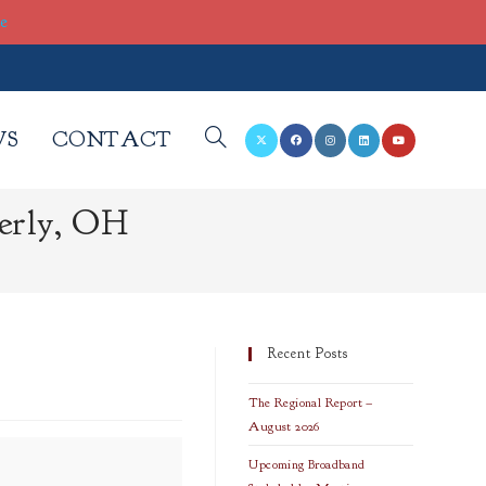
re
WS
CONTACT
TOGGLE
erly, OH
WEBSITE
SEARCH
Recent Posts
The Regional Report –
August 2026
Upcoming Broadband