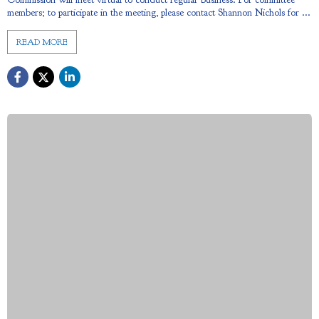
members; to participate in the meeting, please contact Shannon Nichols for ...
READ MORE