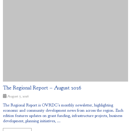
The Regional Report – August 2026
August 7, 2026
The Regional Report is OVRDC’s monthly newsletter, highlighting
economic and community development news from across the region. Each
edition features updates on grant funding, infrastructure projects, business
development, planning initiatives, ...