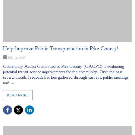
Help Improve Public Transportation in Pike County!
July 15, 2026
Community Action Committee of Pike County (CACPC) is evaluating
potential transit service improvements for the community. Over the past
several month, feedback has bee gathered through surveys, public meetings,
and ...
READ MORE