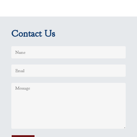
Contact Us