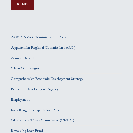
P
l
e
ACGP Project Administration Portal
a
s
Appalachian Regional Commission (ARC)
e
Annual Reports
l
e
Clean Ohio Program
a
Comprehensive Economic Development Strategy
v
e
Economic Development Agency
t
h
Employment
i
Long Range Transportation Plan
s
f
Ohio Public Works Commission (OPWC)
i
Revolving Loan Fund
e