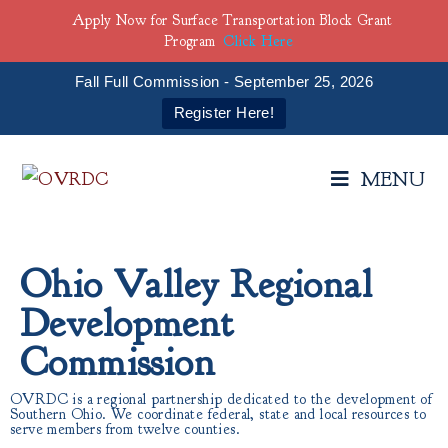
Apply Now for Surface Transportation Block Grant
Program
Click Here
Fall Full Commission - September 25, 2026
Register Here!
MENU
Ohio Valley Regional
Development
Commission
OVRDC is a regional partnership dedicated to the development of
Southern Ohio. We coordinate federal, state and local resources to
serve members from twelve counties.