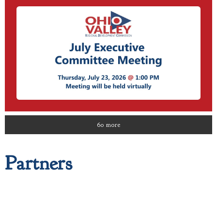
60 more
Partners