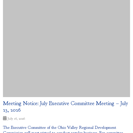
Meeting Notice: July Executive Committee Meeting – July
23, 2026
July 16, 2026
The Executive Committee of the Ohio Valley Regional Development
Commission will meet virtual to conduct regular business. For committee