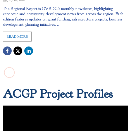
The Regional Report is OVRDC’s monthly newsletter, highlighting
economic and community development news from across the region. Each
edition features updates on grant funding, infrastructure projects, business
development, planning initiatives, ...
READ MORE
ACGP Project Profiles