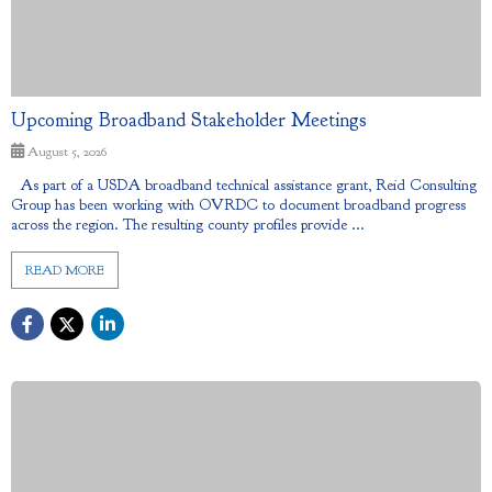
Upcoming Broadband Stakeholder Meetings
August 5, 2026
As part of a USDA broadband technical assistance grant, Reid Consulting
Group has been working with OVRDC to document broadband progress
across the region. The resulting county profiles provide ...
READ MORE