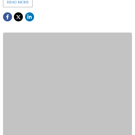
READ MORE