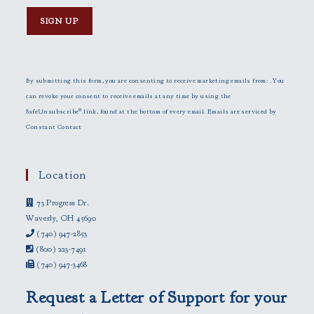
C
o
n
By submitting this form, you are consenting to receive marketing emails from: . You
s
can revoke your consent to receive emails at any time by using the
t
SafeUnsubscribe® link, found at the bottom of every email.
Emails are serviced by
a
Constant Contact
n
t
C
Location
o
73 Progress Dr.
n
Waverly, OH 45690
t
(740) 947-2853
a
(800) 223-7491
c
(740) 947-3468
t
U
Request a Letter of Support for your
s
e