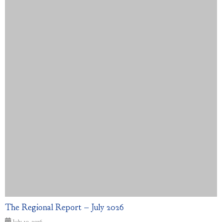
The Regional Report – July 2026
July 10, 2026