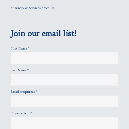
l
Summary of Services Brochure
d
e
m
p
Join our email list!
t
y
First Name
*
.
Last Name
*
Email (required)
*
Organization
*