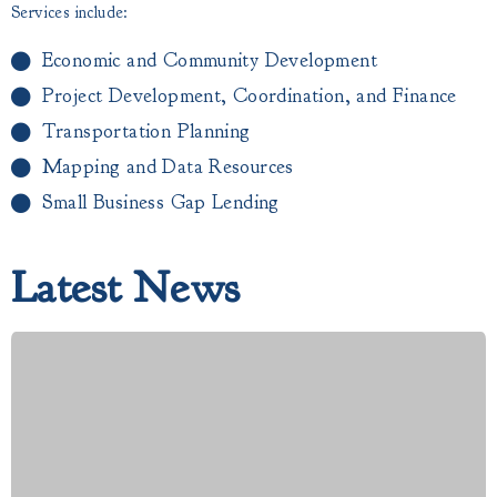
Services include:
Economic and Community Development
Project Development, Coordination, and Finance
Transportation Planning
Mapping and Data Resources
Small Business Gap Lending​
Latest News