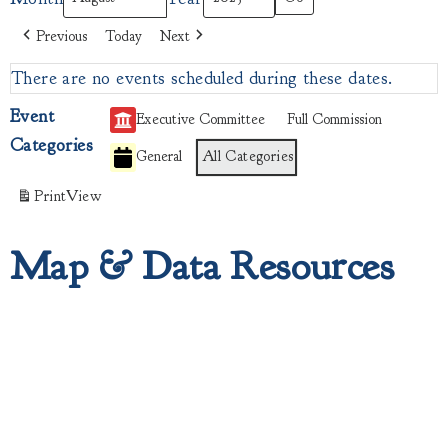
Previous
Today
Next
There are no events scheduled during these dates.
Event
Executive Committee
Full Commission
Categories
General
All Categories
Print
View
Map & Data Resources