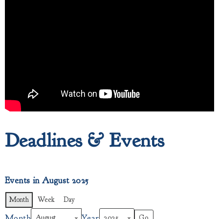
Deadlines & Events
Events in August 2025
Month
Week
Day
Month
Year