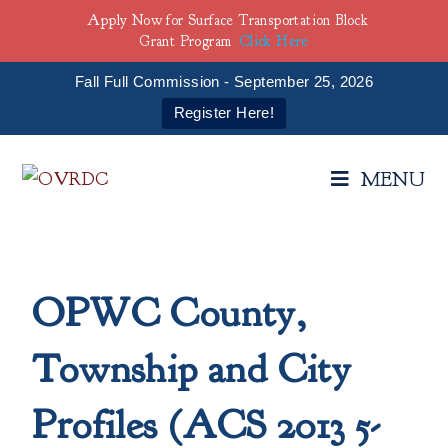
Apply Now for Surface Transportation Block
Grant Program
Click Here
Fall Full Commission - September 25, 2026
Register Here!
MENU
OPWC County,
Township and City
Profiles (ACS 2013 5-