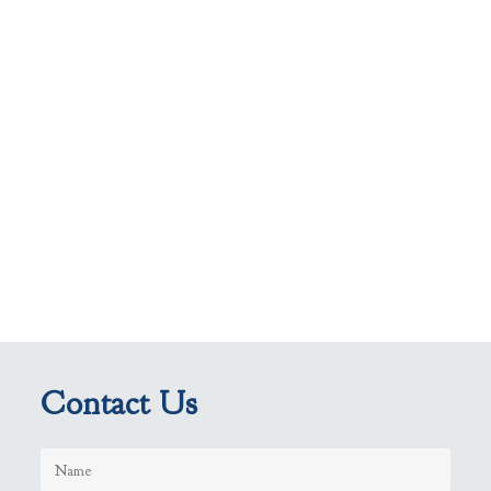
Contact Us