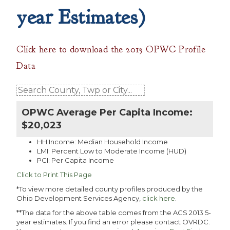
year Estimates)
Click here to download the 2015 OPWC Profile
Data