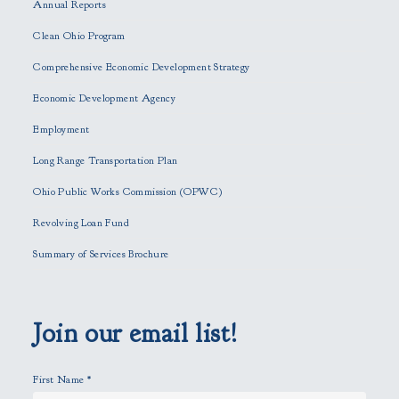
Annual Reports
l
e
Clean Ohio Program
a
Comprehensive Economic Development Strategy
v
e
Economic Development Agency
t
h
Employment
i
Long Range Transportation Plan
s
f
Ohio Public Works Commission (OPWC)
i
Revolving Loan Fund
e
l
Summary of Services Brochure
d
e
m
p
Join our email list!
t
y
First Name
*
.