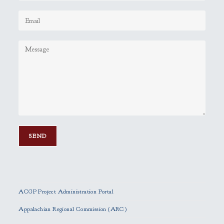
P
l
e
ACGP Project Administration Portal
a
s
Appalachian Regional Commission (ARC)
e