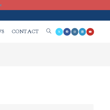
re
WS
CONTACT