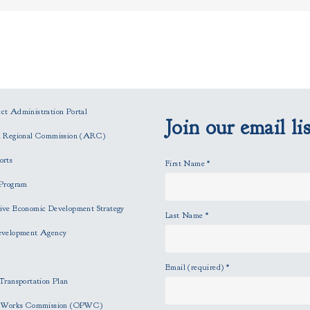
t Administration Portal
Join our email lis
n Regional Commission (ARC)
orts
First Name
*
Program
ve Economic Development Strategy
Last Name
*
evelopment Agency
Email (required)
*
Transportation Plan
c Works Commission (OPWC)