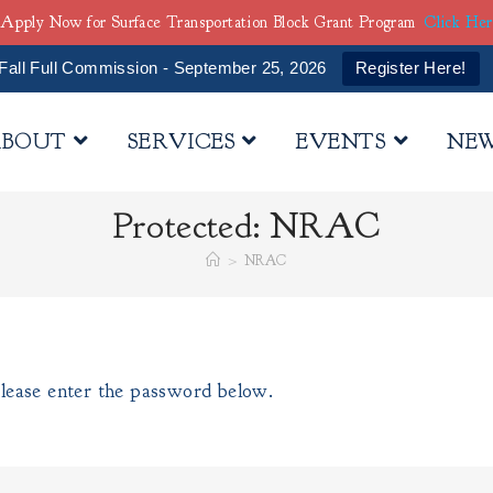
Apply Now for Surface Transportation Block Grant Program
Click He
Fall Full Commission - September 25, 2026
Register Here!
BOUT
SERVICES
EVENTS
NE
Protected: NRAC
>
NRAC
please enter the password below.