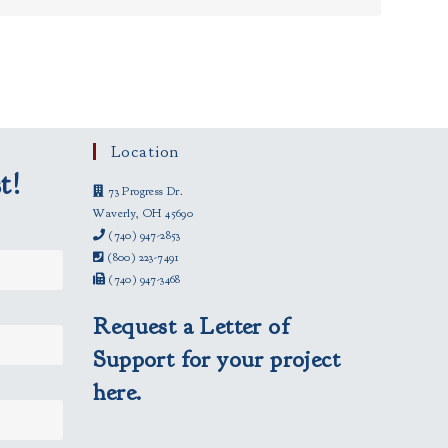
Location
t!
73 Progress Dr.
Waverly, OH 45690
(740) 947-2853
(800) 223-7491
(740) 947-3468
Request a Letter of
Support for your project
here.