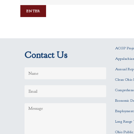
ACGP Projec
Contact Us
Appalachia
Annual Rep
Clean Ohio 
Comprehensi
Economic D
Employment
Long Range 
Ohio Publi