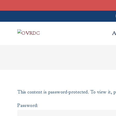
A
This content is password-protected. To view it, 
Password: