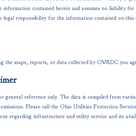
e information contained herein and assumes no liability for 
legal responsibility for the information contained on this
 the maps, reports, or data collected by OVRDC you ag
aimer
or general reference only. The data is compiled from vario
missions. Please call the Ohio Utilities Protection Servi
ions regarding infrastructure and utility service and its avail