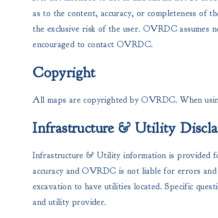
as to the content, accuracy, or completeness of th
the exclusive risk of the user. OVRDC assumes no 
encouraged to contact OVRDC.
Copyright
All maps are copyrighted by OVRDC. When using
Infrastructure & Utility Discl
Infrastructure & Utility information is provided f
accuracy and OVRDC is not liable for errors and o
excavation to have utilities located. Specific quest
and utility provider.