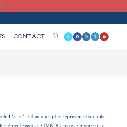
re
WS
CONTACT
TOGGLE
WEBSITE
SEARCH
ded ‘as is’ and as a graphic representation only.
a qualified professional. OVRDC makes no warranty