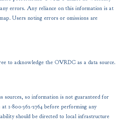
any errors. Any reliance on this information is at
 map. Users noting errors or omissions are
ree to acknowledge the OVRDC as a data source.
us sources, so information is not guaranteed for
ce at 1-800-362-2764 before performing any
ability should be directed to local infrastructure