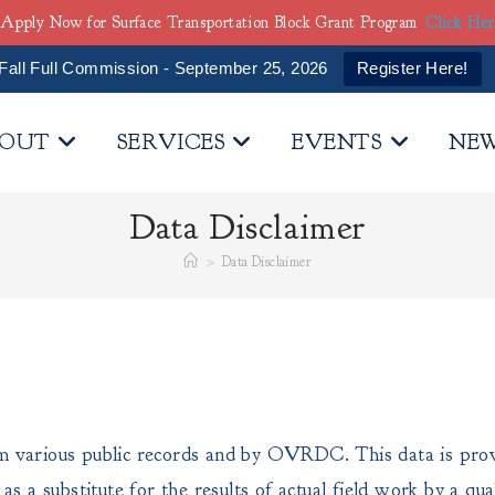
Apply Now for Surface Transportation Block Grant Program
Click He
Fall Full Commission - September 25, 2026
Register Here!
OUT
SERVICES
EVENTS
NE
Data Disclaimer
>
Data Disclaimer
m various public records and by OVRDC. This data is provi
d as a substitute for the results of actual field work by 