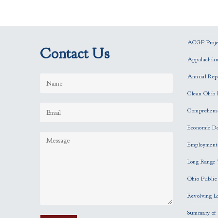
ACGP Projec
Contact Us
Appalachia
Annual Rep
Clean Ohio 
Comprehensi
Economic D
Employment
Long Range 
Ohio Publi
Revolving L
Summary of 