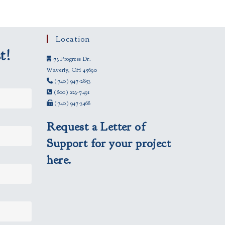
Location
t!
73 Progress Dr.
Waverly, OH 45690
(740) 947-2853
(800) 223-7491
(740) 947-3468
Request a Letter of
Support for your project
here.