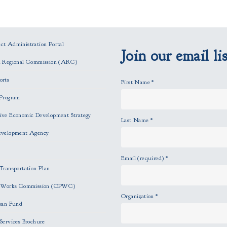
t Administration Portal
Join our email lis
n Regional Commission (ARC)
orts
First Name
*
Program
ve Economic Development Strategy
Last Name
*
evelopment Agency
Email (required)
*
Transportation Plan
c Works Commission (OPWC)
Organization
*
oan Fund
Services Brochure