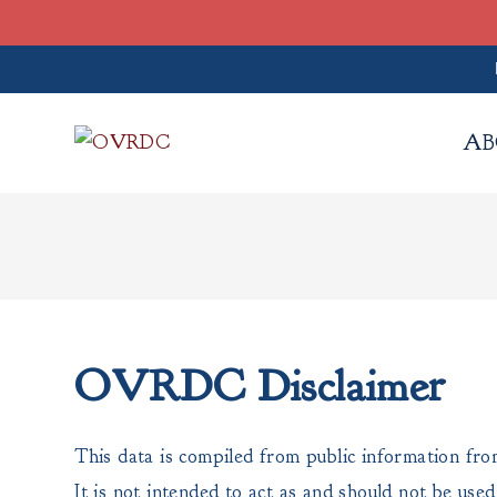
Skip
to
AB
content
OVRDC Disclaimer
This data is compiled from public information fro
It is not intended to act as and should not be use