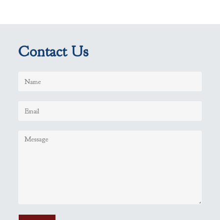
Contact Us