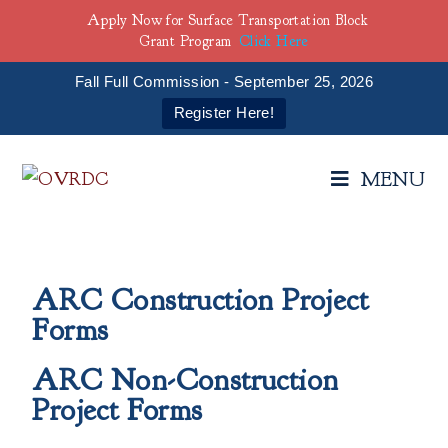
Apply Now for Surface Transportation Block
Grant Program
Click Here
Fall Full Commission - September 25, 2026
Register Here!
MENU
ARC Construction Project
Forms
ARC Non-Construction
Project Forms