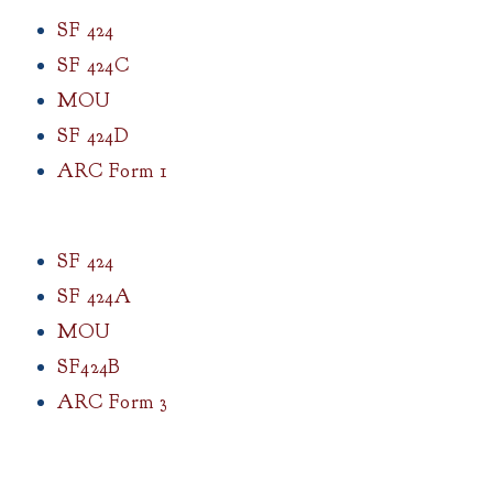
SF 424
SF 424C
MOU
SF 424D
ARC Form 1
SF 424
SF 424A
MOU
SF424B
ARC Form 3