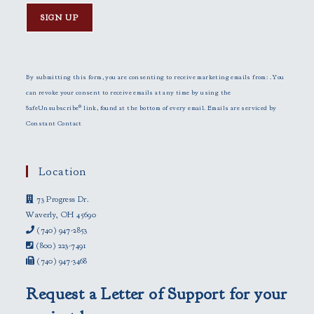
C
o
n
By submitting this form, you are consenting to receive marketing emails from: . You
s
can revoke your consent to receive emails at any time by using the
t
SafeUnsubscribe® link, found at the bottom of every email.
Emails are serviced by
a
Constant Contact
n
t
C
Location
o
73 Progress Dr.
n
Waverly, OH 45690
t
(740) 947-2853
a
(800) 223-7491
c
(740) 947-3468
t
U
Request a Letter of Support for your
s
e