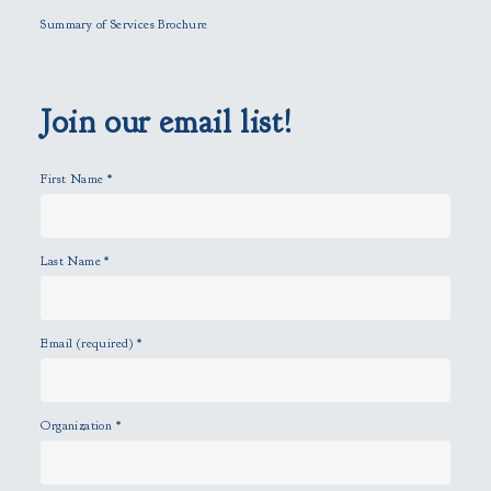
l
Summary of Services Brochure
d
e
m
p
Join our email list!
t
y
First Name
*
.
Last Name
*
Email (required)
*
Organization
*