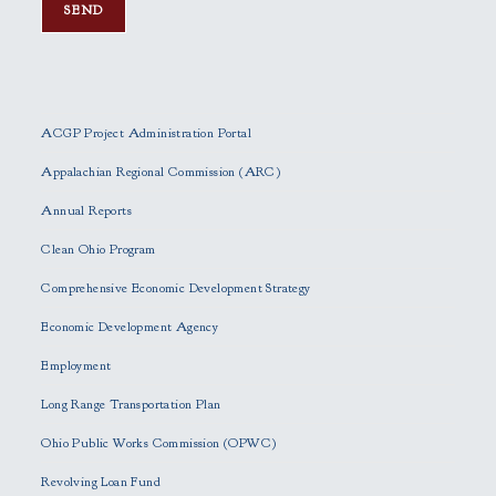
P
l
e
ACGP Project Administration Portal
a
s
Appalachian Regional Commission (ARC)
e
Annual Reports
l
e
Clean Ohio Program
a
Comprehensive Economic Development Strategy
v
e
Economic Development Agency
t
h
Employment
i
Long Range Transportation Plan
s
f
Ohio Public Works Commission (OPWC)
i
Revolving Loan Fund
e