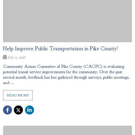
Help Improve Public Transportation in Pike County!
July 15, 2026
Community Action Committee of Pike County (CACPC) is evaluating
potential transit service improvements for the community. Over the past
several month, feedback has bee gathered through surveys, public meetings,
and ...
READ MORE