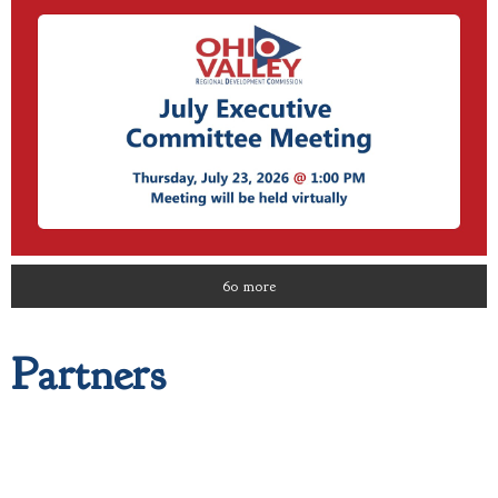
60 more
Partners