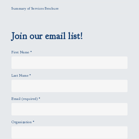
l
Summary of Services Brochure
d
e
m
p
Join our email list!
t
y
First Name
*
.
Last Name
*
Email (required)
*
Organization
*