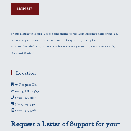
C
o
n
By submitting this form, you are consenting to receive marketing emails from: . You
s
can revoke your consent to receive emails at any time by using the
t
SafeUnsubscribe® link, found at the bottom of every email.
Emails are serviced by
a
Constant Contact
n
t
C
Location
o
73 Progress Dr.
n
Waverly, OH 45690
t
(740) 947-2853
a
(800) 223-7491
c
(740) 947-3468
t
U
Request a Letter of Support for your
s
e