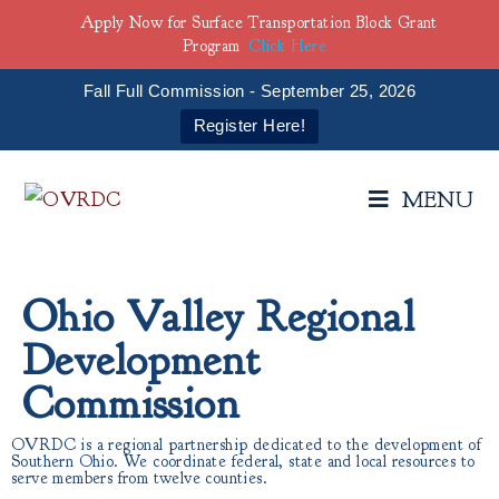
Apply Now for Surface Transportation Block Grant
Program
Click Here
Fall Full Commission - September 25, 2026
Register Here!
MENU
Ohio Valley Regional
Development
Commission
OVRDC is a regional partnership dedicated to the development of
Southern Ohio. We coordinate federal, state and local resources to
serve members from twelve counties.