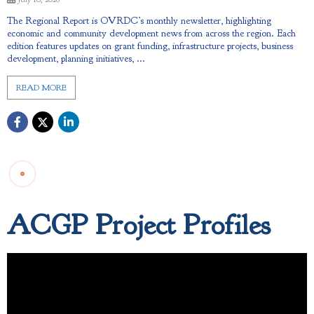
The Regional Report is OVRDC’s monthly newsletter, highlighting
economic and community development news from across the region. Each
edition features updates on grant funding, infrastructure projects, business
development, planning initiatives, ...
READ MORE
ACGP Project Profiles