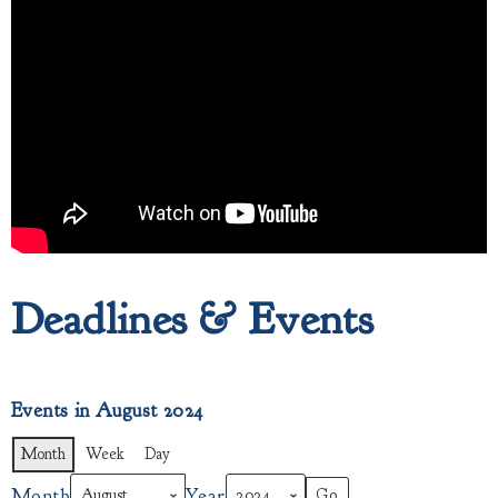
Deadlines & Events
Events in August 2024
Month
Week
Day
Month
Year