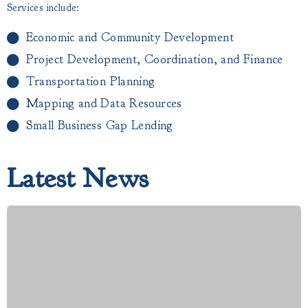
Services include:
Economic and Community Development
Project Development, Coordination, and Finance
Transportation Planning
Mapping and Data Resources
Small Business Gap Lending​
Latest News