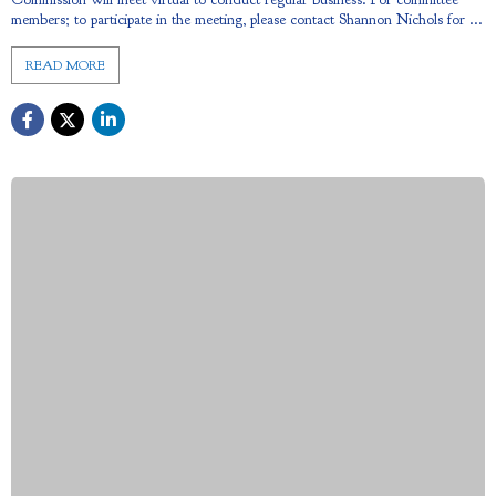
members; to participate in the meeting, please contact Shannon Nichols for ...
READ MORE