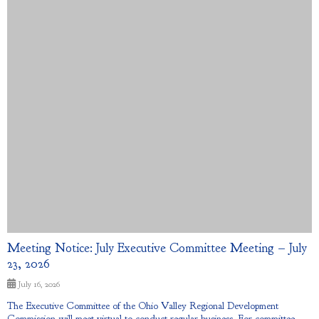
Meeting Notice: July Executive Committee Meeting – July
23, 2026
July 16, 2026
The Executive Committee of the Ohio Valley Regional Development
Commission will meet virtual to conduct regular business. For committee