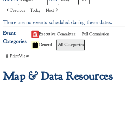
Previous
Today
Next
There are no events scheduled during these dates.
Event
Executive Committee
Full Commission
Categories
General
All Categories
Print
View
Map & Data Resources