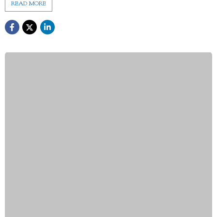
READ MORE