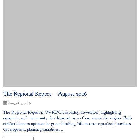
The Regional Report – August 2026
August 7, 2026
The Regional Report is OVRDC’s monthly newsletter, highlighting
economic and community development news from across the region. Each
edition features updates on grant funding, infrastructure projects, business
development, planning initiatives, ...