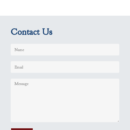
Contact Us