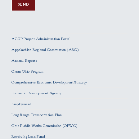
P
l
e
ACGP Project Administration Portal
a
s
Appalachian Regional Commission (ARC)
e
Annual Reports
l
e
Clean Ohio Program
a
Comprehensive Economic Development Strategy
v
e
Economic Development Agency
t
h
Employment
i
Long Range Transportation Plan
s
f
Ohio Public Works Commission (OPWC)
i
Revolving Loan Fund
e