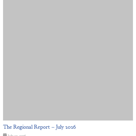
The Regional Report – July 2026
July 10, 2026