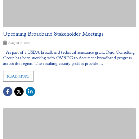
Upcoming Broadband Stakeholder Meetings
August 5, 2026
As part of a USDA broadband technical assistance grant, Reid Consulting
Group has been working with OVRDC to document broadband progress
across the region. The resulting county profiles provide ...
READ MORE