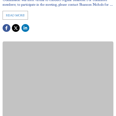
members; to participate in the meeting, please contact Shannon Nichols for ...
READ MORE