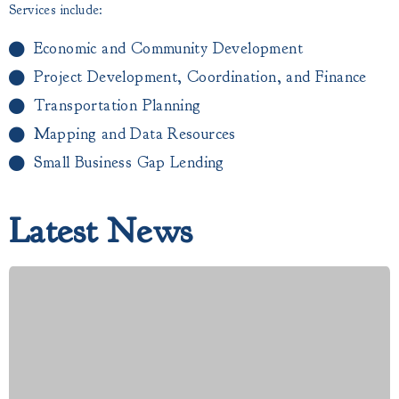
Services include:
Economic and Community Development
Project Development, Coordination, and Finance
Transportation Planning
Mapping and Data Resources
Small Business Gap Lending​
Latest News