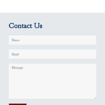
Contact Us