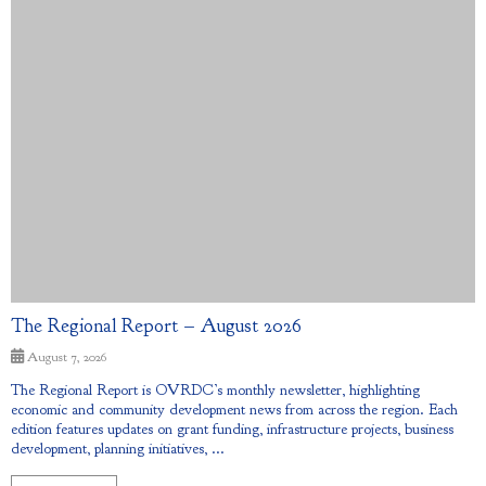
The Regional Report – August 2026
August 7, 2026
The Regional Report is OVRDC’s monthly newsletter, highlighting
economic and community development news from across the region. Each
edition features updates on grant funding, infrastructure projects, business
development, planning initiatives, ...