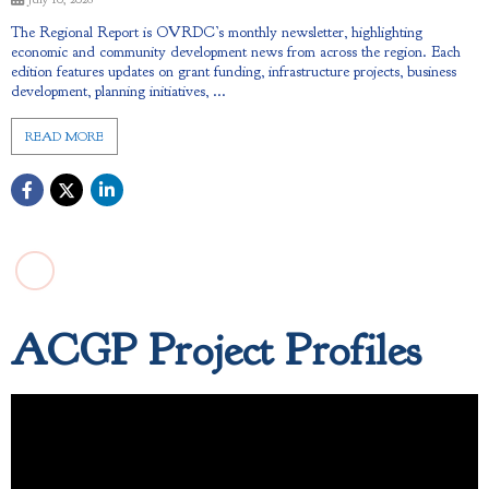
The Regional Report is OVRDC’s monthly newsletter, highlighting
economic and community development news from across the region. Each
edition features updates on grant funding, infrastructure projects, business
development, planning initiatives, ...
READ MORE
ACGP Project Profiles