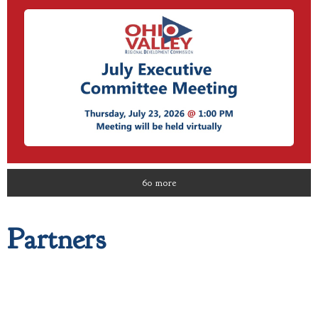
60 more
Partners