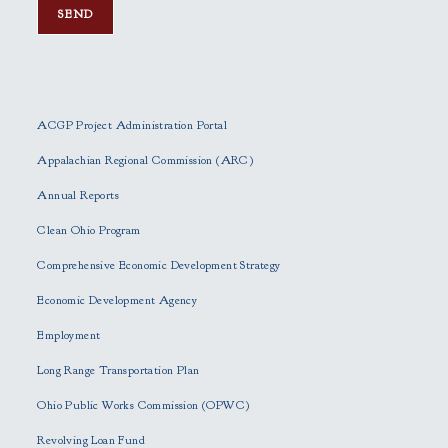
P
l
e
ACGP Project Administration Portal
a
s
Appalachian Regional Commission (ARC)
e
Annual Reports
l
e
Clean Ohio Program
a
Comprehensive Economic Development Strategy
v
e
Economic Development Agency
t
h
Employment
i
Long Range Transportation Plan
s
f
Ohio Public Works Commission (OPWC)
i
Revolving Loan Fund
e