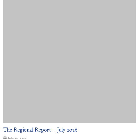
The Regional Report – July 2026
July 10, 2026