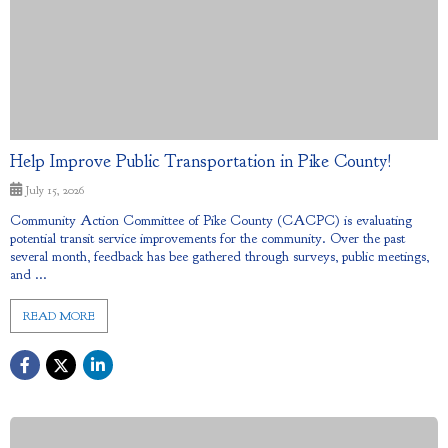
Help Improve Public Transportation in Pike County!
July 15, 2026
Community Action Committee of Pike County (CACPC) is evaluating
potential transit service improvements for the community. Over the past
several month, feedback has bee gathered through surveys, public meetings,
and ...
READ MORE