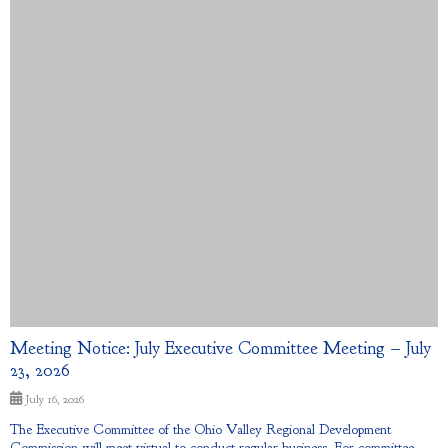
Meeting Notice: July Executive Committee Meeting – July
23, 2026
July 16, 2026
The Executive Committee of the Ohio Valley Regional Development
Commission will meet virtual to conduct regular business. For committee