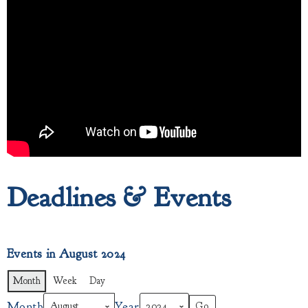
Deadlines & Events
Events in August 2024
Month
Week
Day
Month
Year