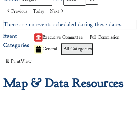
Previous
Today
Next
There are no events scheduled during these dates.
Event
Executive Committee
Full Commission
Categories
General
All Categories
Print
View
Map & Data Resources