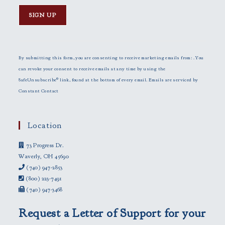
C
o
n
By submitting this form, you are consenting to receive marketing emails from: . You
s
can revoke your consent to receive emails at any time by using the
t
SafeUnsubscribe® link, found at the bottom of every email.
Emails are serviced by
a
Constant Contact
n
t
C
Location
o
73 Progress Dr.
n
Waverly, OH 45690
t
(740) 947-2853
a
(800) 223-7491
c
(740) 947-3468
t
U
Request a Letter of Support for your
s
e