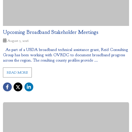
Upcoming Broadband Stakeholder Meetings
August 5, 2026
As part of a USDA broadband technical assistance grant, Reid Consulting
Group has been working with OVRDC to document broadband progress
across the region. The resulting county profiles provide ...
READ MORE