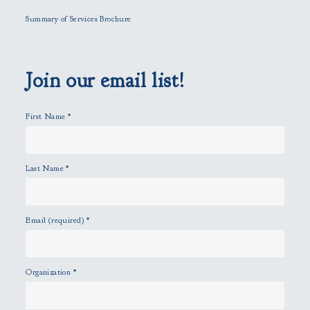
l
Summary of Services Brochure
d
e
m
p
Join our email list!
t
y
First Name
*
.
Last Name
*
Email (required)
*
Organization
*