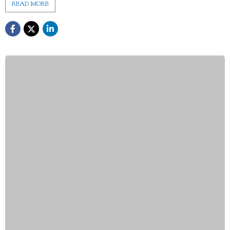
READ MORE