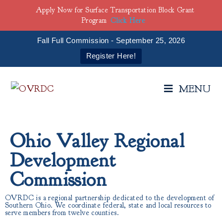
Apply Now for Surface Transportation Block Grant
Program
Click Here
Fall Full Commission - September 25, 2026
Register Here!
MENU
Ohio Valley Regional
Development
Commission
OVRDC is a regional partnership dedicated to the development of
Southern Ohio. We coordinate federal, state and local resources to
serve members from twelve counties.