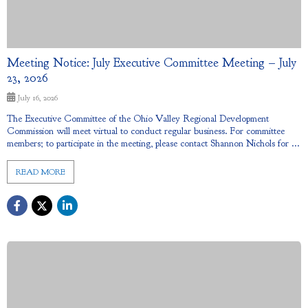
Meeting Notice: July Executive Committee Meeting – July
23, 2026
July 16, 2026
The Executive Committee of the Ohio Valley Regional Development
Commission will meet virtual to conduct regular business. For committee
members; to participate in the meeting, please contact Shannon Nichols for ...
READ MORE