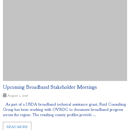
Upcoming Broadband Stakeholder Meetings
August 5, 2026
As part of a USDA broadband technical assistance grant, Reid Consulting
Group has been working with OVRDC to document broadband progress
across the region. The resulting county profiles provide ...
READ MORE