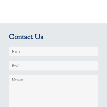
Contact Us