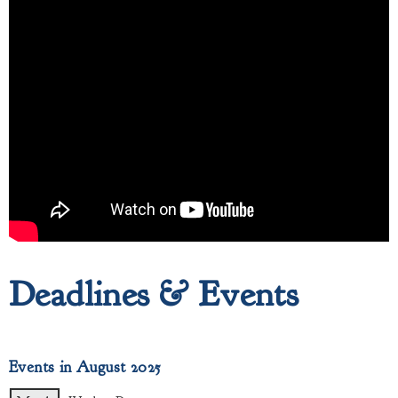
Deadlines & Events
Events in August 2025