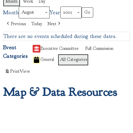
Month
Week
Day
Month
Year
Previous
Today
Next
There are no events scheduled during these dates.
Event
Executive Committee
Full Commission
Categories
General
All Categories
Print
View
Map & Data Resources