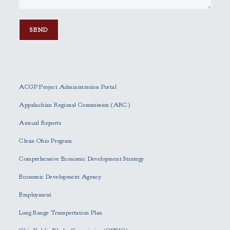
P
l
e
ACGP Project Administration Portal
a
s
Appalachian Regional Commission (ARC)
e
Annual Reports
l
e
Clean Ohio Program
a
Comprehensive Economic Development Strategy
v
e
Economic Development Agency
t
h
Employment
i
Long Range Transportation Plan
s
f