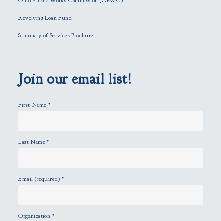
Ohio Public Works Commission (OPWC)
i
Revolving Loan Fund
e
l
Summary of Services Brochure
d
e
m
p
Join our email list!
t
y
First Name
*
.
Last Name
*
Email (required)
*
Organization
*