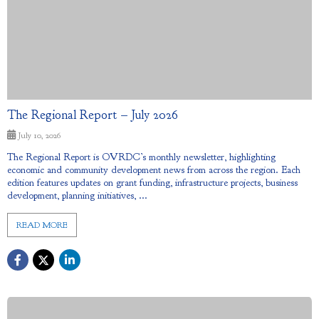
The Regional Report – July 2026
July 10, 2026
The Regional Report is OVRDC’s monthly newsletter, highlighting
economic and community development news from across the region. Each
edition features updates on grant funding, infrastructure projects, business
development, planning initiatives, ...
READ MORE