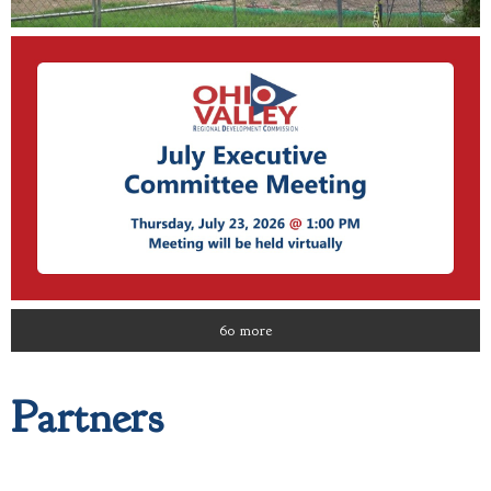
60 more
Partners