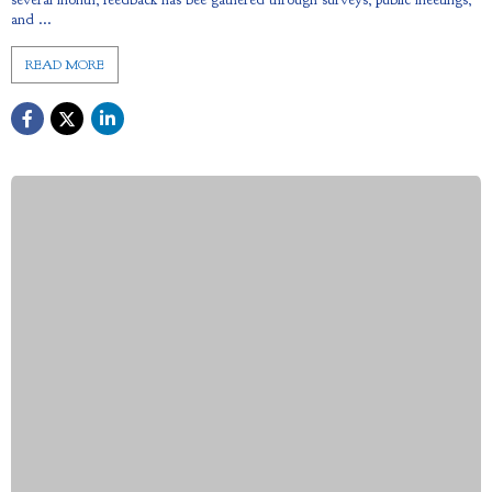
and ...
READ MORE