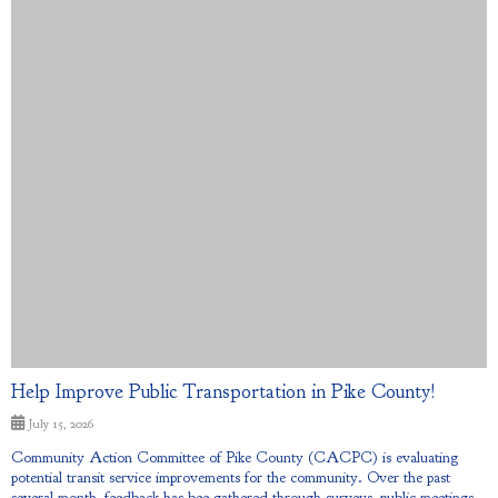
Help Improve Public Transportation in Pike County!
July 15, 2026
Community Action Committee of Pike County (CACPC) is evaluating
potential transit service improvements for the community. Over the past
several month, feedback has bee gathered through surveys, public meetings,