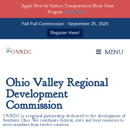
Apply Now for Surface Transportation Block Grant
Program
Click Here
Fall Full Commission - September 25, 2026
Register Here!
MENU
Ohio Valley Regional
Development
Commission
OVRDC is a regional partnership dedicated to the development of
Southern Ohio. We coordinate federal, state and local resources to
serve members from twelve counties.