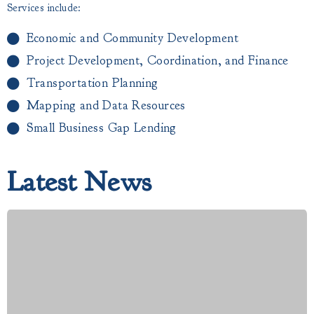
Services include:
Economic and Community Development
Project Development, Coordination, and Finance
Transportation Planning
Mapping and Data Resources
Small Business Gap Lending​
Latest News