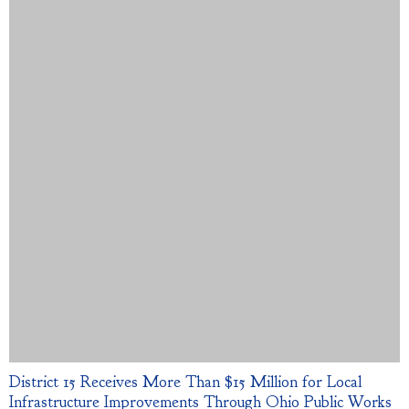
District 15 Receives More Than $15 Million for Local
Infrastructure Improvements Through Ohio Public Works