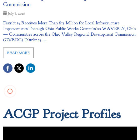
Commission
July 8, 2026
District 15 Receives More Than $15 Million for Local Infrastructure
Improvements Through Ohio Public Works Commission WAVERLY, Ohio
— Communities across the Ohio Valley Regional Development Commission
(OVRDC) District 15 ...
READ MORE
ACGP Project Profiles