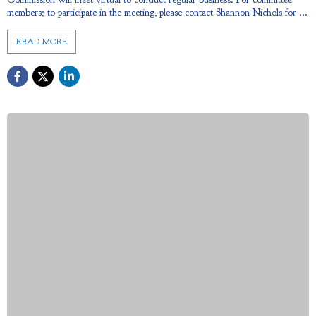
members; to participate in the meeting, please contact Shannon Nichols for ...
READ MORE