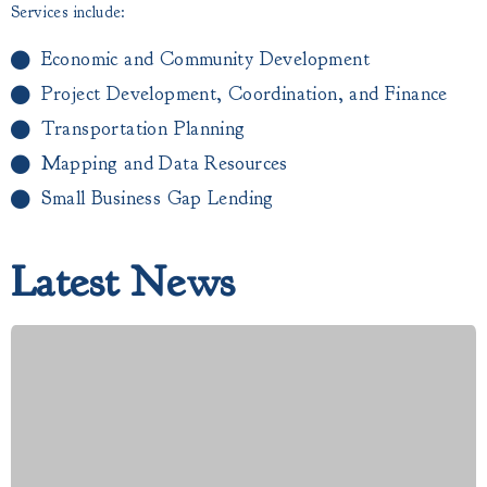
Services include:
Economic and Community Development
Project Development, Coordination, and Finance
Transportation Planning
Mapping and Data Resources
Small Business Gap Lending​
Latest News