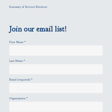
l
Summary of Services Brochure
d
e
m
p
Join our email list!
t
y
First Name
*
.
Last Name
*
Email (required)
*
Organization
*