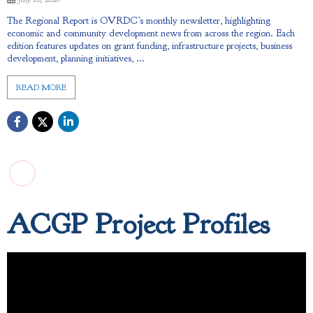
The Regional Report is OVRDC’s monthly newsletter, highlighting
economic and community development news from across the region. Each
edition features updates on grant funding, infrastructure projects, business
development, planning initiatives, ...
READ MORE
ACGP Project Profiles