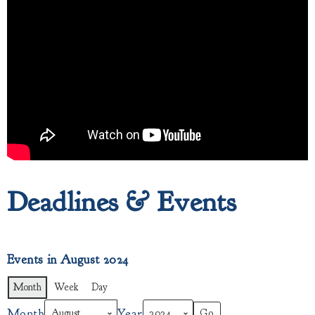
Deadlines & Events
Events in August 2024
Month
Week
Day
Month
Year