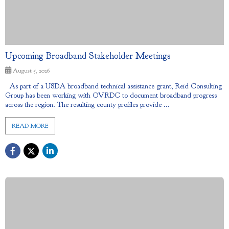
Upcoming Broadband Stakeholder Meetings
August 5, 2026
As part of a USDA broadband technical assistance grant, Reid Consulting
Group has been working with OVRDC to document broadband progress
across the region. The resulting county profiles provide ...
READ MORE