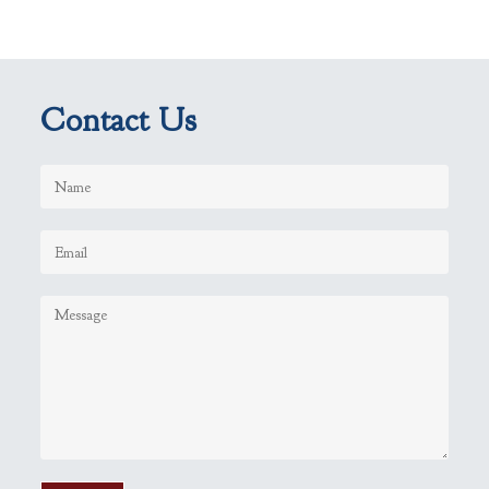
Contact Us