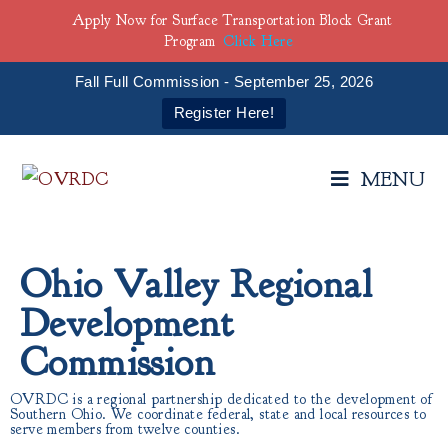
Apply Now for Surface Transportation Block Grant
Program
Click Here
Fall Full Commission - September 25, 2026
Register Here!
MENU
Ohio Valley Regional
Development
Commission
OVRDC is a regional partnership dedicated to the development of
Southern Ohio. We coordinate federal, state and local resources to
serve members from twelve counties.