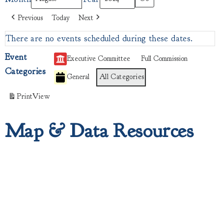
Previous
Today
Next
There are no events scheduled during these dates.
Event
Executive Committee
Full Commission
Categories
General
All Categories
Print
View
Map & Data Resources