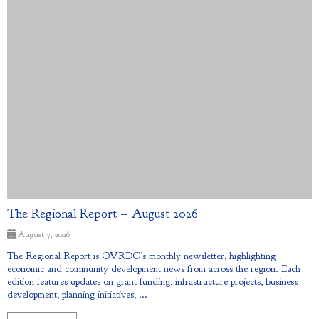
The Regional Report – August 2026
August 7, 2026
The Regional Report is OVRDC’s monthly newsletter, highlighting
economic and community development news from across the region. Each
edition features updates on grant funding, infrastructure projects, business
development, planning initiatives, ...