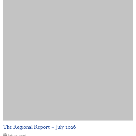
The Regional Report – July 2026
July 10, 2026