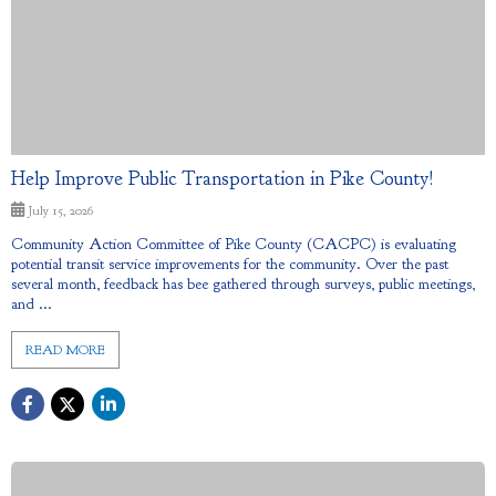
Help Improve Public Transportation in Pike County!
July 15, 2026
Community Action Committee of Pike County (CACPC) is evaluating
potential transit service improvements for the community. Over the past
several month, feedback has bee gathered through surveys, public meetings,
and ...
READ MORE