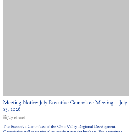
Meeting Notice: July Executive Committee Meeting – July
23, 2026
July 16, 2026
The Executive Committee of the Ohio Valley Regional Development
Commission will meet virtual to conduct regular business. For committee