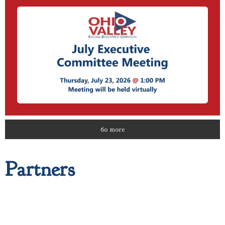
60 more
Partners