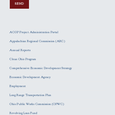
P
l
e
ACGP Project Administration Portal
a
s
Appalachian Regional Commission (ARC)
e
Annual Reports
l
e
Clean Ohio Program
a
Comprehensive Economic Development Strategy
v
e
Economic Development Agency
t
h
Employment
i
Long Range Transportation Plan
s
f
Ohio Public Works Commission (OPWC)
i
Revolving Loan Fund
e