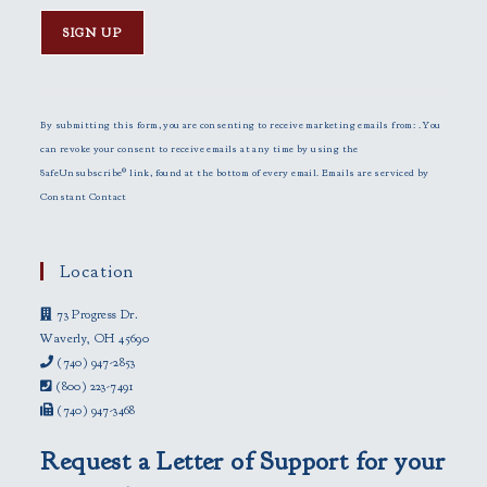
C
o
n
By submitting this form, you are consenting to receive marketing emails from: . You
s
can revoke your consent to receive emails at any time by using the
t
SafeUnsubscribe® link, found at the bottom of every email.
Emails are serviced by
a
Constant Contact
n
t
C
Location
o
73 Progress Dr.
n
Waverly, OH 45690
t
(740) 947-2853
a
(800) 223-7491
c
(740) 947-3468
t
U
Request a Letter of Support for your
s
e