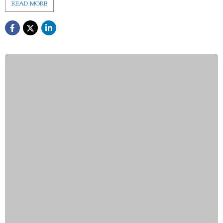
READ MORE