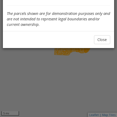
The parcels shown are for demonstration purposes only and
are not intended to represent legal boundaries and/or
current ownership.
Close
5 mi
Leaflet | Map Tiles