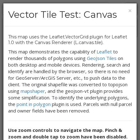
×
Vector Tile Test: Canvas
+
Vector Tile Test:
-
This map uses the Leaflet.VectorGrid plugin for Leaflet
Canvas
1.0 with the Canvas Renderer (L.canvas.tile).
This map demonstrates the capability of
Leaflet
to
render thousands of polygons using
GeoJson Tiles
on
Gallia County Parcels
both desktop and mobile devices. Rendering, search and
identify are handled by the browser, so there is no need
for GeoServer/ArcGIS Server, etc., to push data to the
This map uses the Leaflet.VectorGrid
plugin for Leaflet 1.0 with the Canvas
client. The original shapefile was converted to topojson
Renderer (L.canvas.tile).
using
mapshaper
, and the geojson-vt plugin provides
some simplification. To identify the underlying polygons,
the
point in polygon
plugin is used. Parcels with null parcel
Show Map Tools Legend
and owner fields have been removed.
OVRDC
|
Map Index
|
Map Info
|
Feedback
Use zoom controls to navigate the map. Pinch &
Updated: 02/4/2016
zoom and double tap to zoom have been disabled.