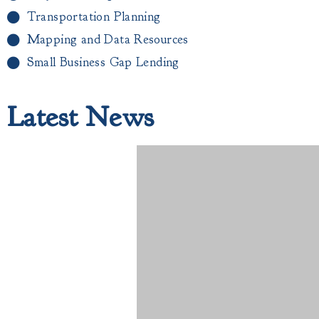
Transportation Planning
Mapping and Data Resources
Small Business Gap Lending​
Latest News