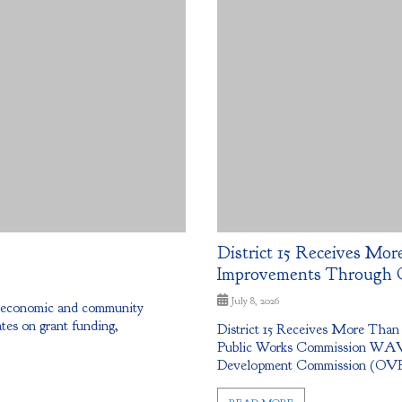
District 15 Receives More
Improvements Through 
July 8, 2026
g economic and community
tes on grant funding,
District 15 Receives More Than
Public Works Commission WAV
Development Commission (OVRDC