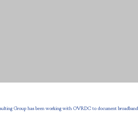
ulting Group has been working with OVRDC to document broadband progr