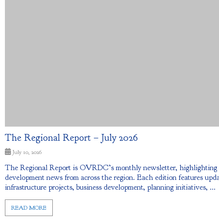
The Regional Report – July 2026
July 10, 2026
The Regional Report is OVRDC’s monthly newsletter, highlightin
development news from across the region. Each edition features upda
infrastructure projects, business development, planning initiatives, ...
READ MORE