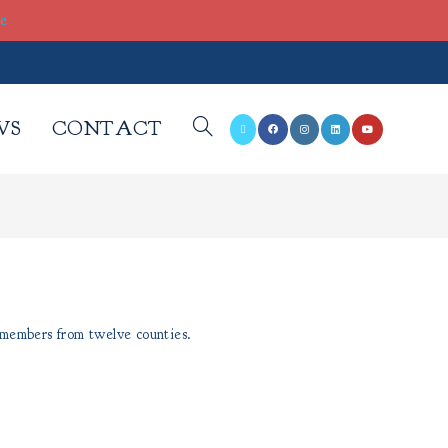
re
WS
CONTACT
 members from twelve counties.