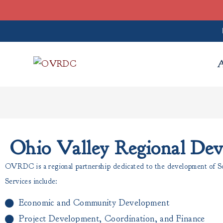
Ohio Valley Regional De
OVRDC is a regional partnership dedicated to the development of Sou
Services include:
Economic and Community Development
Project Development, Coordination, and Finance