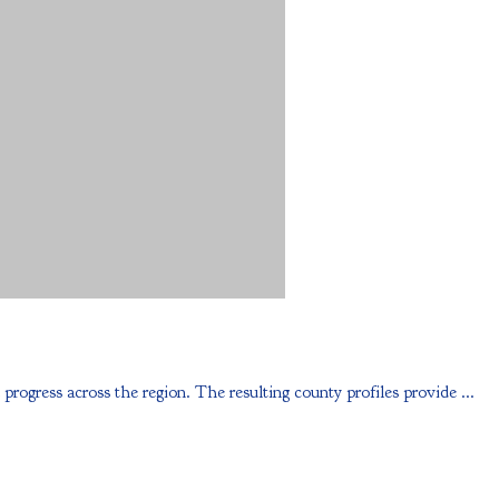
ess across the region. The resulting county profiles provide ...