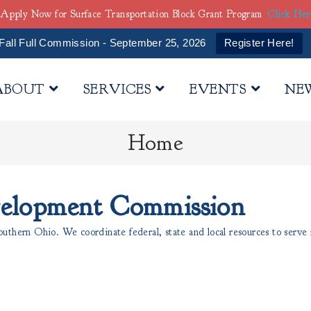
Apply Now for Surface Transportation Block Grant Program
Click He
Fall Full Commission - September 25, 2026
Register Here!
ABOUT
SERVICES
EVENTS
NE
Home
velopment Commission
thern Ohio. We coordinate federal, state and local resources to serve