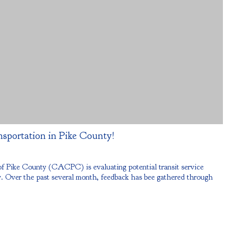
nsportation in Pike County!
Pike County (CACPC) is evaluating potential transit service
 Over the past several month, feedback has bee gathered through