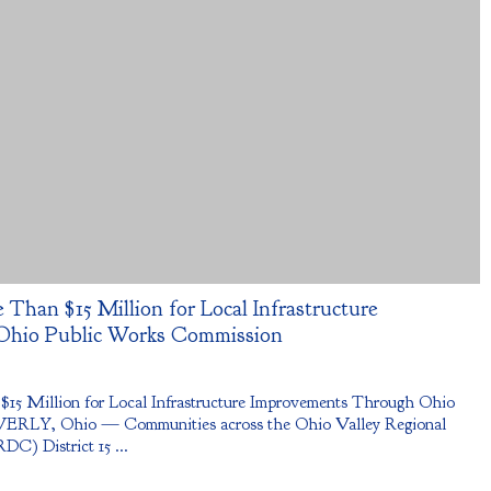
 Than $15 Million for Local Infrastructure
Ohio Public Works Commission
 $15 Million for Local Infrastructure Improvements Through Ohio
ERLY, Ohio — Communities across the Ohio Valley Regional
) District 15 ...