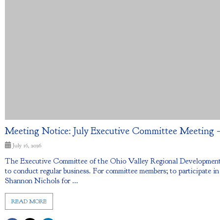
Meeting Notice: July Executive Committee Meeting – 
July 16, 2026
The Executive Committee of the Ohio Valley Regional Development 
to conduct regular business. For committee members; to participate in
Shannon Nichols for ...
READ MORE