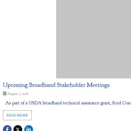
Upcoming Broadband Stakeholder Meetings
August 5, 2026
As part of a USDA broadband technical assistance grant, Reid Cons
READ MORE