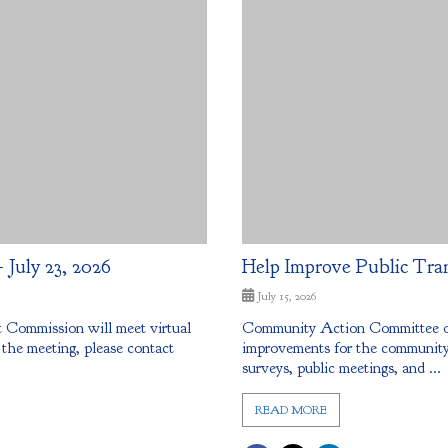
July 23, 2026
Help Improve Public Tra
July 15, 2026
Commission will meet virtual
Community Action Committee of 
 the meeting, please contact
improvements for the community.
surveys, public meetings, and ...
READ MORE