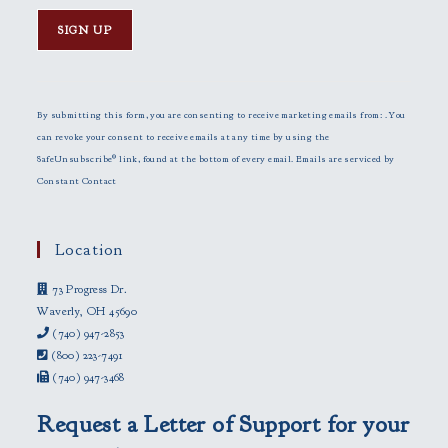
C
o
n
By submitting this form, you are consenting to receive marketing emails from: . You
s
can revoke your consent to receive emails at any time by using the
t
SafeUnsubscribe® link, found at the bottom of every email.
Emails are serviced by
a
Constant Contact
n
t
C
Location
o
73 Progress Dr.
n
Waverly, OH 45690
t
(740) 947-2853
a
(800) 223-7491
c
(740) 947-3468
t
U
Request a Letter of Support for your
s
e