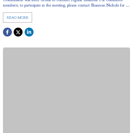
members; to participate in the meeting, please contact Shannon Nichols for ...
READ MORE