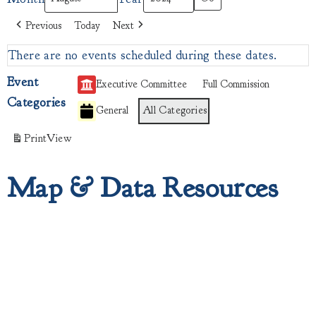
Previous
Today
Next
There are no events scheduled during these dates.
Event
Executive Committee
Full Commission
Categories
General
All Categories
Print
View
Map & Data Resources