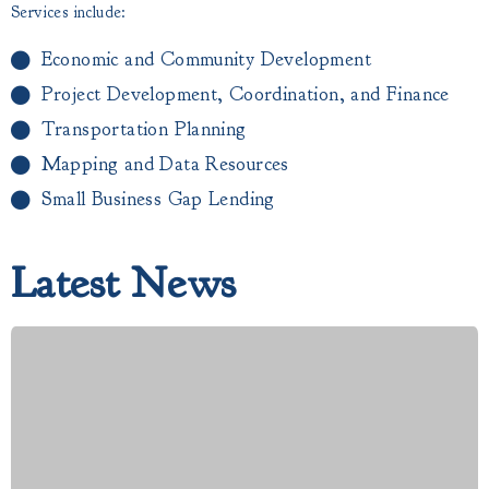
Services include:
Economic and Community Development
Project Development, Coordination, and Finance
Transportation Planning
Mapping and Data Resources
Small Business Gap Lending​
Latest News