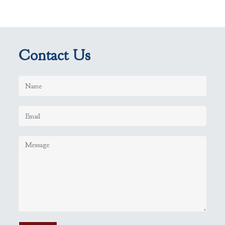
Contact Us