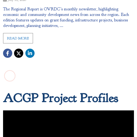
The Regional Report is OVRDC’s monthly newsletter, highlighting
economic and community development news from across the region. Each
edition features updates on grant funding, infrastructure projects, business
development, planning initiatives, ...
READ MORE
ACGP Project Profiles