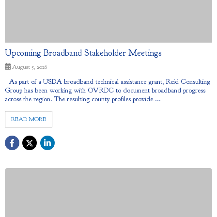
Upcoming Broadband Stakeholder Meetings
August 5, 2026
As part of a USDA broadband technical assistance grant, Reid Consulting
Group has been working with OVRDC to document broadband progress
across the region. The resulting county profiles provide ...
READ MORE