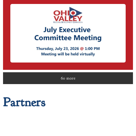
60 more
Partners