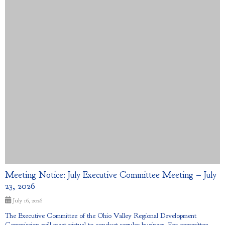
Meeting Notice: July Executive Committee Meeting – July
23, 2026
July 16, 2026
The Executive Committee of the Ohio Valley Regional Development
Commission will meet virtual to conduct regular business. For committee