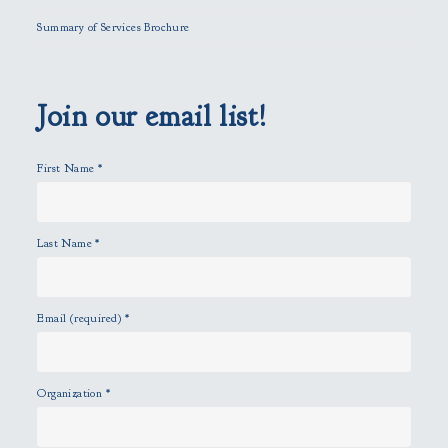
l
Summary of Services Brochure
d
e
m
p
Join our email list!
t
y
First Name
*
.
Last Name
*
Email (required)
*
Organization
*