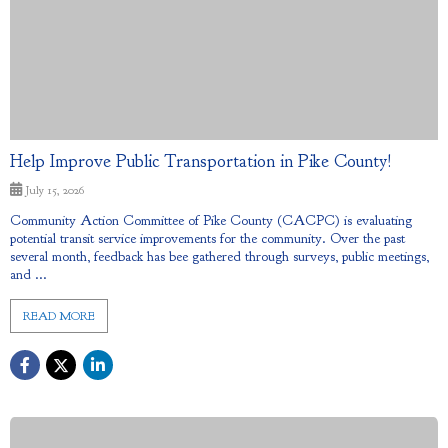
Help Improve Public Transportation in Pike County!
July 15, 2026
Community Action Committee of Pike County (CACPC) is evaluating
potential transit service improvements for the community. Over the past
several month, feedback has bee gathered through surveys, public meetings,
and ...
READ MORE