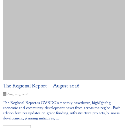
The Regional Report – August 2026
August 7, 2026
The Regional Report is OVRDC’s monthly newsletter, highlighting
economic and community development news from across the region. Each
edition features updates on grant funding, infrastructure projects, business
development, planning initiatives, ...