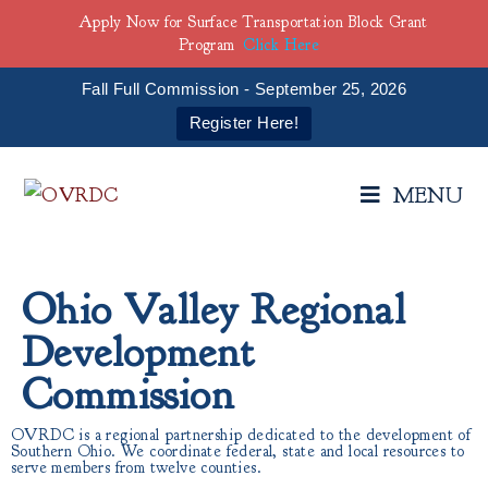
Apply Now for Surface Transportation Block Grant
Program
Click Here
Fall Full Commission - September 25, 2026
Register Here!
MENU
Ohio Valley Regional
Development
Commission
OVRDC is a regional partnership dedicated to the development of
Southern Ohio. We coordinate federal, state and local resources to
serve members from twelve counties.