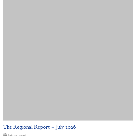
The Regional Report – July 2026
July 10, 2026