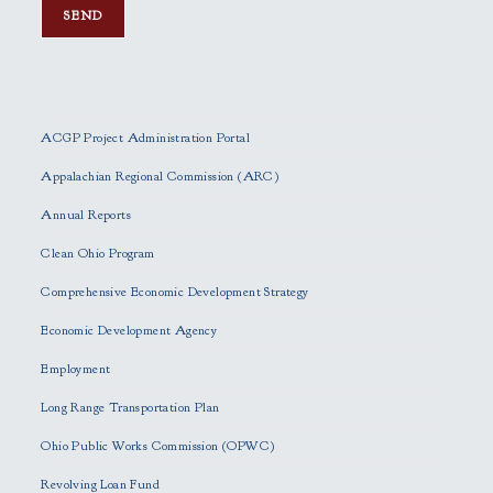
P
l
e
ACGP Project Administration Portal
a
s
Appalachian Regional Commission (ARC)
e
Annual Reports
l
e
Clean Ohio Program
a
Comprehensive Economic Development Strategy
v
e
Economic Development Agency
t
h
Employment
i
Long Range Transportation Plan
s
f
Ohio Public Works Commission (OPWC)
i
Revolving Loan Fund
e