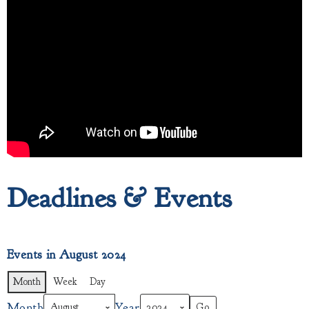
Deadlines & Events
Events in August 2024
Month
Week
Day
Month
Year