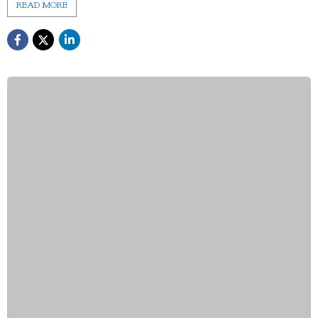
READ MORE