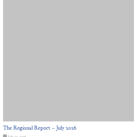
The Regional Report – July 2026
July 10, 2026