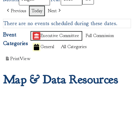
Previous
Today
Next
There are no events scheduled during these dates.
Event
Executive Committee
Full Commission
Categories
General
All Categories
Print
View
Map & Data Resources