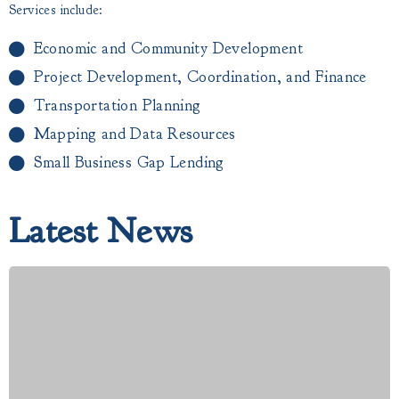
Services include:
Economic and Community Development
Project Development, Coordination, and Finance
Transportation Planning
Mapping and Data Resources
Small Business Gap Lending​
Latest News