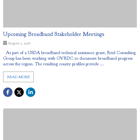
Upcoming Broadband Stakeholder Meetings
August 5, 2026
As part of a USDA broadband technical assistance grant, Reid Consulting
Group has been working with OVRDC to document broadband progress
across the region. The resulting county profiles provide ...
READ MORE