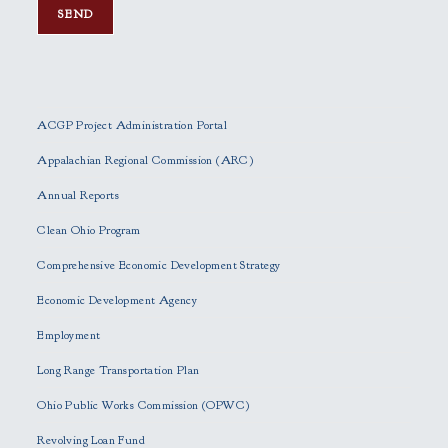
P
l
e
ACGP Project Administration Portal
a
s
Appalachian Regional Commission (ARC)
e
Annual Reports
l
e
Clean Ohio Program
a
Comprehensive Economic Development Strategy
v
e
Economic Development Agency
t
h
Employment
i
Long Range Transportation Plan
s
f
Ohio Public Works Commission (OPWC)
i
Revolving Loan Fund
e