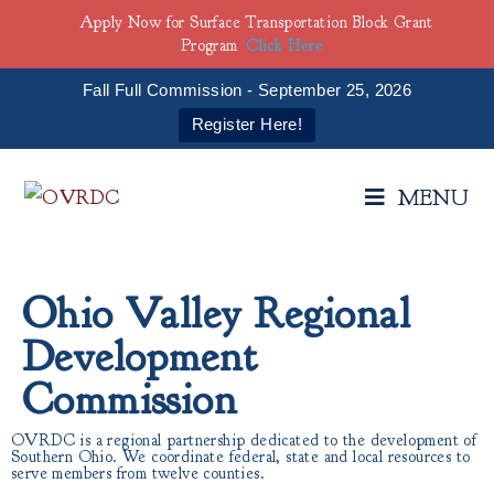
Apply Now for Surface Transportation Block Grant
Program
Click Here
Fall Full Commission - September 25, 2026
Register Here!
MENU
Ohio Valley Regional
Development
Commission
OVRDC is a regional partnership dedicated to the development of
Southern Ohio. We coordinate federal, state and local resources to
serve members from twelve counties.