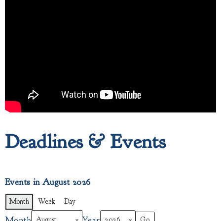
Deadlines & Events
Events in August 2026
Month
Week
Day
Month
Year