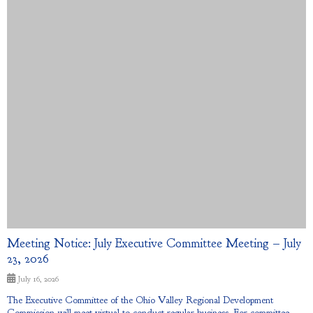
Meeting Notice: July Executive Committee Meeting – July
23, 2026
July 16, 2026
The Executive Committee of the Ohio Valley Regional Development
Commission will meet virtual to conduct regular business. For committee