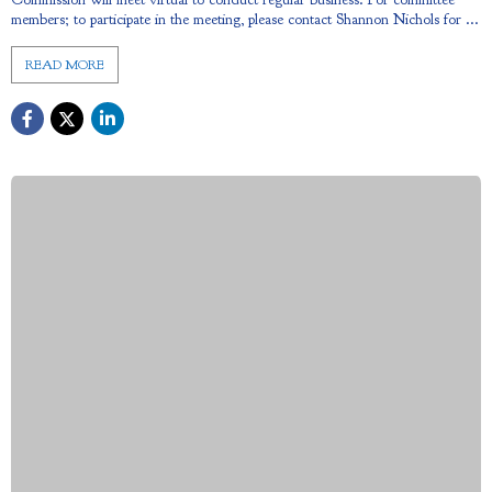
members; to participate in the meeting, please contact Shannon Nichols for ...
READ MORE