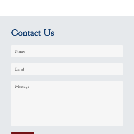
Contact Us