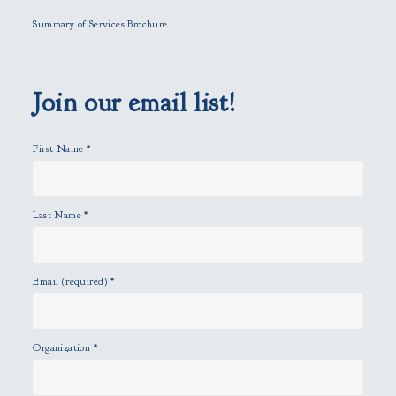
l
Summary of Services Brochure
d
e
m
p
Join our email list!
t
y
First Name
*
.
Last Name
*
Email (required)
*
Organization
*