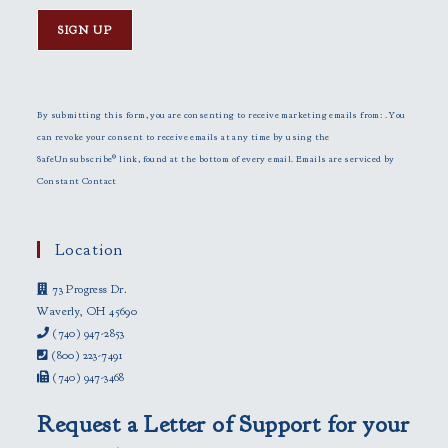
C
o
n
By submitting this form, you are consenting to receive marketing emails from: . You
s
can revoke your consent to receive emails at any time by using the
t
SafeUnsubscribe® link, found at the bottom of every email.
Emails are serviced by
a
Constant Contact
n
t
C
Location
o
73 Progress Dr.
n
Waverly, OH 45690
t
(740) 947-2853
a
(800) 223-7491
c
(740) 947-3468
t
U
Request a Letter of Support for your
s
e