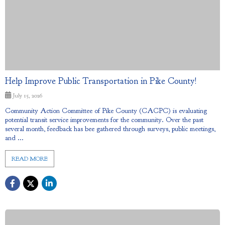
Help Improve Public Transportation in Pike County!
July 15, 2026
Community Action Committee of Pike County (CACPC) is evaluating
potential transit service improvements for the community. Over the past
several month, feedback has bee gathered through surveys, public meetings,
and ...
READ MORE