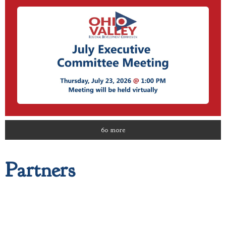
60 more
Partners