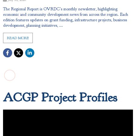
The Regional Report is OVRDC’s monthly newsletter, highlighting
economic and community development news from across the region. Each
edition features updates on grant funding, infrastructure projects, business
development, planning initiatives, ...
READ MORE
ACGP Project Profiles