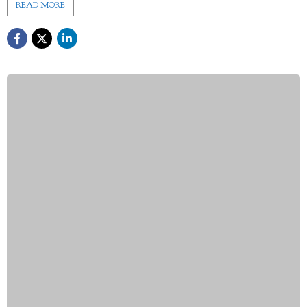
READ MORE