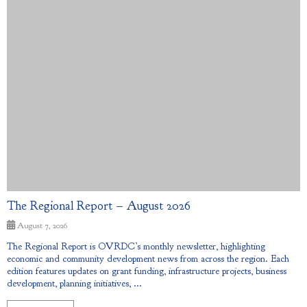
The Regional Report – August 2026
August 7, 2026
The Regional Report is OVRDC’s monthly newsletter, highlighting
economic and community development news from across the region. Each
edition features updates on grant funding, infrastructure projects, business
development, planning initiatives, ...