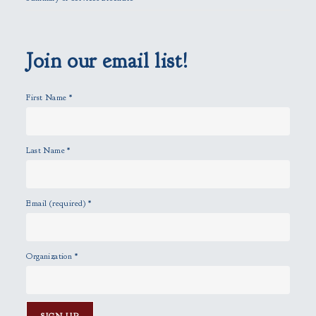
d
e
m
p
Join our email list!
t
y
First Name
*
.
Last Name
*
Email (required)
*
Organization
*