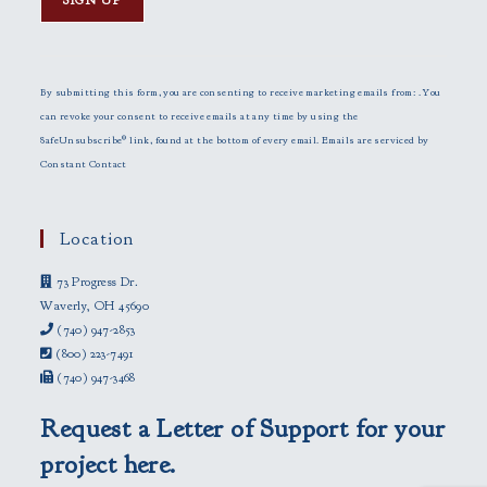
C
o
n
By submitting this form, you are consenting to receive marketing emails from: . You
s
can revoke your consent to receive emails at any time by using the
t
SafeUnsubscribe® link, found at the bottom of every email.
Emails are serviced by
a
Constant Contact
n
t
C
Location
o
73 Progress Dr.
n
Waverly, OH 45690
t
(740) 947-2853
a
(800) 223-7491
c
(740) 947-3468
t
U
Request a Letter of Support for your
s
e
project here.
.