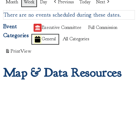
Month
Week
Day
Previous
Today
Next
There are no events scheduled during these dates.
Event
Executive Committee
Full Commission
Categories
General
All Categories
Print
View
Map & Data Resources