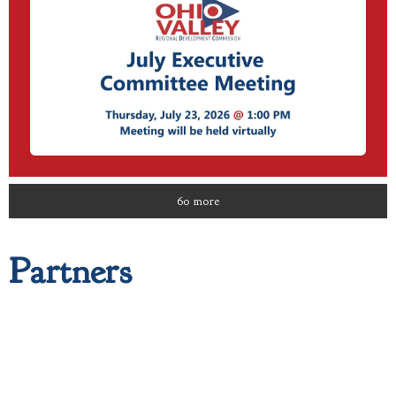
60 more
Partners