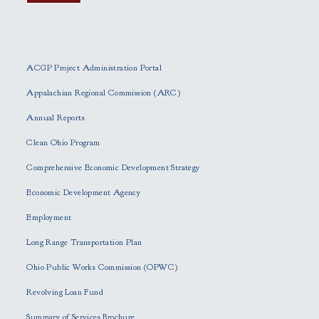
P
l
e
ACGP Project Administration Portal
a
s
Appalachian Regional Commission (ARC)
e
Annual Reports
l
e
Clean Ohio Program
a
Comprehensive Economic Development Strategy
v
e
Economic Development Agency
t
h
Employment
i
Long Range Transportation Plan
s
f
Ohio Public Works Commission (OPWC)
i
Revolving Loan Fund
e
l
Summary of Services Brochure