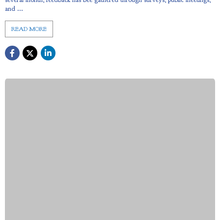
and ...
READ MORE