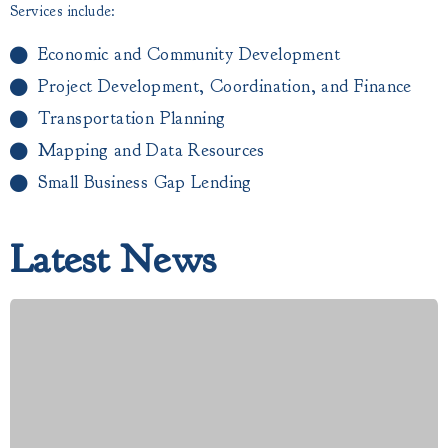
Services include:
Economic and Community Development
Project Development, Coordination, and Finance
Transportation Planning
Mapping and Data Resources
Small Business Gap Lending​
Latest News