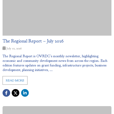
The Regional Report – July 2026
July 10, 2026
The Regional Report is OVRDC’s monthly newsletter, highlighting
economic and community development news from across the region. Each
edition features updates on grant funding, infrastructure projects, business
development, planning initiatives, ...
READ MORE