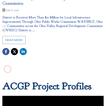
Commission
July 8, 2026
District 15 Receives More Than $15 Million for Local Infrastructure
Improvements Through Ohio Public Works Commission WAVERLY, Ohio
— Communities across the Ohio Valley Regional Development Commission
(OVRDC) District 15 ...
READ MORE
ACGP Project Profiles