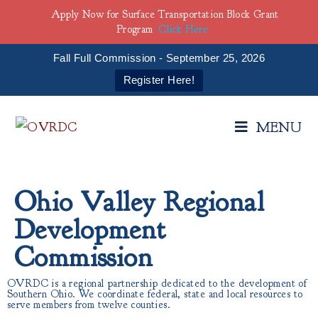
Apply Now for Surface Transportation Block Grant
Program
Click Here
Fall Full Commission - September 25, 2026
Register Here!
MENU
Ohio Valley Regional
Development
Commission
OVRDC is a regional partnership dedicated to the development of
Southern Ohio. We coordinate federal, state and local resources to
serve members from twelve counties.