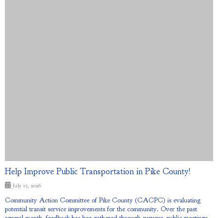
Help Improve Public Transportation in Pike County!
July 15, 2026
Community Action Committee of Pike County (CACPC) is evaluating
potential transit service improvements for the community. Over the past
several month, feedback has bee gathered through surveys, public meetings,