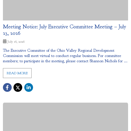
Meeting Notice: July Executive Committee Meeting – July
23, 2026
July 16, 2026
The Executive Committee of the Ohio Valley Regional Development
Commission will meet virtual to conduct regular business. For committee
members; to participate in the meeting, please contact Shannon Nichols for ...
READ MORE