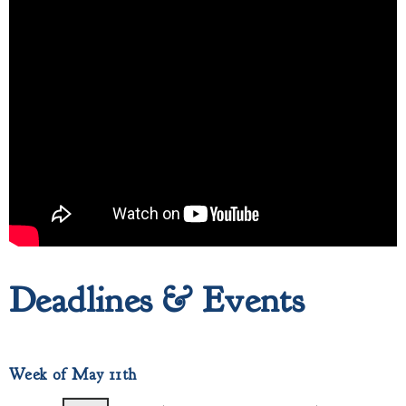
Deadlines & Events
Week of May 11th