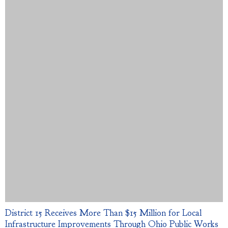
District 15 Receives More Than $15 Million for Local
Infrastructure Improvements Through Ohio Public Works