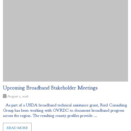
Upcoming Broadband Stakeholder Meetings
August 5, 2026
As part of a USDA broadband technical assistance grant, Reid Consulting
Group has been working with OVRDC to document broadband progress
across the region. The resulting county profiles provide ...
READ MORE