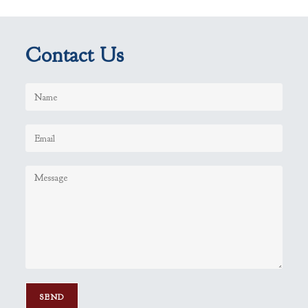
Contact Us