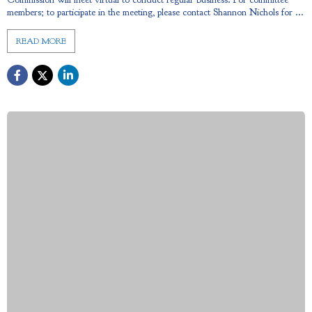
members; to participate in the meeting, please contact Shannon Nichols for ...
READ MORE