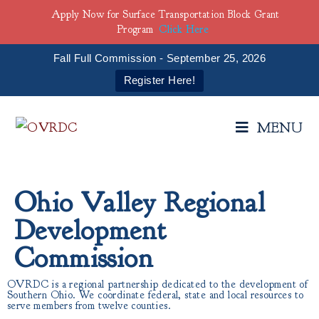
Apply Now for Surface Transportation Block Grant
Program
Click Here
Fall Full Commission - September 25, 2026
Register Here!
MENU
Ohio Valley Regional
Development
Commission
OVRDC is a regional partnership dedicated to the development of
Southern Ohio. We coordinate federal, state and local resources to
serve members from twelve counties.