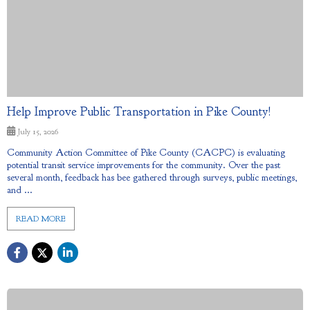
Help Improve Public Transportation in Pike County!
July 15, 2026
Community Action Committee of Pike County (CACPC) is evaluating
potential transit service improvements for the community. Over the past
several month, feedback has bee gathered through surveys, public meetings,
and ...
READ MORE