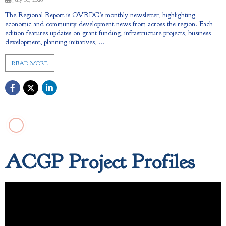
The Regional Report is OVRDC’s monthly newsletter, highlighting
economic and community development news from across the region. Each
edition features updates on grant funding, infrastructure projects, business
development, planning initiatives, ...
READ MORE
ACGP Project Profiles