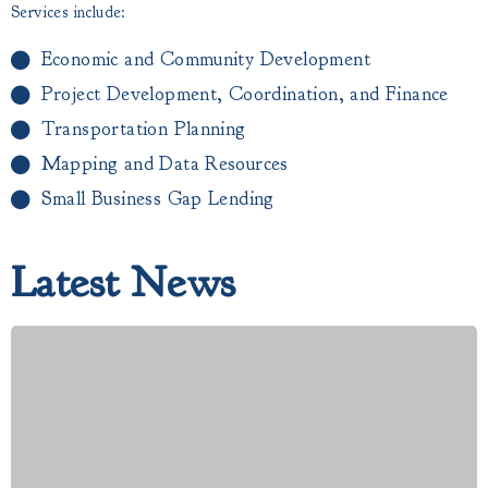
Services include:
Economic and Community Development
Project Development, Coordination, and Finance
Transportation Planning
Mapping and Data Resources
Small Business Gap Lending​
Latest News