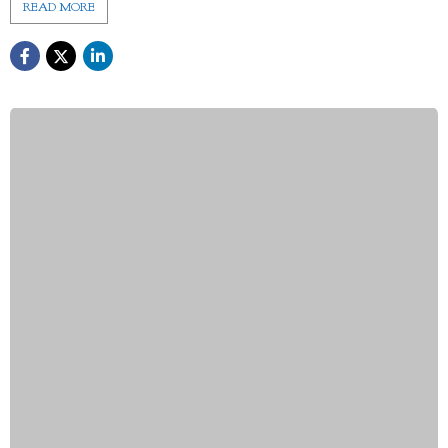
READ MORE