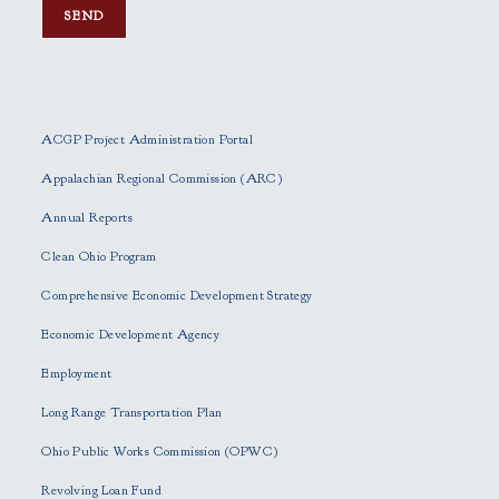
P
l
e
ACGP Project Administration Portal
a
s
Appalachian Regional Commission (ARC)
e
Annual Reports
l
e
Clean Ohio Program
a
Comprehensive Economic Development Strategy
v
e
Economic Development Agency
t
h
Employment
i
Long Range Transportation Plan
s
f
Ohio Public Works Commission (OPWC)
i
Revolving Loan Fund
e