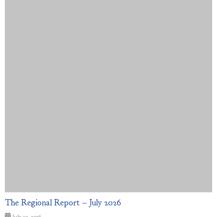
The Regional Report – July 2026
July 10, 2026