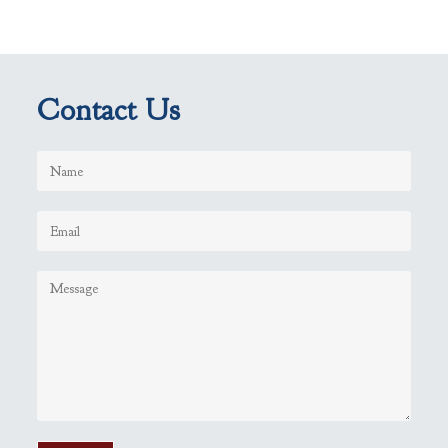
Contact Us