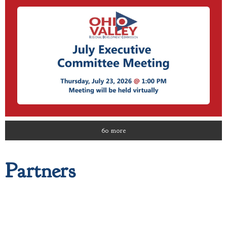
60 more
Partners