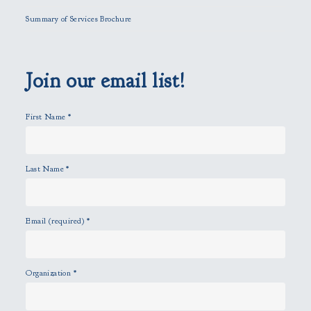
l
Summary of Services Brochure
d
e
m
p
Join our email list!
t
y
First Name
*
.
Last Name
*
Email (required)
*
Organization
*