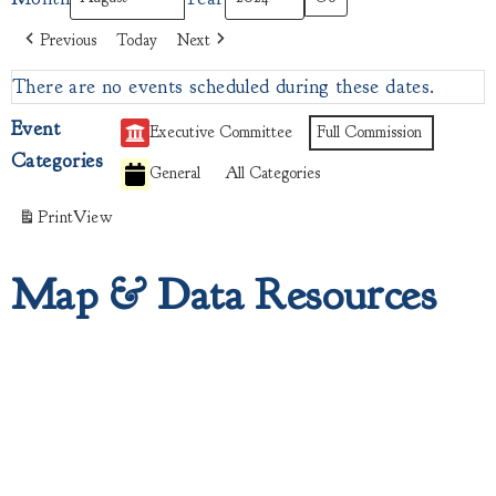
Previous
Today
Next
There are no events scheduled during these dates.
Event
Executive Committee
Full Commission
Categories
General
All Categories
Print
View
Map & Data Resources