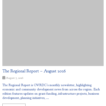
The Regional Report – August 2026
August 7, 2026
The Regional Report is OVRDC’s monthly newsletter, highlighting
economic and community development news from across the region. Each
edition features updates on grant funding, infrastructure projects, business
development, planning initiatives, ...