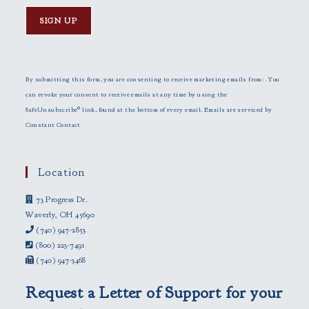
C
o
n
By submitting this form, you are consenting to receive marketing emails from: . You
s
can revoke your consent to receive emails at any time by using the
t
SafeUnsubscribe® link, found at the bottom of every email.
Emails are serviced by
a
Constant Contact
n
t
C
Location
o
73 Progress Dr.
n
Waverly, OH 45690
t
(740) 947-2853
a
(800) 223-7491
c
(740) 947-3468
t
U
Request a Letter of Support for your
s
e