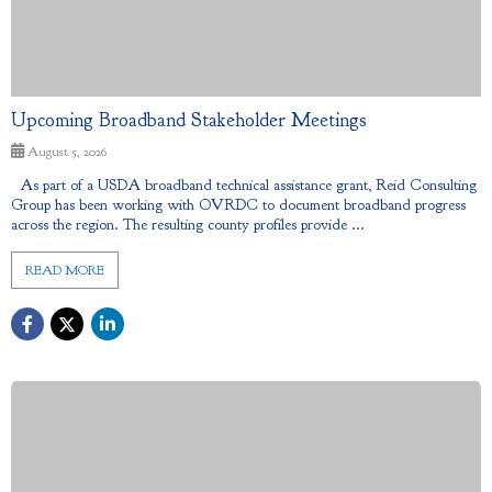
Upcoming Broadband Stakeholder Meetings
August 5, 2026
As part of a USDA broadband technical assistance grant, Reid Consulting
Group has been working with OVRDC to document broadband progress
across the region. The resulting county profiles provide ...
READ MORE