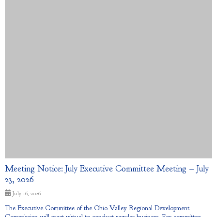
Meeting Notice: July Executive Committee Meeting – July
23, 2026
July 16, 2026
The Executive Committee of the Ohio Valley Regional Development
Commission will meet virtual to conduct regular business. For committee