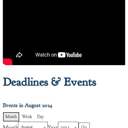
Deadlines & Events
Events in August 2024
Month
Week
Day
Month
Year