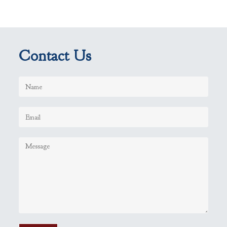
Contact Us