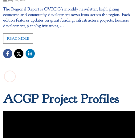
The Regional Report is OVRDC’s monthly newsletter, highlighting
economic and community development news from across the region. Each
edition features updates on grant funding, infrastructure projects, business
development, planning initiatives, ...
READ MORE
ACGP Project Profiles