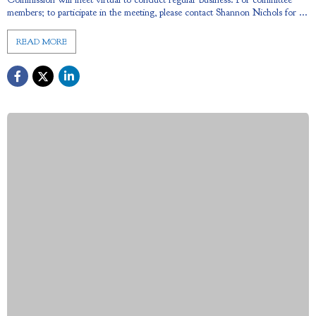
members; to participate in the meeting, please contact Shannon Nichols for ...
READ MORE