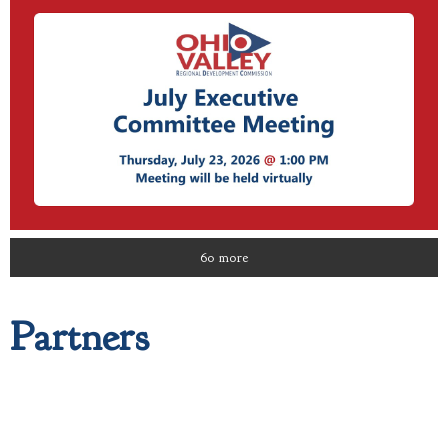
60 more
Partners