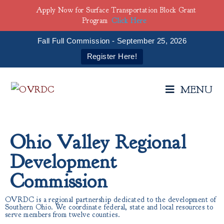
Apply Now for Surface Transportation Block Grant
Program
Click Here
Fall Full Commission - September 25, 2026
Register Here!
MENU
Ohio Valley Regional
Development
Commission
OVRDC is a regional partnership dedicated to the development of
Southern Ohio. We coordinate federal, state and local resources to
serve members from twelve counties.