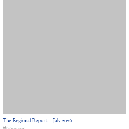
The Regional Report – July 2026
July 10, 2026