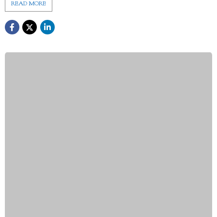
READ MORE