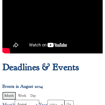
Deadlines & Events
Events in August 2024
Month
Week
Day
Month
Year