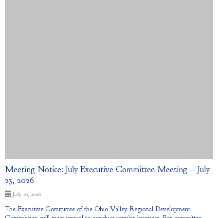
Meeting Notice: July Executive Committee Meeting – July
23, 2026
July 16, 2026
The Executive Committee of the Ohio Valley Regional Development
Commission will meet virtual to conduct regular business. For committee