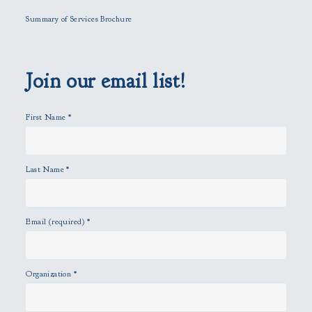
l
Summary of Services Brochure
d
e
m
p
Join our email list!
t
y
First Name
*
.
Last Name
*
Email (required)
*
Organization
*