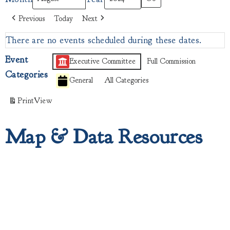
Previous
Today
Next
There are no events scheduled during these dates.
Event
Executive Committee
Full Commission
Categories
General
All Categories
Print
View
Map & Data Resources