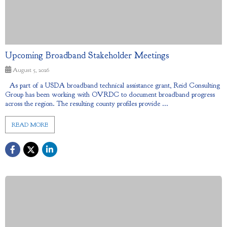
Upcoming Broadband Stakeholder Meetings
August 5, 2026
As part of a USDA broadband technical assistance grant, Reid Consulting
Group has been working with OVRDC to document broadband progress
across the region. The resulting county profiles provide ...
READ MORE