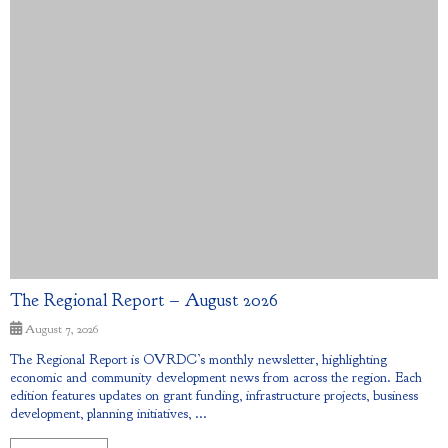
The Regional Report – August 2026
August 7, 2026
The Regional Report is OVRDC’s monthly newsletter, highlighting
economic and community development news from across the region. Each
edition features updates on grant funding, infrastructure projects, business
development, planning initiatives, ...