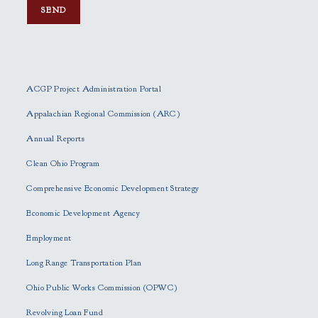
P
l
e
ACGP Project Administration Portal
a
s
Appalachian Regional Commission (ARC)
e
Annual Reports
l
e
Clean Ohio Program
a
Comprehensive Economic Development Strategy
v
e
Economic Development Agency
t
h
Employment
i
Long Range Transportation Plan
s
f
Ohio Public Works Commission (OPWC)
i
Revolving Loan Fund
e