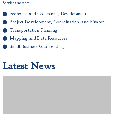
Services include:
Economic and Community Development
Project Development, Coordination, and Finance
Transportation Planning
Mapping and Data Resources
Small Business Gap Lending​
Latest News