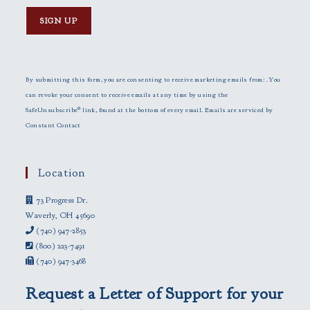
C
o
n
By submitting this form, you are consenting to receive marketing emails from: . You
s
can revoke your consent to receive emails at any time by using the
t
SafeUnsubscribe® link, found at the bottom of every email.
Emails are serviced by
a
Constant Contact
n
t
C
Location
o
73 Progress Dr.
n
Waverly, OH 45690
t
(740) 947-2853
a
(800) 223-7491
c
(740) 947-3468
t
U
Request a Letter of Support for your
s
e