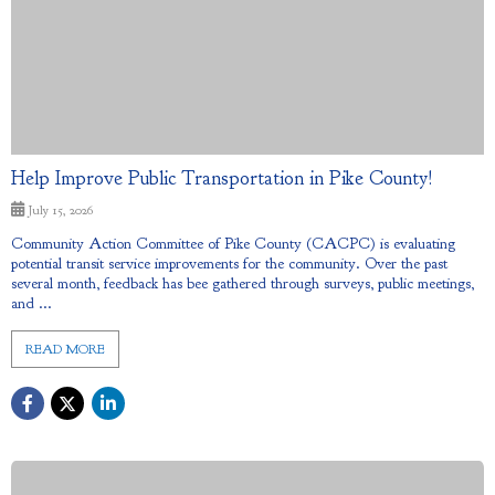
Help Improve Public Transportation in Pike County!
July 15, 2026
Community Action Committee of Pike County (CACPC) is evaluating
potential transit service improvements for the community. Over the past
several month, feedback has bee gathered through surveys, public meetings,
and ...
READ MORE